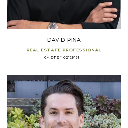
DAVID PINA
REAL ESTATE PROFESSIONAL