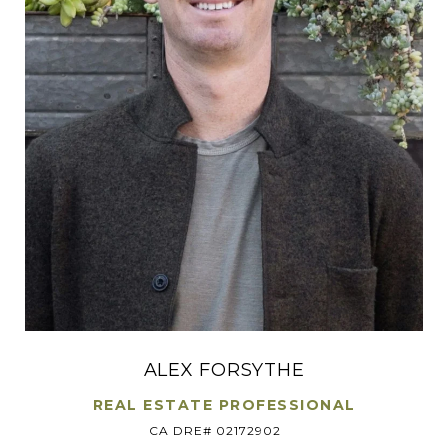
ALEX FORSYTHE
REAL ESTATE PROFESSIONAL