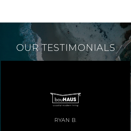
OUR TESTIMONIALS
RYAN B.