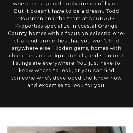
where most people only dream of living.
But it doesn’t have to be a dream. Todd
Bousman and the team at bouHAUS
Properties specialize in coastal Orange
County homes with a focus on eclectic, one-
of-a-kind properties that you won’t find
anywhere else. Hidden gems, homes with
character and unique details, and standout
listings are everywhere. You just have to
know where to look, or you can find
someone who’s developed the know-how
and expertise to look for you.