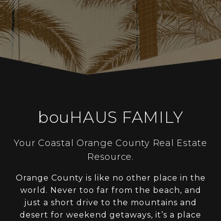
bouHAUS FAMILY
Your Coastal Orange County Real Estate
Resource.
Orange County is like no other place in the
world. Never too far from the beach, and
just a short drive to the mountains and
desert for weekend getaways, it’s a place