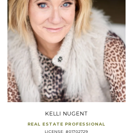
KELLI NUGENT
REAL ESTATE PROFESSIONAL
LICENSE: #01702729