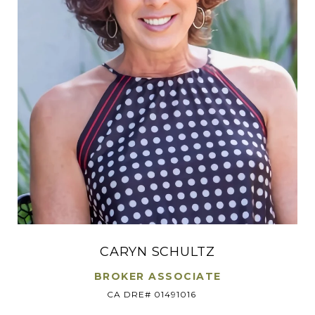
CARYN SCHULTZ
BROKER ASSOCIATE