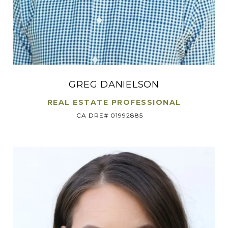
GREG DANIELSON
REAL ESTATE PROFESSIONAL