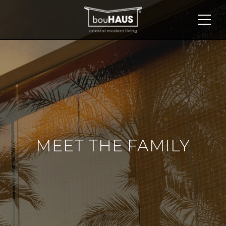
MEET THE FAMILY