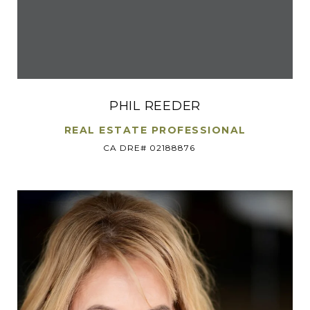
PHIL REEDER
REAL ESTATE PROFESSIONAL