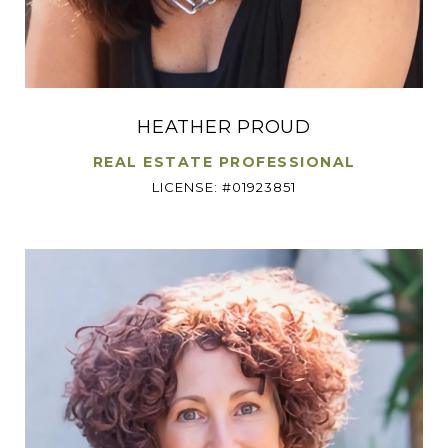
HEATHER PROUD
REAL ESTATE PROFESSIONAL
LICENSE: #01923851