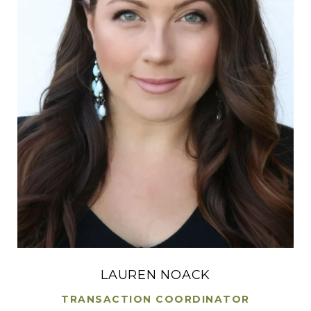
LAUREN NOACK
TRANSACTION COORDINATOR