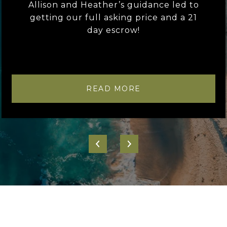
Allison and Heather’s guidance led to
getting our full asking price and a 21
day escrow!
READ MORE