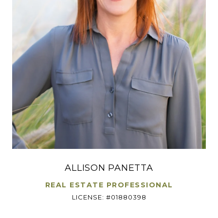
ALLISON PANETTA
REAL ESTATE PROFESSIONAL
LICENSE: #01880398