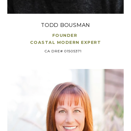
TODD BOUSMAN