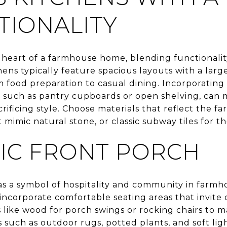
TIONALITY
 heart of a farmhouse home, blending functionalit
s typically feature spacious layouts with a large
food preparation to casual dining. Incorporatin
, such as pantry cupboards or open shelving, can m
rificing style. Choose materials that reflect the f
mimic natural stone, or classic subway tiles for t
NIC FRONT PORCH
as a symbol of hospitality and community in farmh
incorporate comfortable seating areas that invite
s like wood for porch swings or rocking chairs to m
such as outdoor rugs, potted plants, and soft li