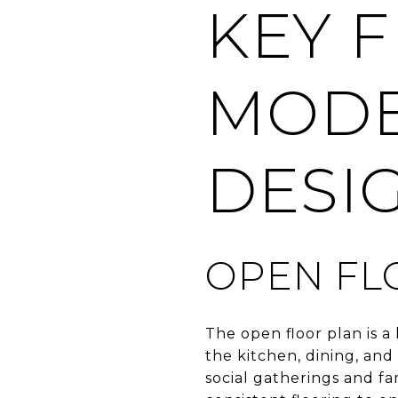
KEY 
MODE
DESI
OPEN FL
The open floor plan is 
the kitchen, dining, and
social gatherings and fa