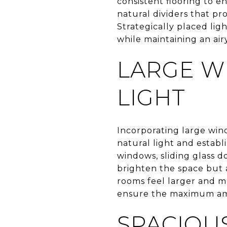
consistent flooring to e
natural dividers that pr
Strategically placed lig
while maintaining an airy
LARGE W
LIGHT
Incorporating large wind
natural light and estab
windows, sliding glass d
brighten the space but 
rooms feel larger and 
ensure the maximum amo
SPACIOU