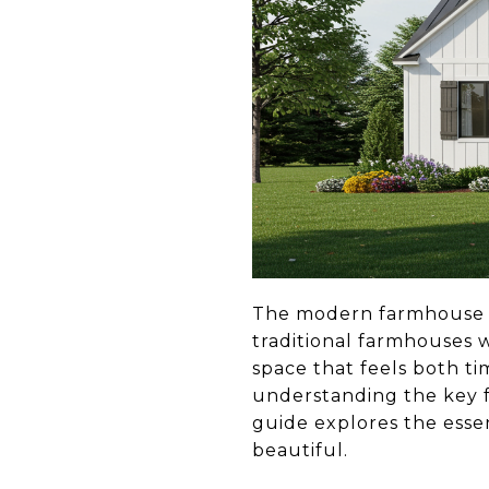
The modern farmhouse de
traditional farmhouses w
space that feels both t
understanding the key f
guide explores the essen
beautiful.