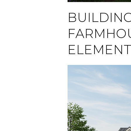
BUILDIN
FARMHOU
ELEMENT