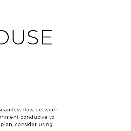
F
OUSE
 seamless flow between
ironment conducive to
 plan, consider using