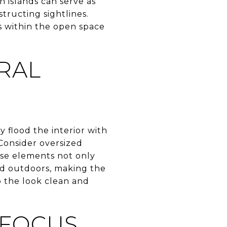
n islands can serve as
tructing sightlines.
es within the open space
RAL
 flood the interior with
Consider oversized
hese elements not only
nd outdoors, making the
 the look clean and
 FOCUS