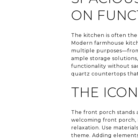
ON FUNC
The kitchen is often the
Modern farmhouse kitchen
multiple purposes—from 
ample storage solutions
functionality without sac
quartz countertops that 
THE ICO
The front porch stands 
welcoming front porch, 
relaxation. Use material
theme. Adding elements 