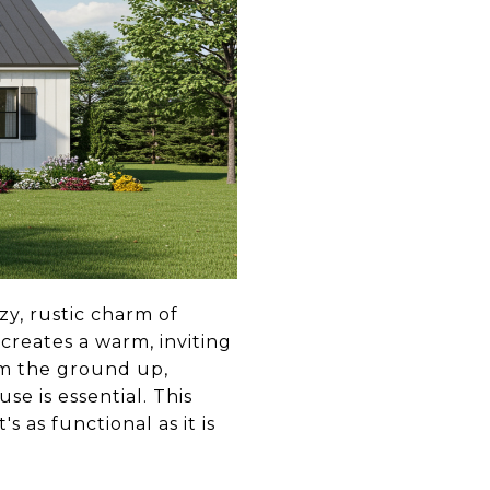
y, rustic charm of
 creates a warm, inviting
om the ground up,
e is essential. This
 as functional as it is