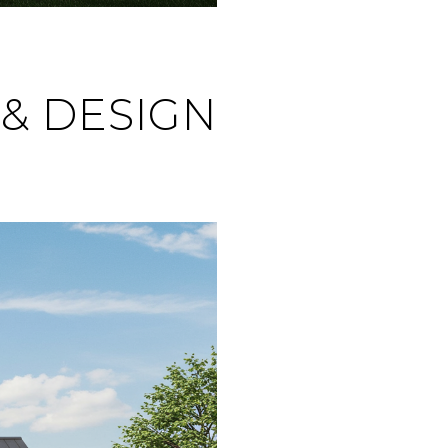
& DESIGN