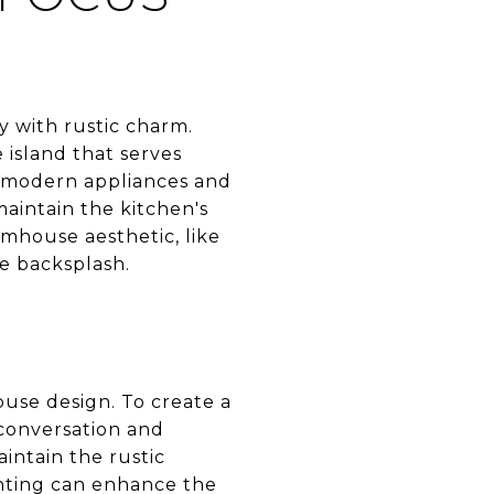
y with rustic charm.
 island that serves
g modern appliances and
aintain the kitchen's
armhouse aesthetic, like
he backsplash.
ouse design. To create a
 conversation and
aintain the rustic
ghting can enhance the