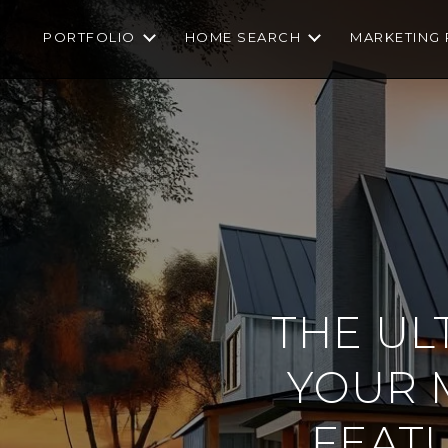
PORTFOLIO
HOME SEARCH
MARKETING 
THE UL
YOUR 
FEAT