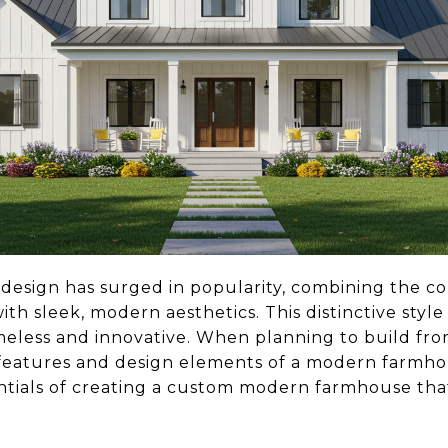
sign has surged in popularity, combining the coz
ith sleek, modern aesthetics. This distinctive style
imeless and innovative. When planning to build fr
eatures and design elements of a modern farmhous
tials of creating a custom modern farmhouse that's