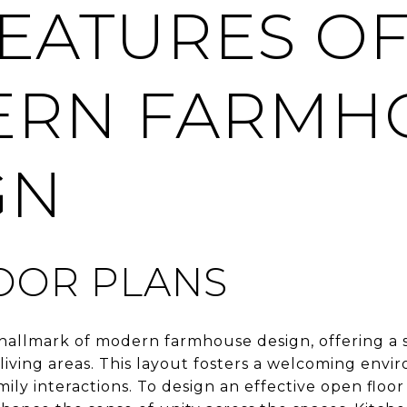
FEATURES O
RN FARMH
GN
OOR PLANS
a hallmark of modern farmhouse design, offering a
 living areas. This layout fosters a welcoming env
mily interactions. To design an effective open floor