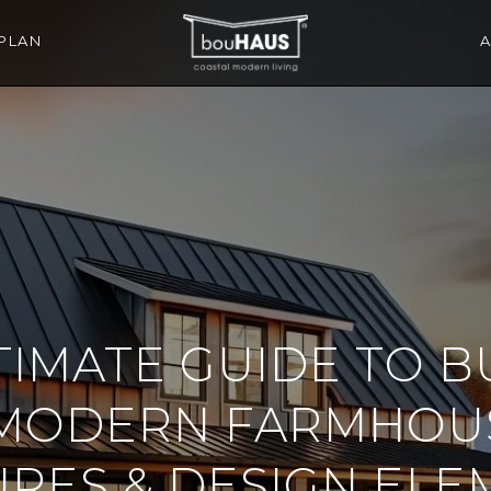
PLAN
TIMATE GUIDE TO B
MODERN FARMHOUS
URES & DESIGN ELE