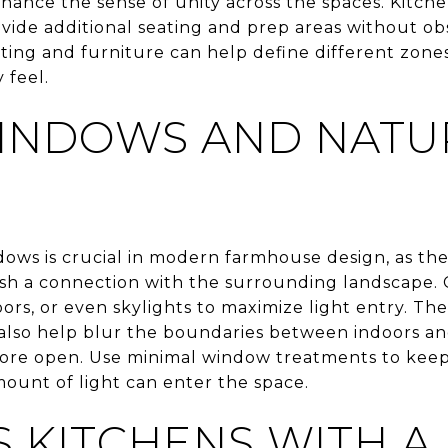
nhance the sense of unity across the spaces. Kitche
ovide additional seating and prep areas without obs
hting and furniture can help define different zon
 feel.
INDOWS AND NATU
ows is crucial in modern farmhouse design, as they
lish a connection with the surrounding landscape. 
oors, or even skylights to maximize light entry. T
also help blur the boundaries between indoors a
more open. Use minimal window treatments to keep
unt of light can enter the space.
S KITCHENS WITH A