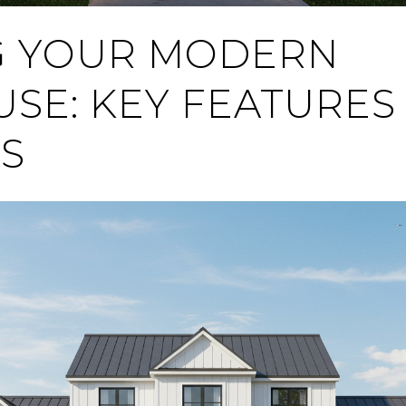
G YOUR MODERN
SE: KEY FEATURES 
S