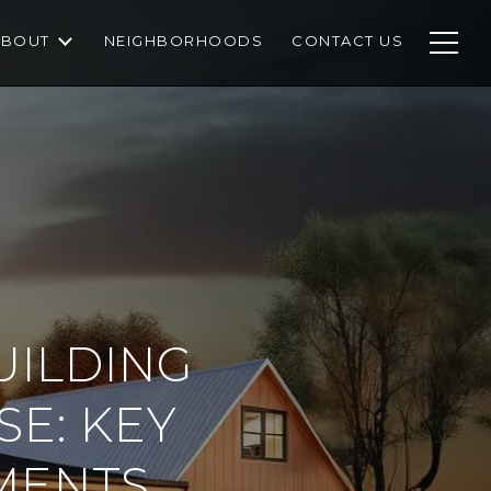
ABOUT
NEIGHBORHOODS
CONTACT US
UILDING
E: KEY
MENTS