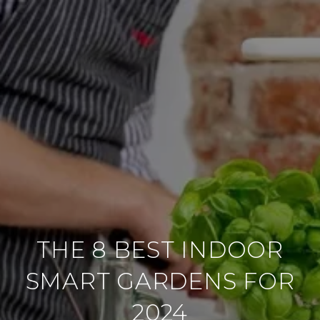
THE 8 BEST INDOOR
SMART GARDENS FOR
2024