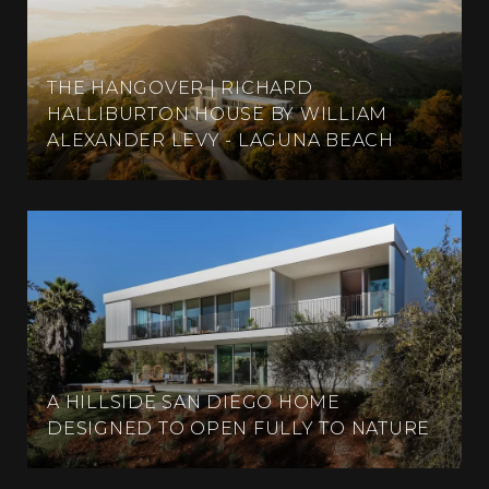
THE HANGOVER | RICHARD
HALLIBURTON HOUSE BY WILLIAM
ALEXANDER LEVY - LAGUNA BEACH
A HILLSIDE SAN DIEGO HOME
DESIGNED TO OPEN FULLY TO NATURE