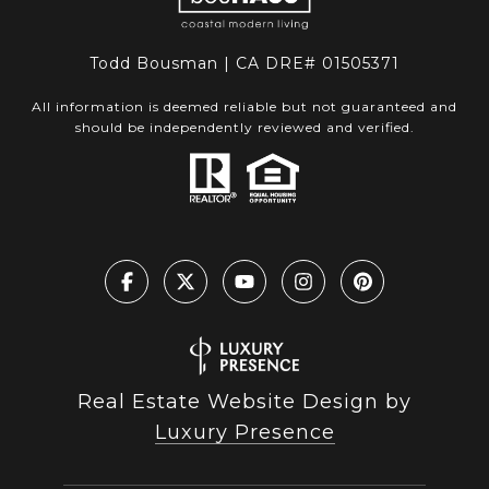
Todd Bousman | CA DRE# 01505371
All information is deemed reliable but not guaranteed and
should be independently reviewed and verified.
Real Estate Website Design by
Luxury Presence