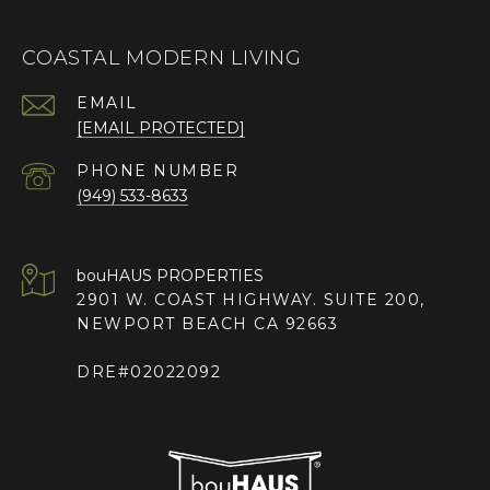
COASTAL MODERN LIVING
EMAIL
[EMAIL PROTECTED]
PHONE NUMBER
(949) 533-8633
2901 W. COAST HIGHWAY. SUITE 200,
NEWPORT BEACH CA 92663
DRE#02022092