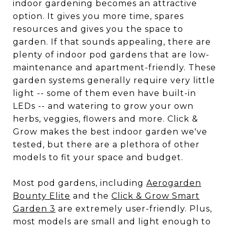
indoor gardening becomes an attractive
option. It gives you more time, spares
resources and gives you the space to
garden. If that sounds appealing, there are
plenty of indoor pod gardens that are low-
maintenance and apartment-friendly. These
garden systems generally require very little
light -- some of them even have built-in
LEDs -- and watering to grow your own
herbs, veggies, flowers and more. Click &
Grow makes the best indoor garden we've
tested, but there are a plethora of other
models to fit your space and budget.
Most pod gardens, including
Aerogarden
Bounty Elite
and the
Click & Grow Smart
Garden 3
are extremely user-friendly. Plus,
most models are small and light enough to