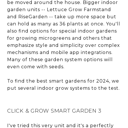
be moved around the house. Bigger indoor
garden units -- Lettuce Grow Farmstand
and RiseGarden -- take up more space but
can hold as many as 36 plants at once. You'll
also find options for special indoor gardens
for growing microgreens and others that
emphasize style and simplicity over complex
mechanisms and mobile app integrations.
Many of these garden system options will
even come with seeds.
To find the best smart gardens for 2024, we
put several indoor grow systems to the test.
CLICK & GROW SMART GARDEN 3
I've tried this very unit and it's a perfectly