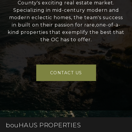
County's exciting real estate market.
Specializing in mid-century modern and
modern eclectic homes, the team's success
in built on their passion for rare,one-of-a-
kind properties that exemplify the best that
the OC has to offer.
CONTACT US
bouHAUS PROPERTIES