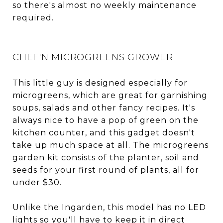
so there's almost no weekly maintenance
required.
CHEF'N MICROGREENS GROWER
This little guy is designed especially for
microgreens, which are great for garnishing
soups, salads and other fancy recipes. It's
always nice to have a pop of green on the
kitchen counter, and this gadget doesn't
take up much space at all. The microgreens
garden kit consists of the planter, soil and
seeds for your first round of plants, all for
under $30.
Unlike the Ingarden, this model has no LED
lights so you'll have to keep it in direct