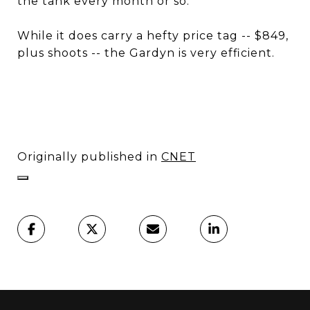
the tank every month or so.
While it does carry a hefty price tag -- $849,
plus shoots -- the Gardyn is very efficient.
Originally published in
CNET