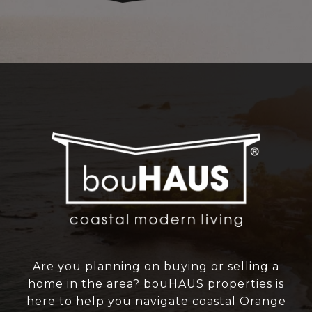
Are you planning on buying or selling a
home in the area? bouHAUS properties is
here to help you navigate coastal Orange