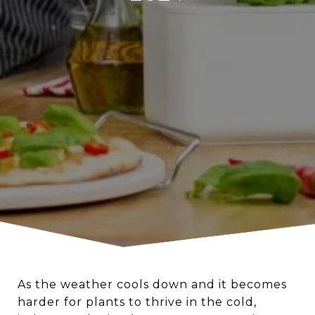
As the weather cools down and it becomes
harder for plants to thrive in the cold,