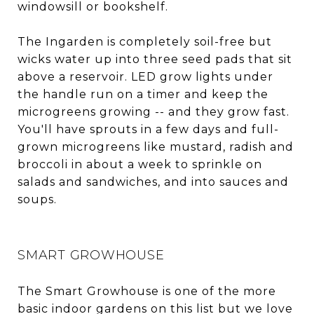
windowsill or bookshelf.
The Ingarden is completely soil-free but
wicks water up into three seed pads that sit
above a reservoir. LED grow lights under
the handle run on a timer and keep the
microgreens growing -- and they grow fast.
You'll have sprouts in a few days and full-
grown microgreens like mustard, radish and
broccoli in about a week to sprinkle on
salads and sandwiches, and into sauces and
soups.
SMART GROWHOUSE
The Smart Growhouse is one of the more
basic indoor gardens on this list but we love