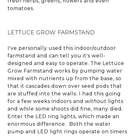
fresh herbs, greens, flowers and even
tomatoes.
LETTUCE GROW FARMSTAND
I've personally used this indoor/outdoor
farmstand and can tell you it's well-
designed and easy to operate. The Lettuce
Grow Farmstand works by pumping water
mixed with nutrients up from the base, so
that it cascades down over seed pods that
are stuffed into the walls. I had this going
for a few weeks indoors and
without
lights
and while some shoots did fine, many died.
Enter the LED ring lights, which made an
enormous difference. Both the water
pump and LED light rings operate on timers