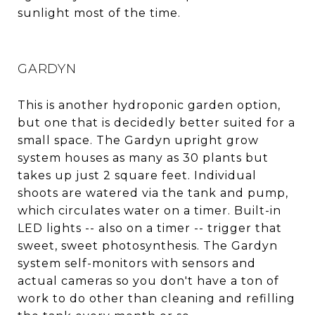
sunlight most of the time.
GARDYN
This is another hydroponic garden option,
but one that is decidedly better suited for a
small space. The Gardyn upright grow
system houses as many as 30 plants but
takes up just 2 square feet. Individual
shoots are watered via the tank and pump,
which circulates water on a timer. Built-in
LED lights -- also on a timer -- trigger that
sweet, sweet photosynthesis. The Gardyn
system self-monitors with sensors and
actual cameras so you don't have a ton of
work to do other than cleaning and refilling