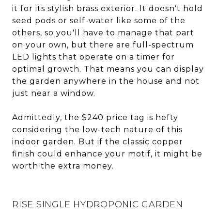
it for its stylish brass exterior. It doesn't hold
seed pods or self-water like some of the
others, so you'll have to manage that part
on your own, but there are full-spectrum
LED lights that operate on a timer for
optimal growth. That means you can display
the garden anywhere in the house and not
just near a window.
Admittedly, the $240 price tag is hefty
considering the low-tech nature of this
indoor garden. But if the classic copper
finish could enhance your motif, it might be
worth the extra money.
RISE SINGLE HYDROPONIC GARDEN