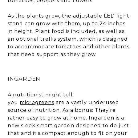
tomatoes, peppers and flowers.
As the plants grow, the adjustable LED light
stand can grow with them, up to 24 inches
in height. Plant food is included, as well as
an optional trellis system, which is designed
to accommodate tomatoes and other plants
that need support as they grow.
INGARDEN
A nutritionist might tell
you
microgreens
are a vastly underused
source of nutrition. As a bonus: They're
rather easy to grow at home. Ingarden is a
new sleek smart garden designed to do just
that and it's compact enough to fit on your