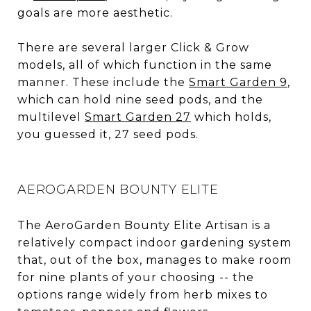
goals are more aesthetic.
There are several larger Click & Grow
models, all of which function in the same
manner. These include the
Smart Garden 9
,
which can hold nine seed pods, and the
multilevel
Smart Garden 27
which holds,
you guessed it, 27 seed pods.
AEROGARDEN BOUNTY ELITE
The AeroGarden Bounty Elite Artisan is a
relatively compact indoor gardening system
that, out of the box, manages to make room
for nine plants of your choosing -- the
options range widely from herb mixes to