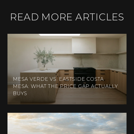
READ MORE ARTICLES
MESA VERDE VS. EASTSIDE COSTA
MESA: WHAT THE PRICE GAP ACTUALLY
BUYS