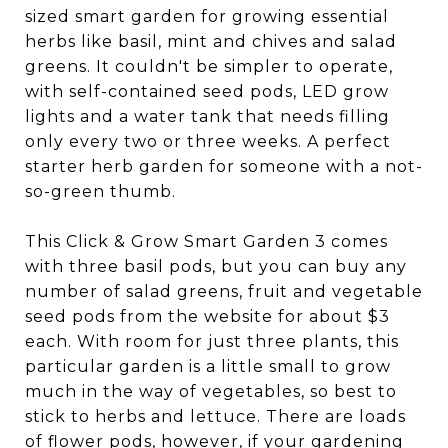
sized smart garden for growing essential
herbs like basil, mint and chives and salad
greens. It couldn't be simpler to operate,
with self-contained seed pods, LED grow
lights and a water tank that needs filling
only every two or three weeks. A perfect
starter herb garden for someone with a not-
so-green thumb.
This Click & Grow Smart Garden 3 comes
with three basil pods, but you can buy any
number of salad greens, fruit and vegetable
seed pods from the website for about $3
each. With room for just three plants, this
particular garden is a little small to grow
much in the way of vegetables, so best to
stick to herbs and lettuce. There are loads
of
flower pods
, however, if your gardening