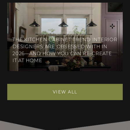
THE KITCHEN CABINET TREND INTERIOR
DESIGNERS ARE OBSESSED WITH IN
2026—AND HOW YOU CAN RE-CREATE
IT AT HOME
VIEW ALL