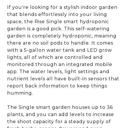
If you're looking for a stylish indoor garden
that blends effortlessly into your living
space, the Rise Single smart hydroponic
garden is a good pick. This self-watering
garden is completely hydroponic, meaning
there are no soil pods to handle. It comes
with a 5-gallon water tank and LED grow
lights, all of which are controlled and
monitored through an integrated mobile
app. The water levels, light settings and
nutrient levels all have built-in sensors that
report back information to keep things
humming.
The Single smart garden houses up to 36
plants, and you can add levels to increase
the shoot capacity for a steady supply of