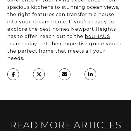
spacious kitchens to stunning ocean views,
the right features can transform a house
into your dream home. If you're ready to
explore the best homes Newport Heights
has to offer, reach out to the
bouHAUS
team today. Let their expertise guide you to
the perfect home that meets all your
needs.
READ MORE ARTICLES