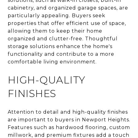
solutions, such as walk-in closets, built-in
cabinetry, and organized garage spaces, are
particularly appealing. Buyers seek
properties that offer efficient use of space,
allowing them to keep their home
organized and clutter-free. Thoughtful
storage solutions enhance the home's
functionality and contribute to a more
comfortable living environment.
HIGH-QUALITY
FINISHES
Attention to detail and high-quality finishes
are important to buyers in Newport Heights.
Features such as hardwood flooring, custom
millwork, and premium fixtures add a touch