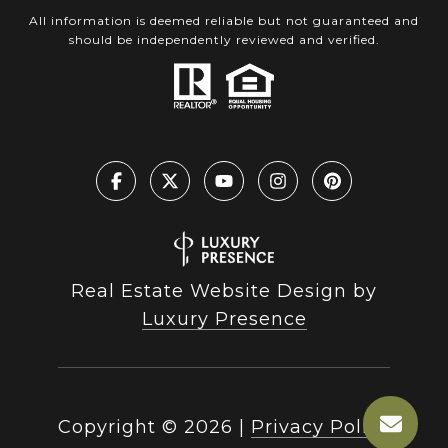
All information is deemed reliable but not guaranteed and
should be independently reviewed and verified.
Real Estate Website Design by
Luxury Presence
Copyright ©
2026
|
Privacy Policy