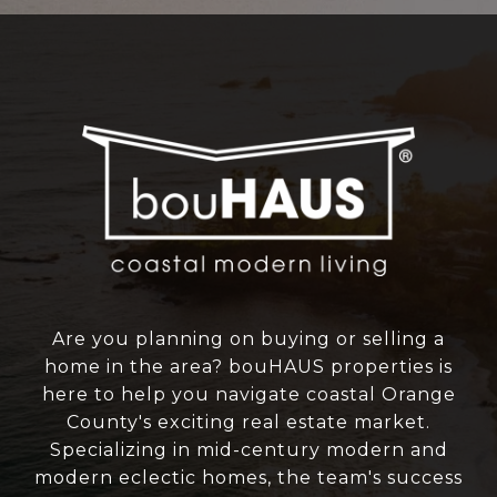
Are you planning on buying or selling a
home in the area? bouHAUS properties is
here to help you navigate coastal Orange
County's exciting real estate market.
Specializing in mid-century modern and
modern eclectic homes, the team's success