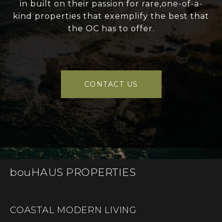
in built on their passion for rare,one-of-a-
kind properties that exemplify the best that
the OC has to offer.
CONTACT US
bouHAUS PROPERTIES
COASTAL MODERN LIVING