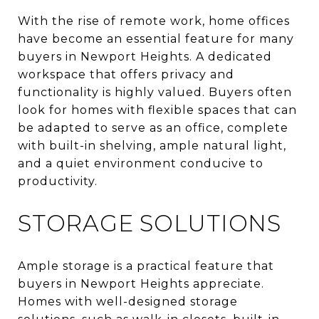
With the rise of remote work, home offices
have become an essential feature for many
buyers in Newport Heights. A dedicated
workspace that offers privacy and
functionality is highly valued. Buyers often
look for homes with flexible spaces that can
be adapted to serve as an office, complete
with built-in shelving, ample natural light,
and a quiet environment conducive to
productivity.
STORAGE SOLUTIONS
Ample storage is a practical feature that
buyers in Newport Heights appreciate.
Homes with well-designed storage