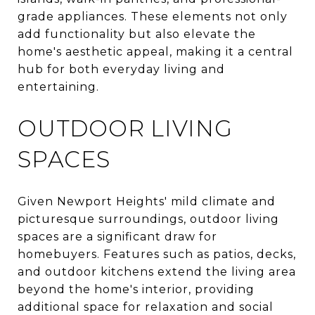
grade appliances. These elements not only
add functionality but also elevate the
home's aesthetic appeal, making it a central
hub for both everyday living and
entertaining.
OUTDOOR LIVING
SPACES
Given Newport Heights' mild climate and
picturesque surroundings, outdoor living
spaces are a significant draw for
homebuyers. Features such as patios, decks,
and outdoor kitchens extend the living area
beyond the home's interior, providing
additional space for relaxation and social