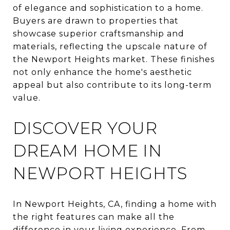
of elegance and sophistication to a home.
Buyers are drawn to properties that
showcase superior craftsmanship and
materials, reflecting the upscale nature of
the Newport Heights market. These finishes
not only enhance the home's aesthetic
appeal but also contribute to its long-term
value.
DISCOVER YOUR
DREAM HOME IN
NEWPORT HEIGHTS
In Newport Heights, CA, finding a home with
the right features can make all the
difference in your living experience. From