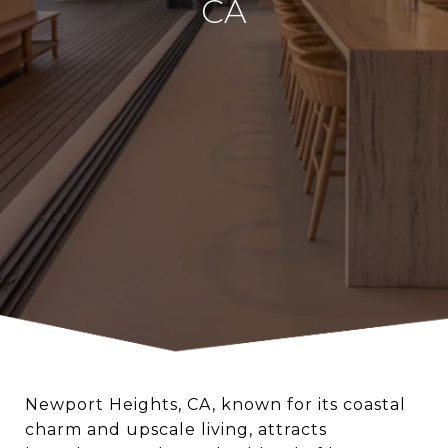
CA
Newport Heights, CA, known for its coastal
charm and upscale living, attracts