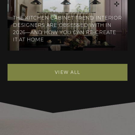
THE KITCHEN CABINET TREND INTERIOR
DESIGNERS ARE OBSESSED WITH IN
2026—AND HOW YOU CAN RE-CREATE
IT AT HOME
VIEW ALL