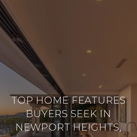
TOP HOME FEATURES
BUYERS SEEK IN
NEWPORT HEIGHTS,