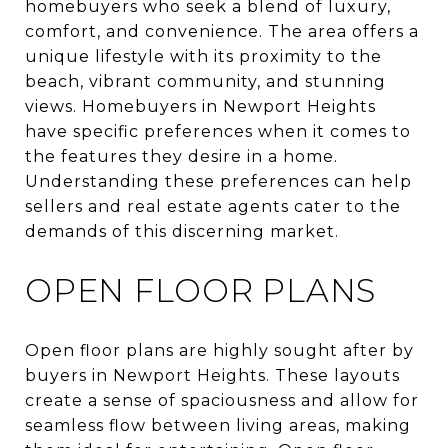
homebuyers who seek a blend of luxury,
comfort, and convenience. The area offers a
unique lifestyle with its proximity to the
beach, vibrant community, and stunning
views. Homebuyers in Newport Heights
have specific preferences when it comes to
the features they desire in a home.
Understanding these preferences can help
sellers and real estate agents cater to the
demands of this discerning market.
OPEN FLOOR PLANS
Open floor plans are highly sought after by
buyers in Newport Heights. These layouts
create a sense of spaciousness and allow for
seamless flow between living areas, making