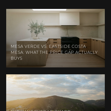
MESA VERDE VS. EASTSIDE COSTA
MESA: WHAT THE PRICE GAP ACTUALLY
BUYS