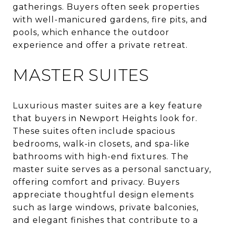
gatherings. Buyers often seek properties
with well-manicured gardens, fire pits, and
pools, which enhance the outdoor
experience and offer a private retreat.
MASTER SUITES
Luxurious master suites are a key feature
that buyers in Newport Heights look for.
These suites often include spacious
bedrooms, walk-in closets, and spa-like
bathrooms with high-end fixtures. The
master suite serves as a personal sanctuary,
offering comfort and privacy. Buyers
appreciate thoughtful design elements
such as large windows, private balconies,
and elegant finishes that contribute to a