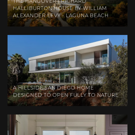
THE HANGOVER | RICHARD
HALLIBURTON HOUSE BY WILLIAM
ALEXANDER LEVY - LAGUNA BEACH
A HILLSIDE SAN DIEGO HOME
DESIGNED TO OPEN FULLY TO NATURE