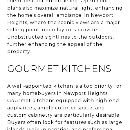
them ideal for entertaining. Open floor
plans also maximize natural light, enhancing
the home's overall ambiance. In Newport
Heights, where the scenic views are a major
selling point, open layouts provide
unobstructed sightlines to the outdoors,
further enhancing the appeal of the
property.
GOURMET KITCHENS
A well-appointed kitchen is a top priority for
many homebuyers in Newport Heights.
Gourmet kitchens equipped with high-end
appliances, ample counter space, and
custom cabinetry are particularly desirable.
Buyers often look for features such as large
islands, walk-in pantries, and professional-