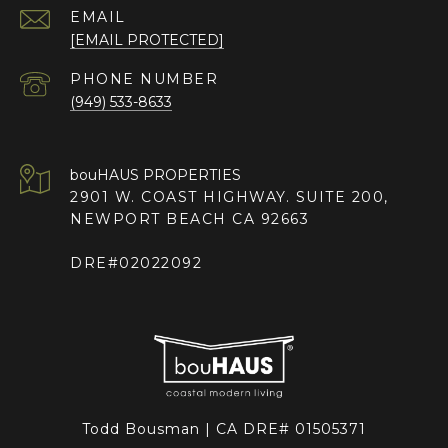
EMAIL
[EMAIL PROTECTED]
PHONE NUMBER
(949) 533-8633
2901 W. COAST HIGHWAY. SUITE 200,
NEWPORT BEACH CA 92663
DRE#02022092
Todd Bousman | CA DRE# 01505371