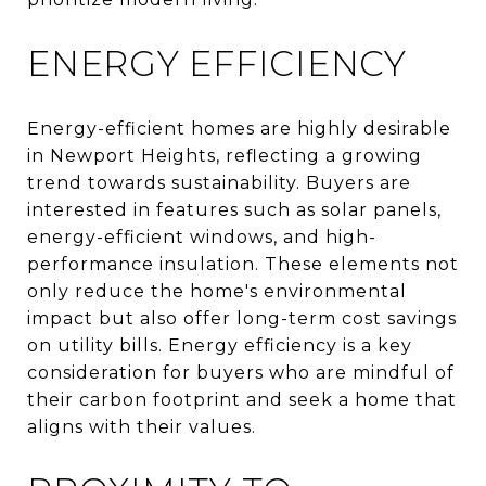
ENERGY EFFICIENCY
Energy-efficient homes are highly desirable
in Newport Heights, reflecting a growing
trend towards sustainability. Buyers are
interested in features such as solar panels,
energy-efficient windows, and high-
performance insulation. These elements not
only reduce the home's environmental
impact but also offer long-term cost savings
on utility bills. Energy efficiency is a key
consideration for buyers who are mindful of
their carbon footprint and seek a home that
aligns with their values.