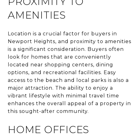
PROXIMITY TO
AMENITIES
Location is a crucial factor for buyers in
Newport Heights, and proximity to amenities
is a significant consideration. Buyers often
look for homes that are conveniently
located near shopping centers, dining
options, and recreational facilities. Easy
access to the beach and local parks is also a
major attraction. The ability to enjoy a
vibrant lifestyle with minimal travel time
enhances the overall appeal of a property in
this sought-after community.
HOME OFFICES