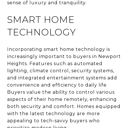
sense of luxury and tranquility.
SMART HOME
TECHNOLOGY
Incorporating smart home technology is
increasingly important to buyers in Newport
Heights. Features such as automated
lighting, climate control, security systems,
and integrated entertainment systems add
convenience and efficiency to daily life.
Buyers value the ability to control various
aspects of their home remotely, enhancing
both security and comfort. Homes equipped
with the latest technology are more
appealing to tech-savvy buyers who
prioritize modern living.