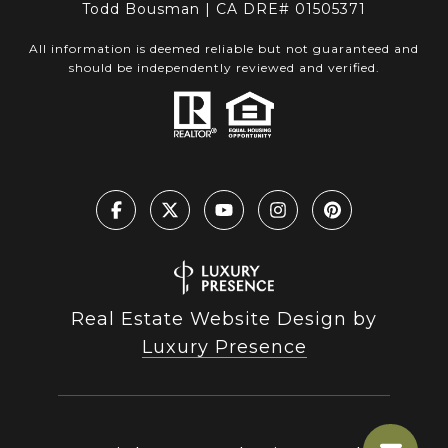
Todd Bousman | CA DRE# 01505371
All information is deemed reliable but not guaranteed and
should be independently reviewed and verified.
Real Estate Website Design by
Luxury Presence