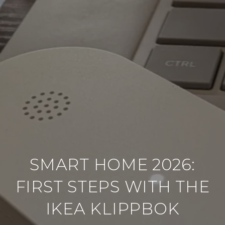
SMART HOME 2026:
FIRST STEPS WITH THE
IKEA KLIPPBOK