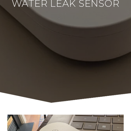
WATER LEAK SENSOR