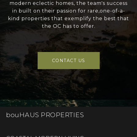
modern eclectic homes, the team's success
in built on their passion for rare,one-of-a-
kind properties that exemplify the best that
the OC has to offer.
CONTACT US
bouHAUS PROPERTIES