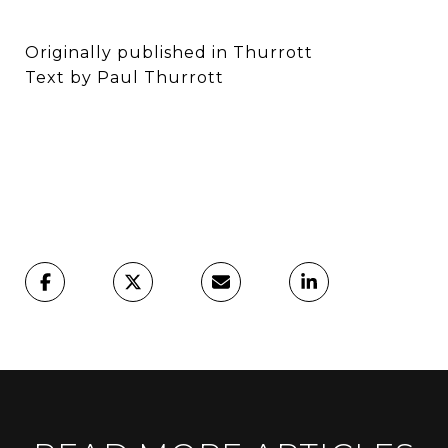
Originally published in Thurrott
Text by Paul Thurrott