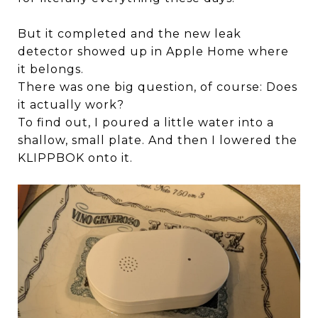
But it completed and the new leak
detector showed up in Apple Home where
it belongs.
There was one big question, of course: Does
it actually work?
To find out, I poured a little water into a
shallow, small plate. And then I lowered the
KLIPPBOK onto it.