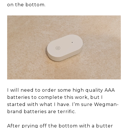
on the bottom.
I will need to order some high quality AAA
batteries to complete this work, but I
started with what I have. I’m sure Wegman-
brand batteries are terrific.
After prying off the bottom with a butter