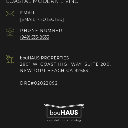
COASTAL MODERN LIVING
EMAIL
[EMAIL PROTECTED]
PHONE NUMBER
(949) 533-8633
2901 W. COAST HIGHWAY. SUITE 200,
NEWPORT BEACH CA 92663
DRE#02022092