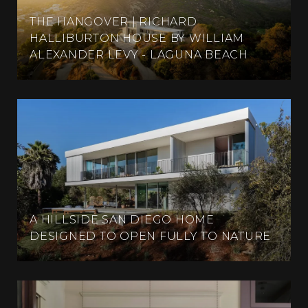
THE HANGOVER | RICHARD
HALLIBURTON HOUSE BY WILLIAM
ALEXANDER LEVY - LAGUNA BEACH
A HILLSIDE SAN DIEGO HOME
DESIGNED TO OPEN FULLY TO NATURE