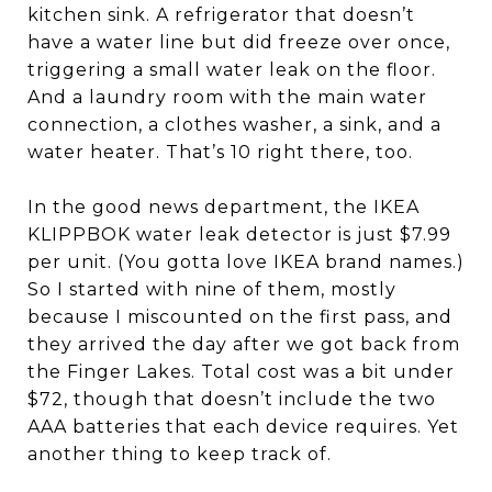
kitchen sink. A refrigerator that doesn’t
have a water line but did freeze over once,
triggering a small water leak on the floor.
And a laundry room with the main water
connection, a clothes washer, a sink, and a
water heater. That’s 10 right there, too.
In the good news department, the IKEA
KLIPPBOK water leak detector is just $7.99
per unit. (You gotta love IKEA brand names.)
So I started with nine of them, mostly
because I miscounted on the first pass, and
they arrived the day after we got back from
the Finger Lakes. Total cost was a bit under
$72, though that doesn’t include the two
AAA batteries that each device requires. Yet
another thing to keep track of.