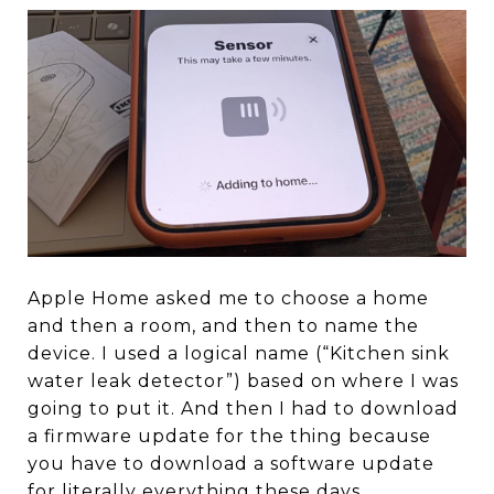
Apple Home asked me to choose a home
and then a room, and then to name the
device. I used a logical name (“Kitchen sink
water leak detector”) based on where I was
going to put it. And then I had to download
a firmware update for the thing because
you have to download a software update
for literally everything these days.