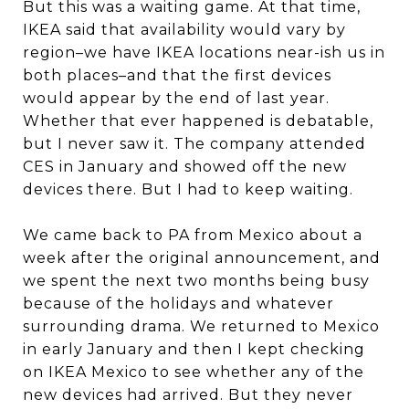
But this was a waiting game. At that time,
IKEA said that availability would vary by
region–we have IKEA locations near-ish us in
both places–and that the first devices
would appear by the end of last year.
Whether that ever happened is debatable,
but I never saw it. The company attended
CES in January and showed off the new
devices there. But I had to keep waiting.
We came back to PA from Mexico about a
week after the original announcement, and
we spent the next two months being busy
because of the holidays and whatever
surrounding drama. We returned to Mexico
in early January and then I kept checking
on IKEA Mexico to see whether any of the
new devices had arrived. But they never