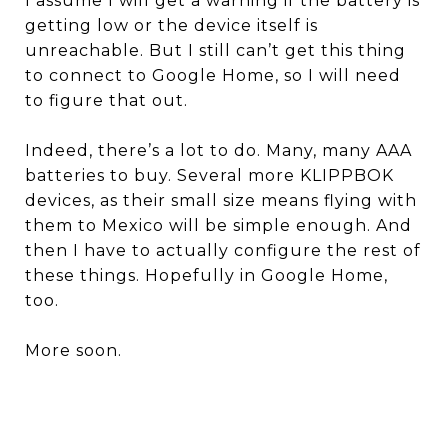
I assume I will get a warning if the battery is
getting low or the device itself is
unreachable. But I still can’t get this thing
to connect to Google Home, so I will need
to figure that out.
Indeed, there’s a lot to do. Many, many AAA
batteries to buy. Several more KLIPPBOK
devices, as their small size means flying with
them to Mexico will be simple enough. And
then I have to actually configure the rest of
these things. Hopefully in Google Home,
too.
More soon.