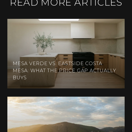
READ MORE ARTICLES
MESA VERDE VS. EASTSIDE COSTA
MESA: WHAT THE PRICE GAP ACTUALLY
BUYS