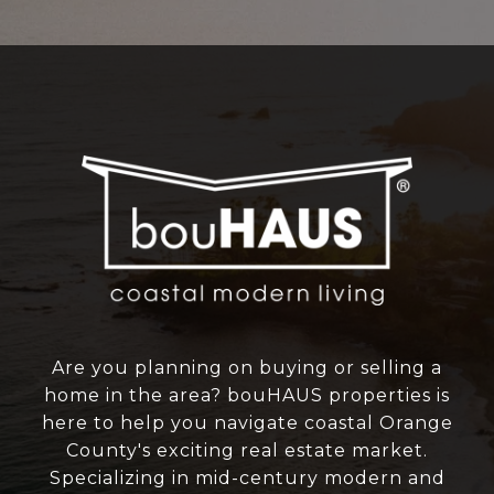
Are you planning on buying or selling a
home in the area? bouHAUS properties is
here to help you navigate coastal Orange
County's exciting real estate market.
Specializing in mid-century modern and