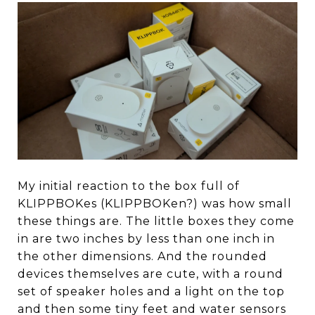
My initial reaction to the box full of
KLIPPBOKes (KLIPPBOKen?) was how small
these things are. The little boxes they come
in are two inches by less than one inch in
the other dimensions. And the rounded
devices themselves are cute, with a round
set of speaker holes and a light on the top
and then some tiny feet and water sensors