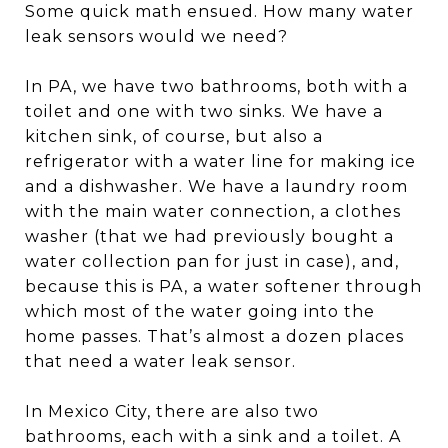
Some quick math ensued. How many water
leak sensors would we need?
In PA, we have two bathrooms, both with a
toilet and one with two sinks. We have a
kitchen sink, of course, but also a
refrigerator with a water line for making ice
and a dishwasher. We have a laundry room
with the main water connection, a clothes
washer (that we had previously bought a
water collection pan for just in case), and,
because this is PA, a water softener through
which most of the water going into the
home passes. That’s almost a dozen places
that need a water leak sensor.
In Mexico City, there are also two
bathrooms, each with a sink and a toilet. A