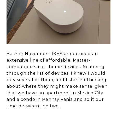
Back in November, IKEA announced an
extensive line of affordable, Matter-
compatible smart home devices. Scanning
through the list of devices, I knew I would
buy several of them, and I started thinking
about where they might make sense, given
that we have an apartment in Mexico City
and a condo in Pennsylvania and split our
time between the two.