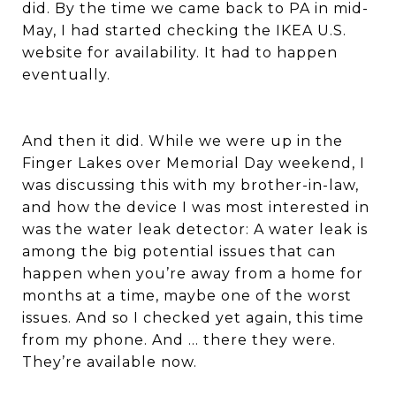
did. By the time we came back to PA in mid-
May, I had started checking the IKEA U.S.
website for availability. It had to happen
eventually.
And then it did. While we were up in the
Finger Lakes over Memorial Day weekend, I
was discussing this with my brother-in-law,
and how the device I was most interested in
was the water leak detector: A water leak is
among the big potential issues that can
happen when you’re away from a home for
months at a time, maybe one of the worst
issues. And so I checked yet again, this time
from my phone. And … there they were.
They’re available now.