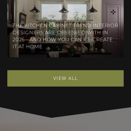
THE KITCHEN CABINET TREND INTERIOR
DESIGNERS ARE OBSESSED WITH IN
2026—AND HOW YOU CAN RE-CREATE
IT AT HOME
VIEW ALL