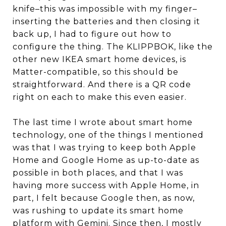
knife–this was impossible with my finger–
inserting the batteries and then closing it
back up, I had to figure out how to
configure the thing. The KLIPPBOK, like the
other new IKEA smart home devices, is
Matter-compatible, so this should be
straightforward. And there is a QR code
right on each to make this even easier.
The last time I wrote about smart home
technology, one of the things I mentioned
was that I was trying to keep both Apple
Home and Google Home as up-to-date as
possible in both places, and that I was
having more success with Apple Home, in
part, I felt because Google then, as now,
was rushing to update its smart home
platform with Gemini. Since then, I mostly