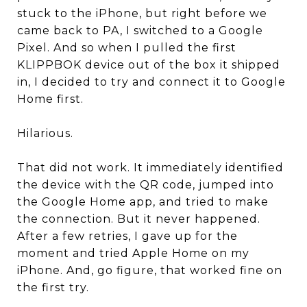
stuck to the iPhone, but right before we
came back to PA, I switched to a Google
Pixel. And so when I pulled the first
KLIPPBOK device out of the box it shipped
in, I decided to try and connect it to Google
Home first.
Hilarious.
That did not work. It immediately identified
the device with the QR code, jumped into
the Google Home app, and tried to make
the connection. But it never happened.
After a few retries, I gave up for the
moment and tried Apple Home on my
iPhone. And, go figure, that worked fine on
the first try.