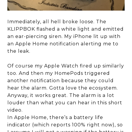
Immediately, all hell broke loose. The
KLIPPBOK flashed a white light and emitted
an ear-piercing siren. My iPhone lit up with
an Apple Home notification alerting me to
the leak.
Of course my Apple Watch fired up similarly
too. And then my HomePods triggered
another notification because they could
hear the alarm. Gotta love the ecosystem.
Anyway, it works great. The alarm is a lot
louder than what you can hear in this short
video.
In Apple Home, there’s a battery life
indicator (which reports 100% right now), so