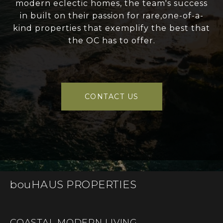
modern eclectic homes, the team's success
in built on their passion for rare,one-of-a-
kind properties that exemplify the best that
the OC has to offer.
CONTACT US
bouHAUS PROPERTIES
COASTAL MODERN LIVING