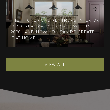
THE KITCHEN CABINET TREND INTERIOR
DESIGNERS ARE OBSESSED WITH IN
2026—AND HOW YOU CAN RE-CREATE
IT AT HOME
VIEW ALL