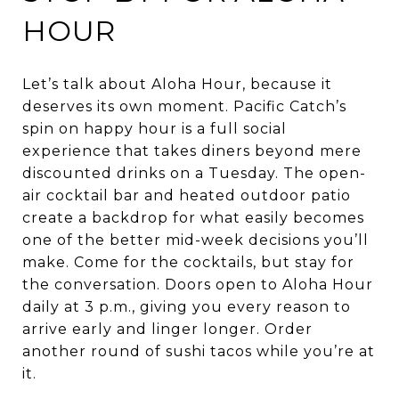
HOUR
Let’s talk about Aloha Hour, because it
deserves its own moment. Pacific Catch’s
spin on happy hour is a full social
experience that takes diners beyond mere
discounted drinks on a Tuesday. The open-
air cocktail bar and heated outdoor patio
create a backdrop for what easily becomes
one of the better mid-week decisions you’ll
make. Come for the cocktails, but stay for
the conversation. Doors open to Aloha Hour
daily at 3 p.m., giving you every reason to
arrive early and linger longer. Order
another round of sushi tacos while you’re at
it.