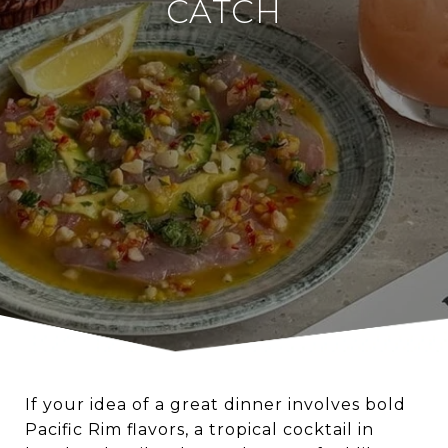
CATCH
If your idea of a great dinner involves bold
Pacific Rim flavors, a tropical cocktail in