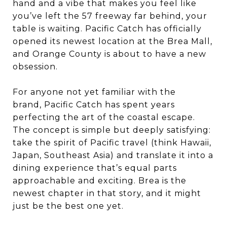
hand and a vibe that makes you feel like
you’ve left the 57 freeway far behind, your
table is waiting. Pacific Catch has officially
opened its newest location at the Brea Mall,
and Orange County is about to have a new
obsession.
For anyone not yet familiar with the
brand, Pacific Catch has spent years
perfecting the art of the coastal escape.
The concept is simple but deeply satisfying:
take the spirit of Pacific travel (think Hawaii,
Japan, Southeast Asia) and translate it into a
dining experience that’s equal parts
approachable and exciting. Brea is the
newest chapter in that story, and it might
just be the best one yet.