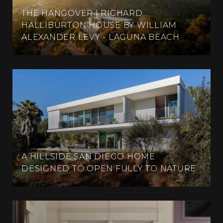
THE HANGOVER | RICHARD
HALLIBURTON HOUSE BY WILLIAM
ALEXANDER LEVY - LAGUNA BEACH
A HILLSIDE SAN DIEGO HOME
DESIGNED TO OPEN FULLY TO NATURE