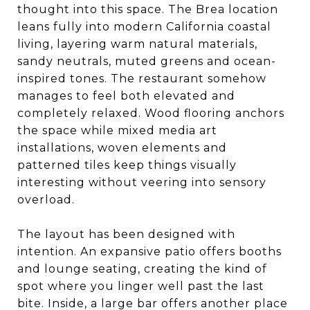
thought into this space. The Brea location
leans fully into modern California coastal
living, layering warm natural materials,
sandy neutrals, muted greens and ocean-
inspired tones. The restaurant somehow
manages to feel both elevated and
completely relaxed. Wood flooring anchors
the space while mixed media art
installations, woven elements and
patterned tiles keep things visually
interesting without veering into sensory
overload.
The layout has been designed with
intention. An expansive patio offers booths
and lounge seating, creating the kind of
spot where you linger well past the last
bite. Inside, a large bar offers another place