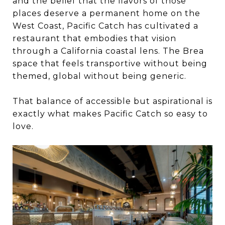
and the belief that the flavors of those
places deserve a permanent home on the
West Coast, Pacific Catch has cultivated a
restaurant that embodies that vision
through a California coastal lens. The Brea
space that feels transportive without being
themed, global without being generic.
That balance of accessible but aspirational is
exactly what makes Pacific Catch so easy to
love.