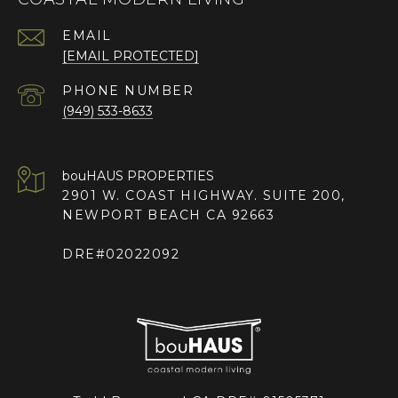
EMAIL
[EMAIL PROTECTED]
PHONE NUMBER
(949) 533-8633
2901 W. COAST HIGHWAY. SUITE 200,
NEWPORT BEACH CA 92663
DRE#02022092