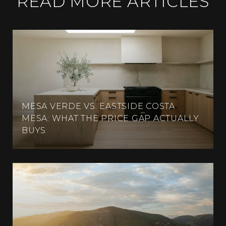
READ MORE ARTICLES
MESA VERDE VS. EASTSIDE COSTA
MESA: WHAT THE PRICE GAP ACTUALLY
BUYS