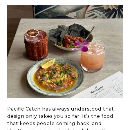
Pacific Catch has always understood that
design only takes you so far. It’s the food
that keeps people coming back, and