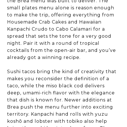
the Brea menu was built to deliver. The
small plates menu alone is reason enough
to make the trip, offering everything from
Housemade Crab Cakes and Hawaiian
Kanpachi Crudo to Cabo Calamari for a
spread that sets the tone for a very good
night. Pair it with a round of tropical
cocktails from the open-air bar, and you’ve
already got a winning recipe.
Sushi tacos bring the kind of creativity that
makes you reconsider the definition of a
taco, while the miso black cod delivers
deep, umami-rich flavor with the elegance
that dish is known for. Newer additions at
Brea push the menu further into exciting
territory. Kanpachi hand rolls with yuzu
koshō and lobster with tobiko also help