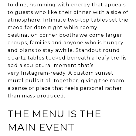
to dine, humming with energy that appeals
to guests who like their dinner with a side of
atmosphere. Intimate two-top tables set the
mood for date night while roomy
destination corner booths welcome larger
groups, families and anyone who is hungry
and plans to stay awhile. Standout round
quartz tables tucked beneath a leafy trellis
add a sculptural moment that’s
very Instagram-ready. A custom sunset
mural pulls it all together, giving the room
a sense of place that feels personal rather
than mass-produced.
THE MENU IS THE
MAIN EVENT