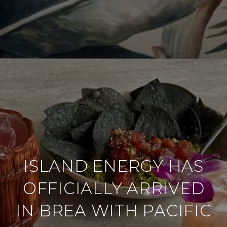
ISLAND ENERGY HAS
OFFICIALLY ARRIVED
IN BREA WITH PACIFIC