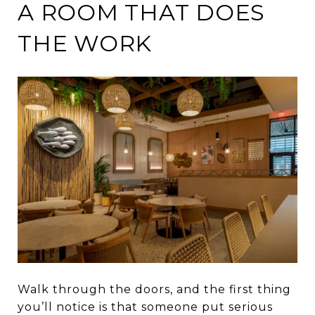
A ROOM THAT DOES
THE WORK
Walk through the doors, and the first thing
you’ll notice is that someone put serious