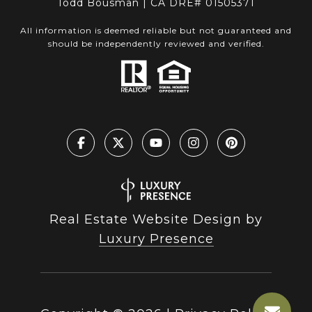
Todd Bousman | CA DRE# 01505371
All information is deemed reliable but not guaranteed and
should be independently reviewed and verified.
Real Estate Website Design by
Luxury Presence