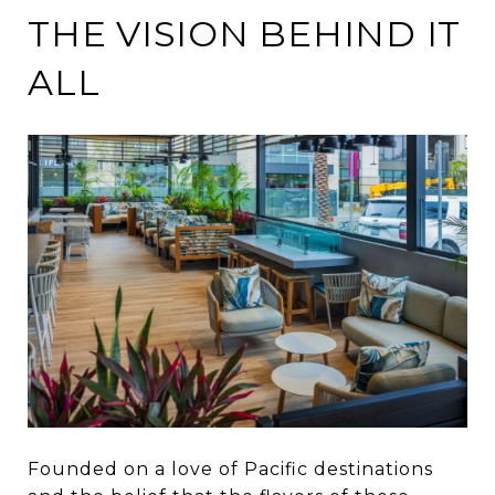
THE VISION BEHIND IT
ALL
Founded on a love of Pacific destinations