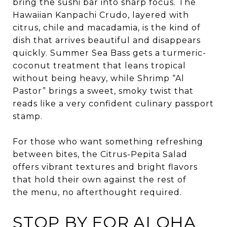
bring the sushi bar into sharp focus. The
Hawaiian Kanpachi Crudo, layered with
citrus, chile and macadamia, is the kind of
dish that arrives beautiful and disappears
quickly. Summer Sea Bass gets a turmeric-
coconut treatment that leans tropical
without being heavy, while Shrimp “Al
Pastor” brings a sweet, smoky twist that
reads like a very confident culinary passport
stamp.
For those who want something refreshing
between bites, the Citrus-Pepita Salad
offers vibrant textures and bright flavors
that hold their own against the rest of
the menu, no afterthought required.
STOP BY FOR ALOHA