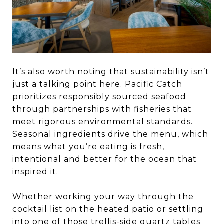
It’s also worth noting that sustainability isn’t
just a talking point here. Pacific Catch
prioritizes responsibly sourced seafood
through partnerships with fisheries that
meet rigorous environmental standards.
Seasonal ingredients drive the menu, which
means what you’re eating is fresh,
intentional and better for the ocean that
inspired it.
Whether working your way through the
cocktail list on the heated patio or settling
into one of those trellis-side quartz tables