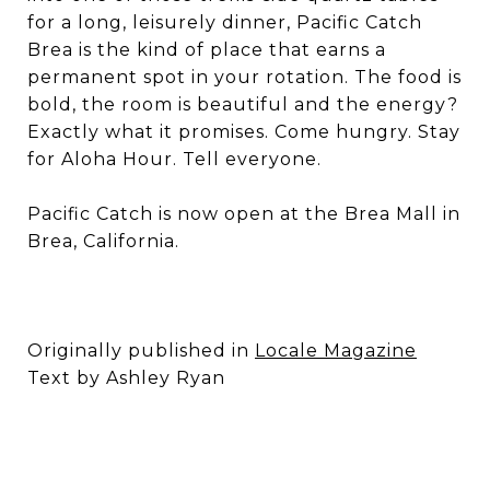
for a long, leisurely dinner, Pacific Catch
Brea is the kind of place that earns a
permanent spot in your rotation. The food is
bold, the room is beautiful and the energy?
Exactly what it promises. Come hungry. Stay
for Aloha Hour. Tell everyone.
Pacific Catch is now open at the Brea Mall in
Brea, California.
Originally published in
Locale Magazine
Text by Ashley Ryan