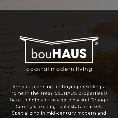
Are you planning on buying or selling a
home in the area? bouHAUS properties is
here to help you navigate coastal Orange
County's exciting real estate market.
Specializing in mid-century modern and