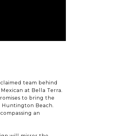
acclaimed team behind
 Mexican at Bella Terra.
promises to bring the
f Huntington Beach.
encompassing an
ign will mirror the