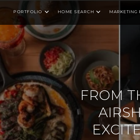
PORTFOLIO
HOME SEARCH
MARKETING 
FROM TH
AIRS
EXCIT