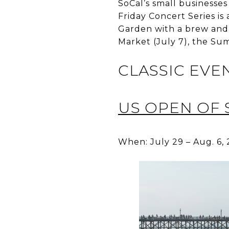
SoCal’s small businesses
Friday Concert Series i
Garden with a brew and 
Market (July 7), the Su
CLASSIC EVE
US OPEN OF 
When: July 29 – Aug. 6,