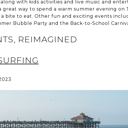
 along with kids activities and live music and ente
s a great way to spend a warm summer evening on 
a bite to eat. Other fun and exciting events inclu
mmer Bubble Party and the Back-to-School Carniva
NTS, REIMAGINED
SURFING
 2023