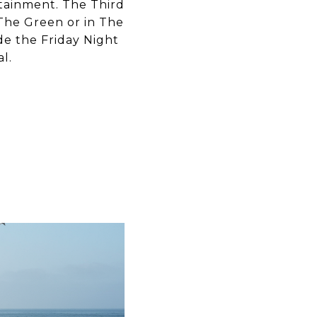
rtainment. The Third
The Green or in The
de the Friday Night
l.