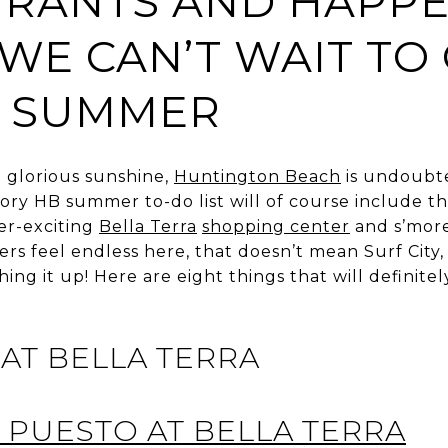
URANTS AND HAPPE
 WE CAN’T WAIT TO
S SUMMER
d glorious sunshine,
Huntington Beach
is undoubt
atory HB summer to-do list will of course include t
ver-exciting
Bella Terra
shopping center
and s’mores
 feel endless here, that doesn’t mean Surf City, 
tching it up! Here are eight things that will defini
AT BELLA TERRA
PUESTO AT BELLA TERRA