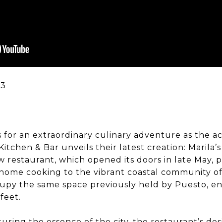
 for an extraordinary culinary adventure as the 
itchen & Bar unveils their latest creation: Marila’s
 restaurant, which opened its doors in late May, 
home cooking to the vibrant coastal community o
ccupy the same space previously held by Puesto, 
feet.
uring the essence of the city, the restaurant’s des