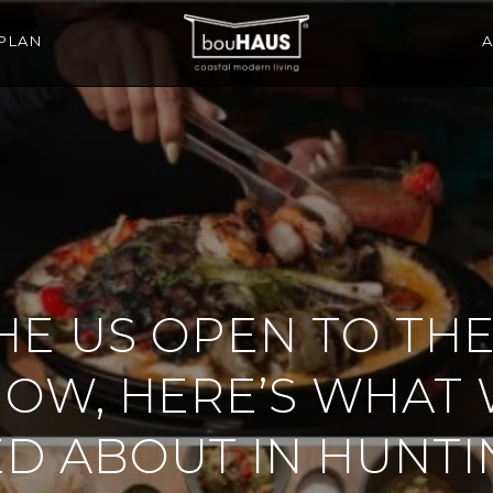
PLAN
E US OPEN TO THE
HOW, HERE’S WHAT 
ED ABOUT IN HUNT