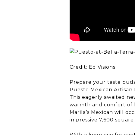
Credit: Ed Visions
Prepare your taste buds
Puesto Mexican Artisan K
This eagerly awaited new
warmth and comfort of 
Marila’s Mexican will o
impressive 7,600 square 
With a keen eye for capt