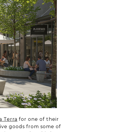
a Terra
for one of their
ive goods from some of