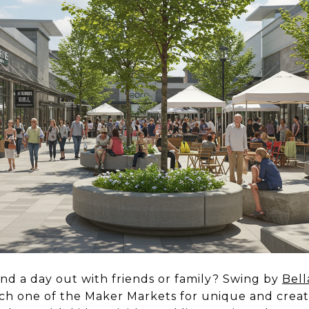
end a day out with friends or family? Swing by
Bell
ch one of the Maker Markets for unique and creat