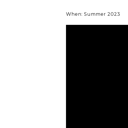
When: Summer 2023