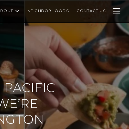
ABOUT
NEIGHBORHOODS
CONTACT US
 PACIFIC
WE’RE
INGTON