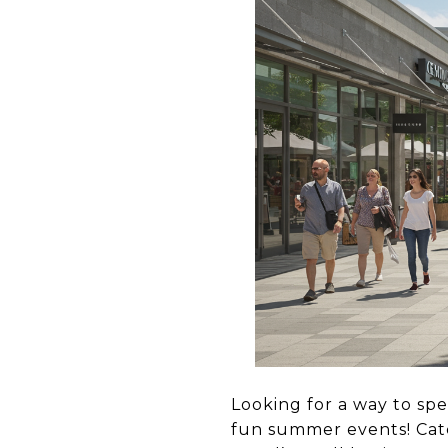
Looking for a way to sp
fun summer events! Cat