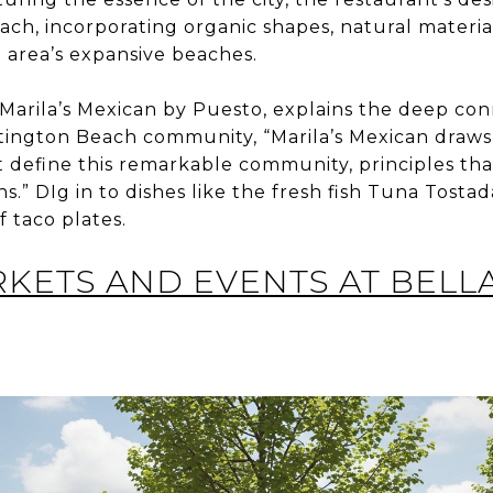
ach, incorporating organic shapes, natural materi
 area’s expansive beaches.
 Marila’s Mexican by Puesto, explains the deep c
ington Beach community, “Marila’s Mexican draws 
t define this remarkable community, principles th
s.” DIg in to dishes like the fresh fish Tuna Tostada
f taco plates.
ETS AND EVENTS AT BELL