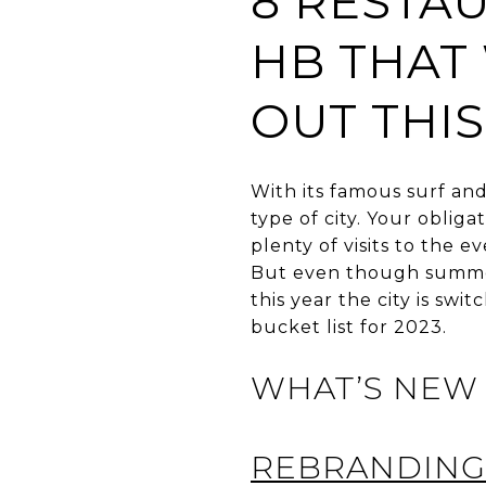
8 RESTA
HB THAT
OUT THI
With its famous surf an
type of city. Your oblig
plenty of visits to the e
But even though summers
this year the city is swi
bucket list for 2023.
WHAT’S NEW 
REBRANDING 