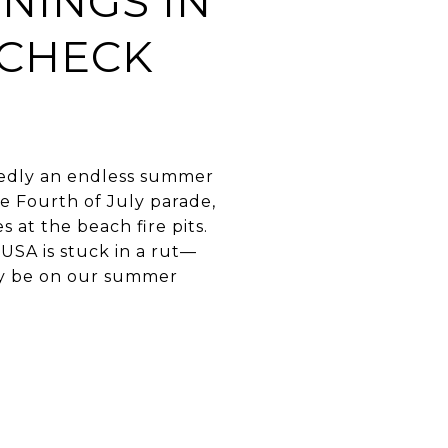
NINGS IN
 CHECK
edly an endless summer
he Fourth of July parade,
 at the beach fire pits.
USA is stuck in a rut—
tely be on our summer