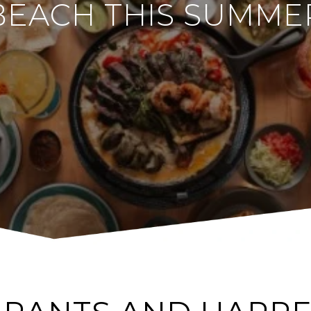
BEACH THIS SUMME