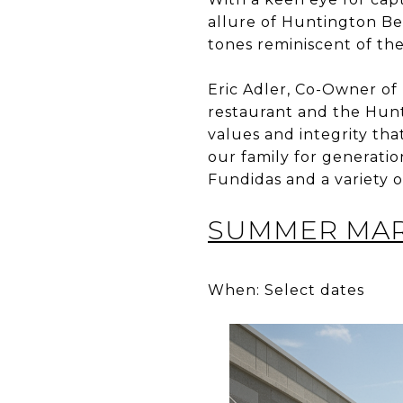
allure of Huntington Be
tones reminiscent of the
Eric Adler, Co-Owner of
restaurant and the Hunt
values and integrity tha
our family for generation
Fundidas and a variety o
SUMMER MARK
When: Select dates