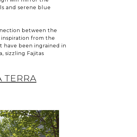
als and serene blue
onnection between the
inspiration from the
at have been ingrained in
, sizzling Fajitas
A TERRA