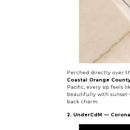
Perched directly over t
Coastal Orange Count
Pacific, every sip feels 
beautifully with sunset
back charm.
2. UnderCdM — Corona