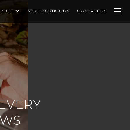
ABOUT
NEIGHBORHOODS
CONTACT US
 EVERY
OWS