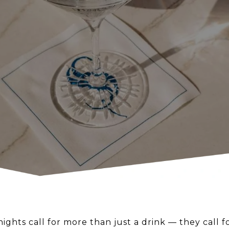
ghts call for more than just a drink — they call 