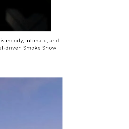
is moody, intimate, and
zcal-driven Smoke Show