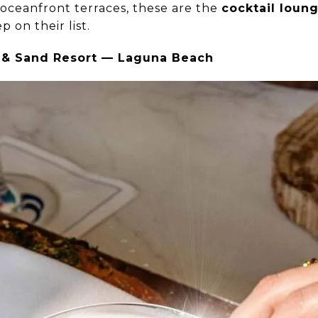
oceanfront terraces, these are the
cocktail loun
p on their list.
rf & Sand Resort — Laguna Beach