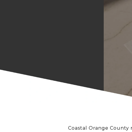
Coastal Orange County ni