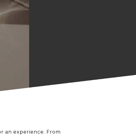
for an experience. From