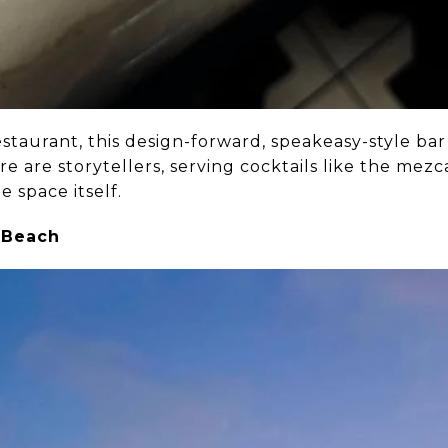
aurant, this design-forward, speakeasy-style bar 
re are storytellers, serving cocktails like the me
e space itself.
 Beach