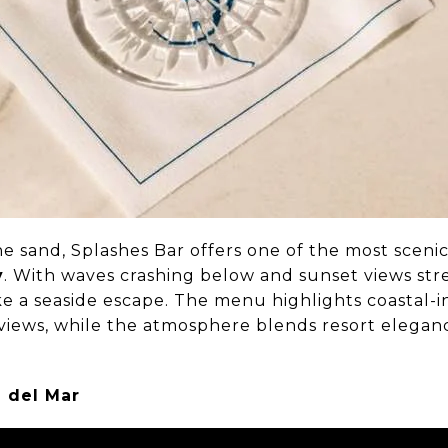
he sand, Splashes Bar offers one of the most sceni
y
. With waves crashing below and sunset views str
like a seaside escape. The menu highlights coastal-i
 views, while the atmosphere blends resort eleganc
 del Mar