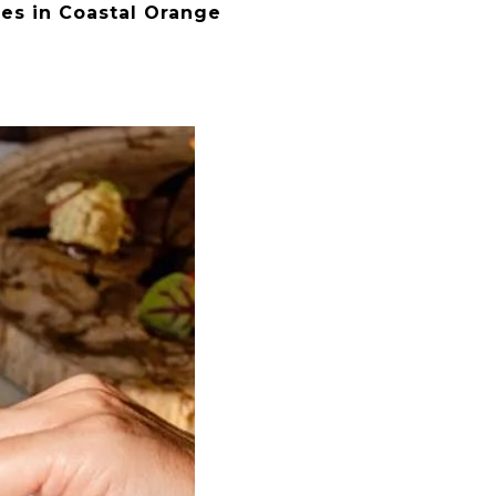
ges in Coastal Orange