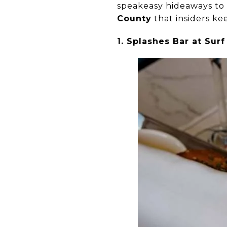
speakeasy hideaways to 
County
that insiders kee
1. Splashes Bar at Su