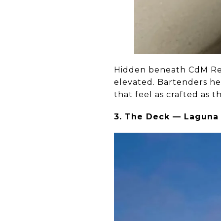
Hidden beneath CdM Rest
elevated. Bartenders he
that feel as crafted as th
3. The Deck — Laguna