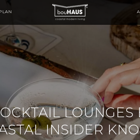
PLAN
COCKTAIL LOUNGES
ASTAL INSIDER KN