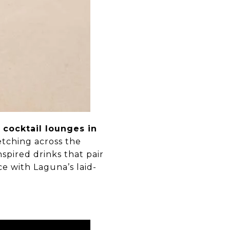
c
cocktail lounges in
etching across the
nspired drinks that pair
e with Laguna’s laid-