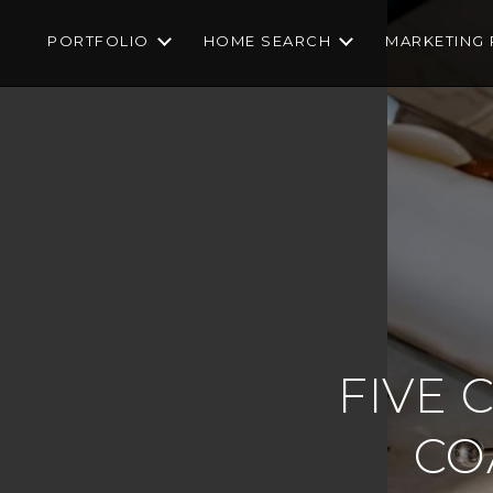
PORTFOLIO
HOME SEARCH
MARKETING 
FIVE 
CO