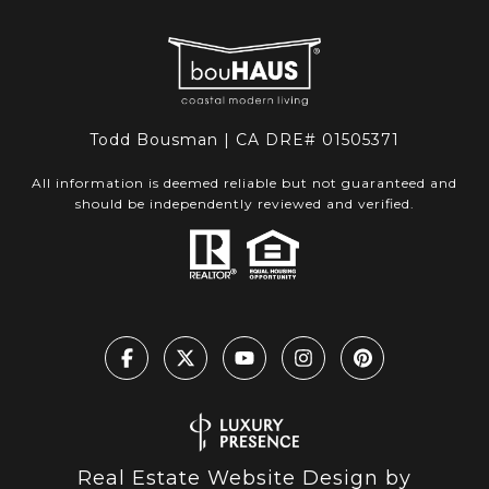
Todd Bousman | CA DRE# 01505371
All information is deemed reliable but not guaranteed and
should be independently reviewed and verified.
Real Estate Website Design by