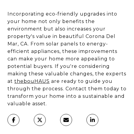
Incorporating eco-friendly upgrades into
your home not only benefits the
environment but also increases your
property's value in beautiful Corona Del
Mar, CA. From solar panels to energy-
efficient appliances, these improvements
can make your home more appealing to
potential buyers. If you're considering
making these valuable changes, the experts
at
thebouHAUS
are ready to guide you
through the process. Contact them today to
transform your home into a sustainable and
valuable asset.