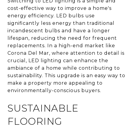
Switching to LED lighting is a simple and
cost-effective way to improve a home's
energy efficiency. LED bulbs use
significantly less energy than traditional
incandescent bulbs and have a longer
lifespan, reducing the need for frequent
replacements. In a high-end market like
Corona Del Mar, where attention to detail is
crucial, LED lighting can enhance the
ambiance of a home while contributing to
sustainability. This upgrade is an easy way to
make a property more appealing to
environmentally-conscious buyers.
SUSTAINABLE
FLOORING