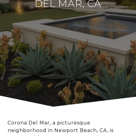
DEL MAR, CA
Corona Del Mar, a picturesque
neighborhood in Newport Beach, CA, is