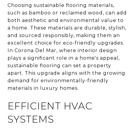
Choosing sustainable flooring materials,
such as bamboo or reclaimed wood, can add
both aesthetic and environmental value to
a home. These materials are durable, stylish,
and sourced responsibly, making them an
excellent choice for eco-friendly upgrades.
In Corona Del Mar, where interior design
plays a significant role in a home's appeal,
sustainable flooring can set a property
apart. This upgrade aligns with the growing
demand for environmentally-friendly
materials in luxury homes.
EFFICIENT HVAC
SYSTEMS