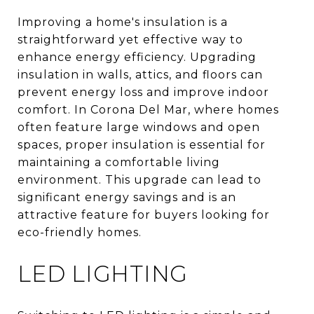
Improving a home's insulation is a
straightforward yet effective way to
enhance energy efficiency. Upgrading
insulation in walls, attics, and floors can
prevent energy loss and improve indoor
comfort. In Corona Del Mar, where homes
often feature large windows and open
spaces, proper insulation is essential for
maintaining a comfortable living
environment. This upgrade can lead to
significant energy savings and is an
attractive feature for buyers looking for
eco-friendly homes.
LED LIGHTING