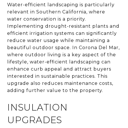
Water-efficient landscaping is particularly
relevant in Southern California, where
water conservation is a priority.
Implementing drought-resistant plants and
efficient irrigation systems can significantly
reduce water usage while maintaining a
beautiful outdoor space. In Corona Del Mar,
where outdoor living is a key aspect of the
lifestyle, water-efficient landscaping can
enhance curb appeal and attract buyers
interested in sustainable practices. This
upgrade also reduces maintenance costs,
adding further value to the property.
INSULATION
UPGRADES