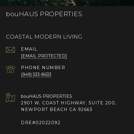
bouHAUS PROPERTIES
COASTAL MODERN LIVING
EMAIL
[EMAIL PROTECTED]
PHONE NUMBER
(949) 533-8633
2901 W. COAST HIGHWAY. SUITE 200,
NEWPORT BEACH CA 92663
DRE#02022092