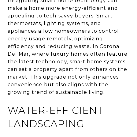
Integrating smart home technology can
make a home more energy-efficient and
appealing to tech-savvy buyers. Smart
thermostats, lighting systems, and
appliances allow homeowners to control
energy usage remotely, optimizing
efficiency and reducing waste. In Corona
Del Mar, where luxury homes often feature
the latest technology, smart home systems
can set a property apart from others on the
market. This upgrade not only enhances
convenience but also aligns with the
growing trend of sustainable living.
WATER-EFFICIENT
LANDSCAPING