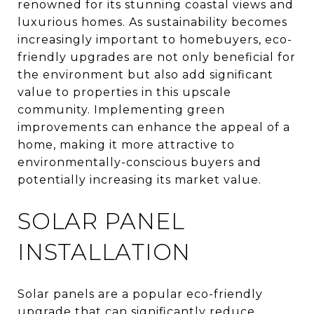
renowned for its stunning coastal views and
luxurious homes. As sustainability becomes
increasingly important to homebuyers, eco-
friendly upgrades are not only beneficial for
the environment but also add significant
value to properties in this upscale
community. Implementing green
improvements can enhance the appeal of a
home, making it more attractive to
environmentally-conscious buyers and
potentially increasing its market value.
SOLAR PANEL
INSTALLATION
Solar panels are a popular eco-friendly
upgrade that can significantly reduce