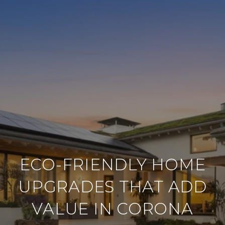
ECO-FRIENDLY HOME
UPGRADES THAT ADD
VALUE IN CORONA