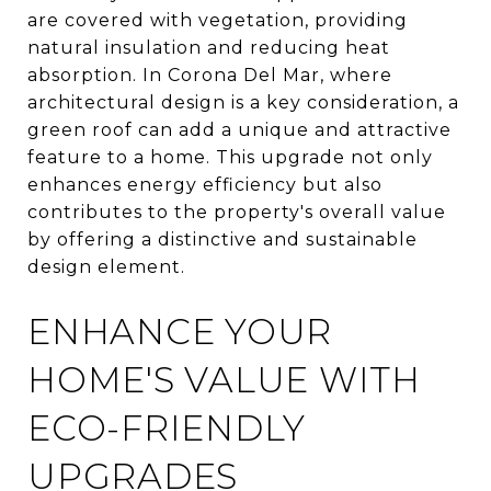
are covered with vegetation, providing
natural insulation and reducing heat
absorption. In Corona Del Mar, where
architectural design is a key consideration, a
green roof can add a unique and attractive
feature to a home. This upgrade not only
enhances energy efficiency but also
contributes to the property's overall value
by offering a distinctive and sustainable
design element.
ENHANCE YOUR
HOME'S VALUE WITH
ECO-FRIENDLY
UPGRADES