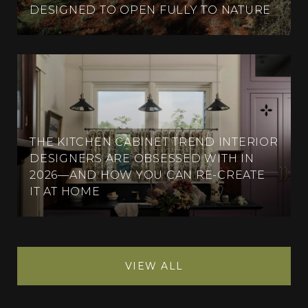
DESIGNED TO OPEN FULLY TO NATURE
THE KITCHEN CABINET TREND INTERIOR
DESIGNERS ARE OBSESSED WITH IN
2026—AND HOW YOU CAN RE-CREATE
IT AT HOME
VIEW ALL