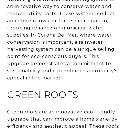
an innovative way to conserve water and
reduce utility costs. These systems collect
and store rainwater for use in irrigation,
reducing reliance on municipal water
supplies. In Corona Del Mar, where water
conservation is important, a rainwater
harvesting system can be a unique selling
point for eco-conscious buyers. This
upgrade demonstrates a commitment to
sustainability and can enhance a property's
appeal in the market.
GREEN ROOFS
Green roofs are an innovative eco-friendly
upgrade that can improve a home's energy
efficiency and aesthetic appeal. These roofs