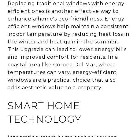
Replacing traditional windows with energy-
efficient ones is another effective way to
enhance a home's eco-friendliness. Energy-
efficient windows help maintain a consistent
indoor temperature by reducing heat loss in
the winter and heat gain in the summer.
This upgrade can lead to lower energy bills
and improved comfort for residents. In a
coastal area like Corona Del Mar, where
temperatures can vary, energy-efficient
windows are a practical choice that also
adds aesthetic value to a property.
SMART HOME
TECHNOLOGY