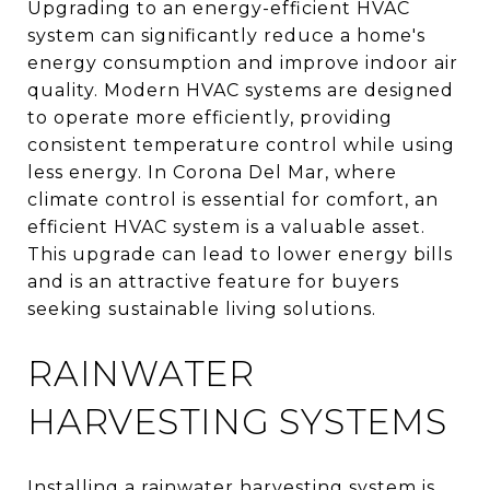
Upgrading to an energy-efficient HVAC
system can significantly reduce a home's
energy consumption and improve indoor air
quality. Modern HVAC systems are designed
to operate more efficiently, providing
consistent temperature control while using
less energy. In Corona Del Mar, where
climate control is essential for comfort, an
efficient HVAC system is a valuable asset.
This upgrade can lead to lower energy bills
and is an attractive feature for buyers
seeking sustainable living solutions.
RAINWATER
HARVESTING SYSTEMS
Installing a rainwater harvesting system is