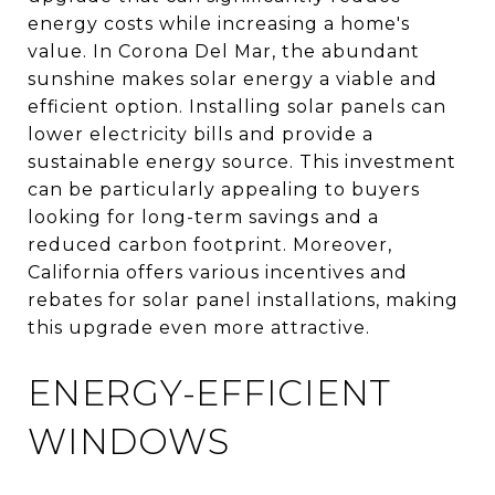
energy costs while increasing a home's
value. In Corona Del Mar, the abundant
sunshine makes solar energy a viable and
efficient option. Installing solar panels can
lower electricity bills and provide a
sustainable energy source. This investment
can be particularly appealing to buyers
looking for long-term savings and a
reduced carbon footprint. Moreover,
California offers various incentives and
rebates for solar panel installations, making
this upgrade even more attractive.
ENERGY-EFFICIENT
WINDOWS