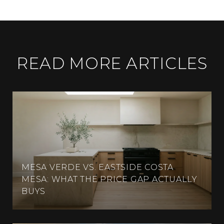
READ MORE ARTICLES
MESA VERDE VS. EASTSIDE COSTA
MESA: WHAT THE PRICE GAP ACTUALLY
BUYS