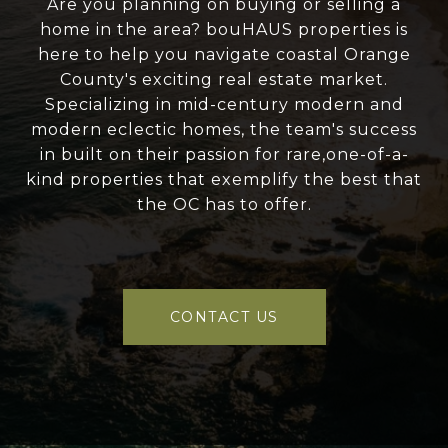
Are you planning on buying or selling a
home in the area? bouHAUS properties is
here to help you navigate coastal Orange
County's exciting real estate market.
Specializing in mid-century modern and
modern eclectic homes, the team's success
in built on their passion for rare,one-of-a-
kind properties that exemplify the best that
the OC has to offer.
CONTACT US