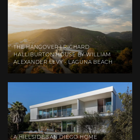
THE HANGOVER | RICHARD
HALLIBURTON HOUSE BY WILLIAM
ALEXANDER LEVY - LAGUNA BEACH
A HILLSIDE SAN DIEGO HOME