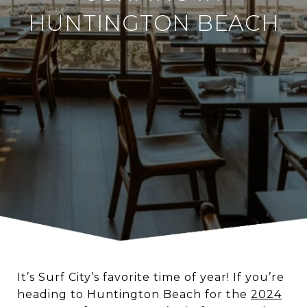
HUNTINGTON BEACH
It’s Surf City’s favorite time of year! If you’re
heading to Huntington Beach for the
2024