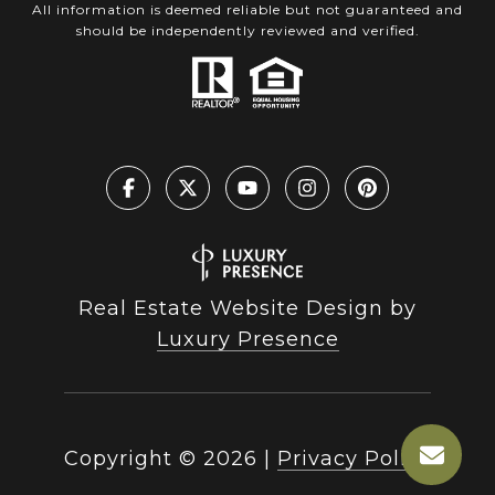
All information is deemed reliable but not guaranteed and
should be independently reviewed and verified.
Real Estate Website Design by
Luxury Presence
Copyright ©
2026
|
Privacy Policy