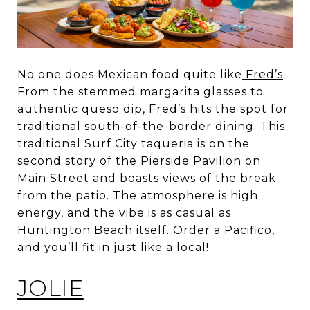
No one does Mexican food quite like
Fred’s
.
From the stemmed margarita glasses to
authentic queso dip, Fred’s hits the spot for
traditional south-of-the-border dining. This
traditional Surf City taqueria is on the
second story of the Pierside Pavilion on
Main Street and boasts views of the break
from the patio. The atmosphere is high
energy, and the vibe is as casual as
Huntington Beach itself. Order a
Pacifico
,
and you’ll fit in just like a local!
JOLIE