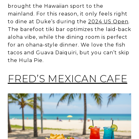
brought the Hawaiian sport to the
mainland. For this reason, it only feels right
to dine at Duke’s during the
2024 US Open
.
The barefoot tiki bar optimizes the laid-back
aloha vibe, while the dining room is perfect
for an ohana-style dinner. We love the fish
tacos and Guava Daiquiri, but you can’t skip
the Hula Pie.
FRED’S MEXICAN CAFE