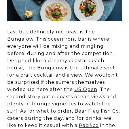
Last but definitely not least is
The
Bungalow
. This oceanfront bar is where
everyone will be mixing and mingling
before, during and after the competition.
Designed like a dreamy coastal beach
house, The Bungalow is the ultimate spot
for a craft cocktail and a view. We wouldn’t
be surprised if the surfers themselves
winded up here after the
US Open
. The
second-story patio boasts ocean views and
plenty of lounge vignettes to watch the
surf. As for what to order, Bear Flag Fish Co.
caters during the day, and for drinks, we
like to keep it casual with a
Pacifico
in the