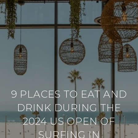
9 PLACES TO EAT AND
DRINK DURING THE
2024 US OPEN OF
SURFING IN