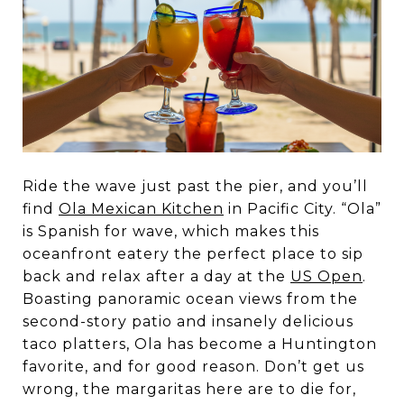
Ride the wave just past the pier, and you’ll
find
Ola Mexican Kitchen
in Pacific City. “Ola”
is Spanish for wave, which makes this
oceanfront eatery the perfect place to sip
back and relax after a day at the
US Open
.
Boasting panoramic ocean views from the
second-story patio and insanely delicious
taco platters, Ola has become a Huntington
favorite, and for good reason. Don’t get us
wrong, the margaritas here are to die for,