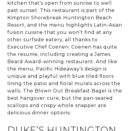
kitchen that’s open from sunrise to well
past sunset. This restaurant is part of the
Kimpton Shorebreak Huntington Beach
Resort, and the menu highlights Latin-Asian
fusion cuisine that you won’t find at any
other surfside eatery, all thanks to
Executive Chef Coenen. Coenen has quite
the resume, including creating a James
Beard Award-winning restaurant. And like
the menu, Pacific Hideaway’s design is
unique and playful with blue tiled floors
lining the patio and floral murals across the
walls. The Blown Out Breakfast Bagel is the
best hangover cure, but the pan-seared
scallops and crispy whole snapper are
delicious dinner options.
DUKE’S HUNTINGTON