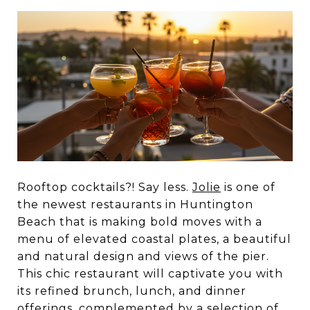
Rooftop cocktails?! Say less.
Jolie
is one of
the newest restaurants in Huntington
Beach that is making bold moves with a
menu of elevated coastal plates, a beautiful
and natural design and views of the pier.
This chic restaurant will captivate you with
its refined brunch, lunch, and dinner
offerings, complemented by a selection of