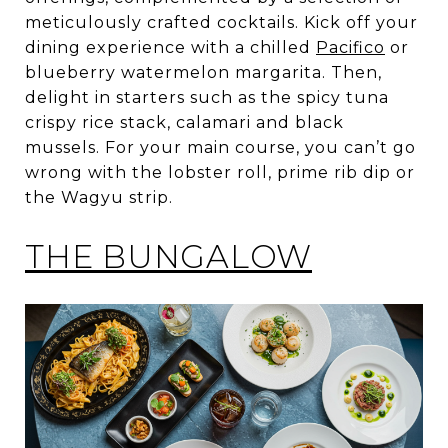
meticulously crafted cocktails. Kick off your
dining experience with a chilled
Pacifico
or
blueberry watermelon margarita. Then,
delight in starters such as the spicy tuna
crispy rice stack, calamari and black
mussels. For your main course, you can’t go
wrong with the lobster roll, prime rib dip or
the Wagyu strip.
THE BUNGALOW