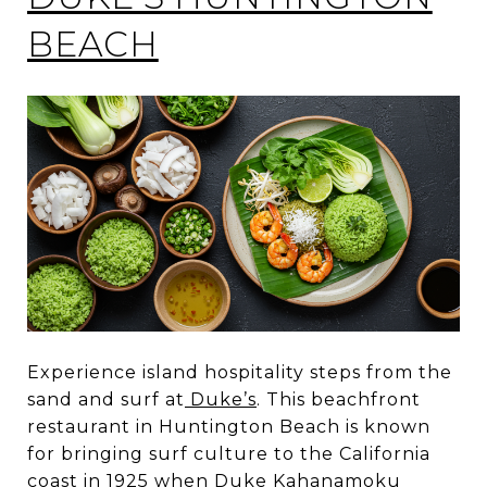
BEACH
Experience island hospitality steps from the
sand and surf at
Duke’s
. This beachfront
restaurant in Huntington Beach is known
for bringing surf culture to the California
coast in 1925 when Duke Kahanamoku