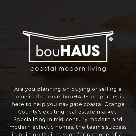
Are you planning on buying or selling a
home in the area? bouHAUS properties is
here to help you navigate coastal Orange
County's exciting real estate market.
Specializing in mid-century modern and
modern eclectic homes, the team's success
in built on their passion for rare,one-of-a-