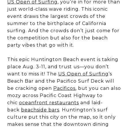
US Open of Surfing
, you’re in for more than
just world-class wave riding. This iconic
event draws the largest crowds of the
summer to the birthplace of California
surfing. And the crowds don’t just come for
the competition but also for the beach
party vibes that go with it.
This epic Huntington Beach event is taking
place Aug. 3-11, and trust us—you don’t
want to miss it! The
US Open of Surfing
’s
Beach Bar and the Pacifico Surf Deck will
be cracking open
Pacificos
, but you can also
mozy across Pacific Coast Highway to
chic
oceanfront restaurants
and laid-
back
beachside bars
. Huntington’s surf
culture put this city on the map, so it only
makes sense that the downtown dining