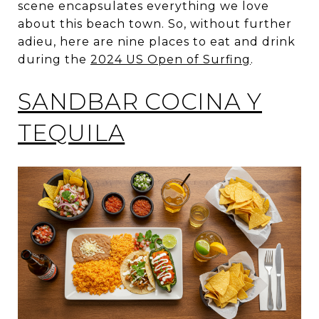
scene encapsulates everything we love
about this beach town. So, without further
adieu, here are nine places to eat and drink
during the
2024 US Open of Surfing
.
SANDBAR COCINA Y
TEQUILA