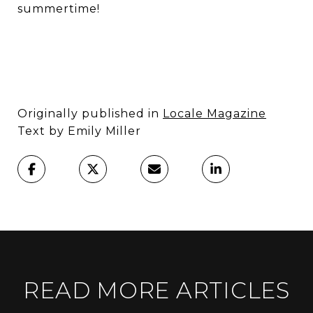
summertime!
Originally published in
Locale Magazine
Text by Emily Miller
READ MORE ARTICLES