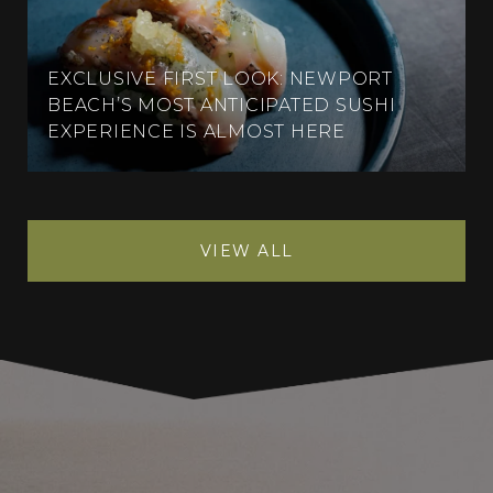
EXCLUSIVE FIRST LOOK: NEWPORT
BEACH’S MOST ANTICIPATED SUSHI
EXPERIENCE IS ALMOST HERE
VIEW ALL