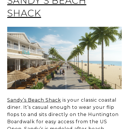
SANDY’S BEACH
SHACK
Sandy’s Beach Shack
is your classic coastal
diner. It’s casual enough to wear your flip
flops to and sits directly on the Huntington
Boardwalk for easy access from the US
Open. Sandy’s is modeled after beach