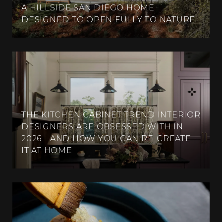
A HILLSIDE SAN DIEGO HOME
DESIGNED TO OPEN FULLY TO NATURE
THE KITCHEN CABINET TREND INTERIOR
DESIGNERS ARE OBSESSED WITH IN
2026—AND HOW YOU CAN RE-CREATE
IT AT HOME