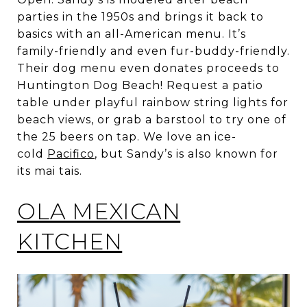
parties in the 1950s and brings it back to
basics with an all-American menu. It’s
family-friendly and even fur-buddy-friendly.
Their dog menu even donates proceeds to
Huntington Dog Beach! Request a patio
table under playful rainbow string lights for
beach views, or grab a barstool to try one of
the 25 beers on tap. We love an ice-
cold
Pacifico
, but Sandy’s is also known for
its mai tais.
OLA MEXICAN
KITCHEN