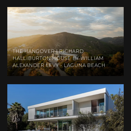
THE HANGOVER | RICHARD
HALLIBURTON HOUSE BY WILLIAM
ALEXANDER LEVY - LAGUNA BEACH