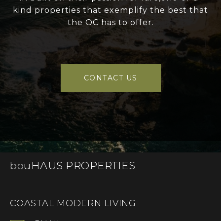
kind properties that exemplify the best that
the OC has to offer.
CONTACT US
bouHAUS PROPERTIES
COASTAL MODERN LIVING