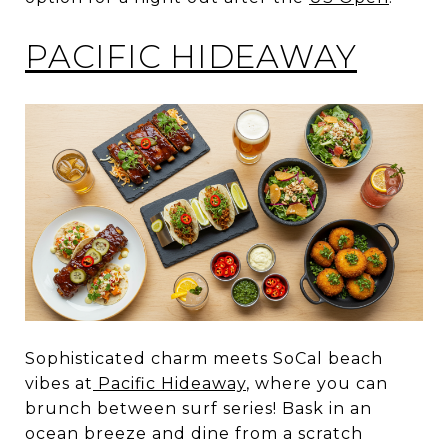
PACIFIC HIDEAWAY
Sophisticated charm meets SoCal beach
vibes at
Pacific Hideaway
, where you can
brunch between surf series! Bask in an
ocean breeze and dine from a scratch