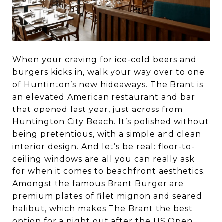
When your craving for ice-cold beers and
burgers kicks in, walk your way over to one
of Huntinton’s new hideaways.
The Brant
is
an elevated American restaurant and bar
that opened last year, just across from
Huntington City Beach. It’s polished without
being pretentious, with a simple and clean
interior design. And let’s be real: floor-to-
ceiling windows are all you can really ask
for when it comes to beachfront aesthetics.
Amongst the famous Brant Burger are
premium plates of filet mignon and seared
halibut, which makes The Brant the best
option for a night out after the
US Open
.