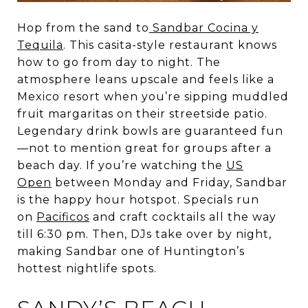
Hop from the sand to
Sandbar Cocina y
Tequila
. This casita-style restaurant knows
how to go from day to night. The
atmosphere leans upscale and feels like a
Mexico resort when you’re sipping muddled
fruit margaritas on their streetside patio.
Legendary drink bowls are guaranteed fun
—not to mention great for groups after a
beach day. If you’re watching the
US
Open
between Monday and Friday, Sandbar
is the happy hour hotspot. Specials run
on
Pacificos
and craft cocktails all the way
till 6:30 pm. Then, DJs take over by night,
making Sandbar one of Huntington’s
hottest nightlife spots.