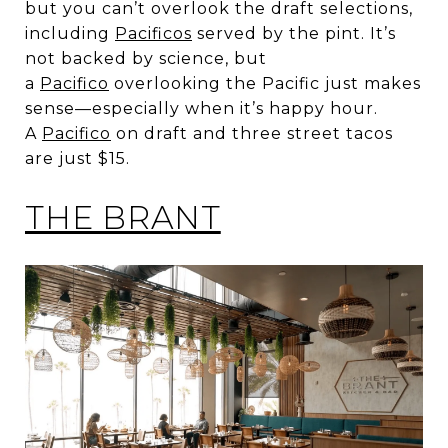
but you can’t overlook the draft selections,
including
Pacificos
served by the pint. It’s
not backed by science, but
a
Pacifico
overlooking the Pacific just makes
sense—especially when it’s happy hour.
A
Pacifico
on draft and three street tacos
are just $15.
THE BRANT