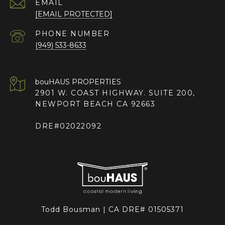
EMAIL
[EMAIL PROTECTED]
PHONE NUMBER
(949) 533-8633
2901 W. COAST HIGHWAY. SUITE 200,
NEWPORT BEACH CA 92663
DRE#02022092
Todd Bousman | CA DRE# 01505371