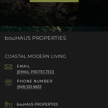
bouHAUS PROPERTIES
COASTAL MODERN LIVING
EMAIL
[EMAIL PROTECTED]
PHONE NUMBER
(949) 533-8633