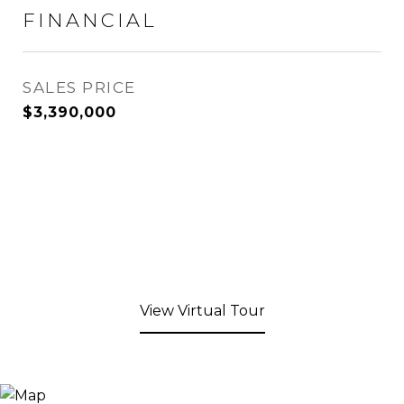
FINANCIAL
SALES PRICE
$3,390,000
View Virtual Tour