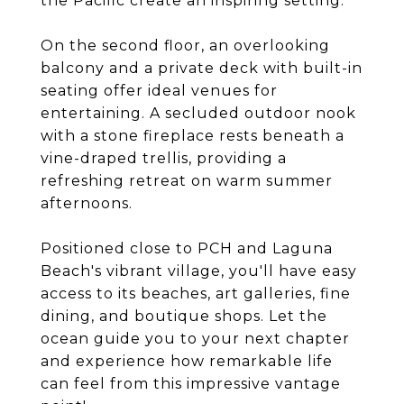
the Pacific create an inspiring setting.
On the second floor, an overlooking
balcony and a private deck with built-in
seating offer ideal venues for
entertaining. A secluded outdoor nook
with a stone fireplace rests beneath a
vine-draped trellis, providing a
refreshing retreat on warm summer
afternoons.
Positioned close to PCH and Laguna
Beach's vibrant village, you'll have easy
access to its beaches, art galleries, fine
dining, and boutique shops. Let the
ocean guide you to your next chapter
and experience how remarkable life
can feel from this impressive vantage