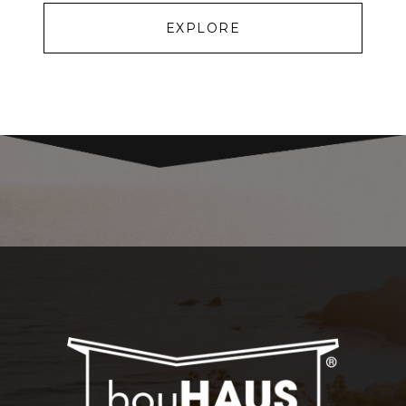
EXPLORE