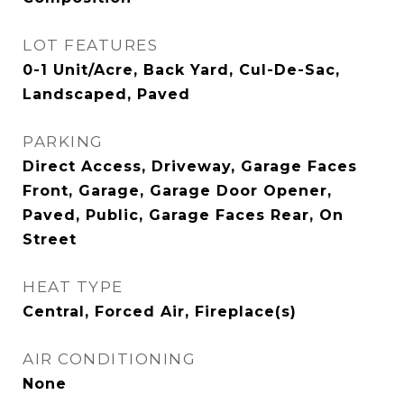
LOT FEATURES
0-1 Unit/Acre, Back Yard, Cul-De-Sac,
Landscaped, Paved
PARKING
Direct Access, Driveway, Garage Faces
Front, Garage, Garage Door Opener,
Paved, Public, Garage Faces Rear, On
Street
HEAT TYPE
Central, Forced Air, Fireplace(s)
AIR CONDITIONING
None