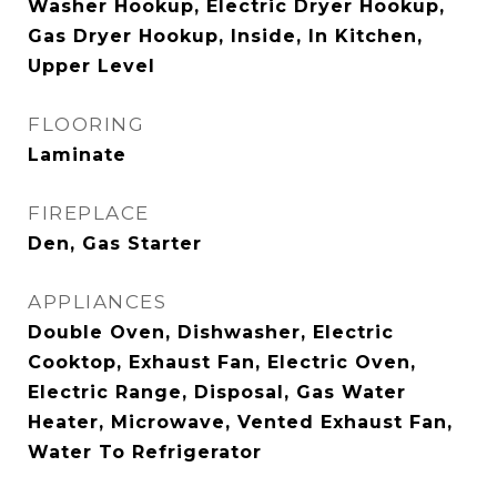
Washer Hookup, Electric Dryer Hookup,
Gas Dryer Hookup, Inside, In Kitchen,
Upper Level
FLOORING
Laminate
FIREPLACE
Den, Gas Starter
APPLIANCES
Double Oven, Dishwasher, Electric
Cooktop, Exhaust Fan, Electric Oven,
Electric Range, Disposal, Gas Water
Heater, Microwave, Vented Exhaust Fan,
Water To Refrigerator