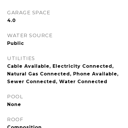
GARAGE SPACE
4.0
WATER SOURCE
Public
UTILITIES
Cable Available, Electricity Connected,
Natural Gas Connected, Phone Available,
Sewer Connected, Water Connected
POOL
None
ROOF
Composition