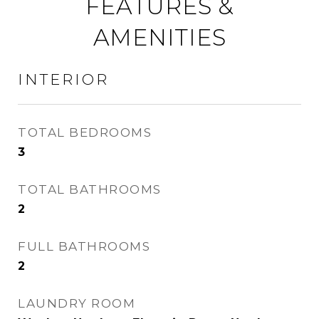
FEATURES &
AMENITIES
INTERIOR
TOTAL BEDROOMS
3
TOTAL BATHROOMS
2
FULL BATHROOMS
2
LAUNDRY ROOM