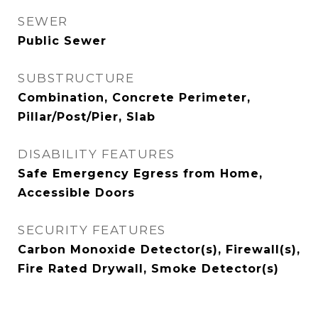
SEWER
Public Sewer
SUBSTRUCTURE
Combination, Concrete Perimeter,
Pillar/Post/Pier, Slab
DISABILITY FEATURES
Safe Emergency Egress from Home,
Accessible Doors
SECURITY FEATURES
Carbon Monoxide Detector(s), Firewall(s),
Fire Rated Drywall, Smoke Detector(s)