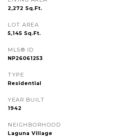
2,272
Sq.Ft.
LOT AREA
5,145
Sq.Ft.
MLS® ID
NP26061253
TYPE
Residential
YEAR BUILT
1942
NEIGHBORHOOD
Laguna Village