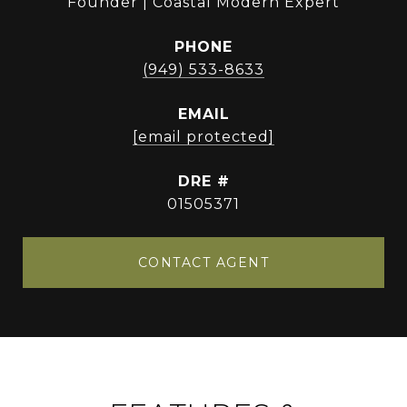
Founder | Coastal Modern Expert
PHONE
(949) 533-8633
EMAIL
[email protected]
DRE #
01505371
CONTACT AGENT