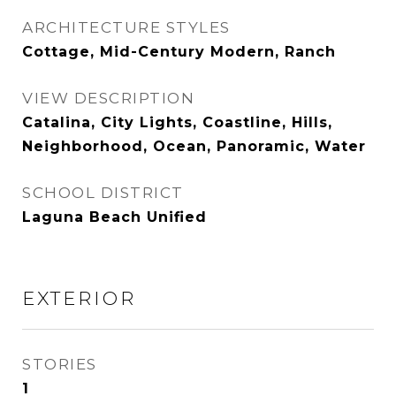
ARCHITECTURE STYLES
Cottage, Mid-Century Modern, Ranch
VIEW DESCRIPTION
Catalina, City Lights, Coastline, Hills,
Neighborhood, Ocean, Panoramic, Water
SCHOOL DISTRICT
Laguna Beach Unified
EXTERIOR
STORIES
1