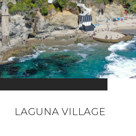
LAGUNA VILLAGE