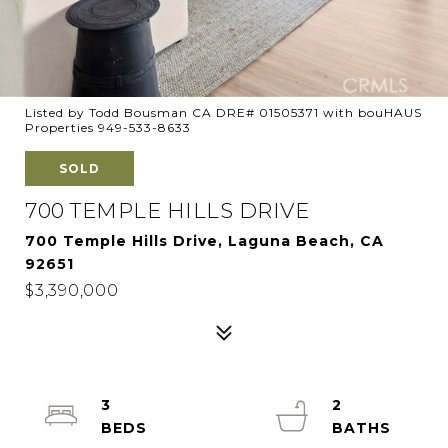
Listed by Todd Bousman CA DRE# 01505371 with bouHAUS
Properties 949-533-8633
SOLD
700 TEMPLE HILLS DRIVE
700 Temple Hills Drive, Laguna Beach, CA
92651
$3,390,000
3
2