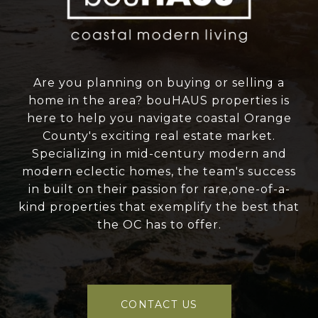
Are you planning on buying or selling a
home in the area? bouHAUS properties is
here to help you navigate coastal Orange
County's exciting real estate market.
Specializing in mid-century modern and
modern eclectic homes, the team's success
in built on their passion for rare,one-of-a-
kind properties that exemplify the best that
the OC has to offer.
CONTACT US