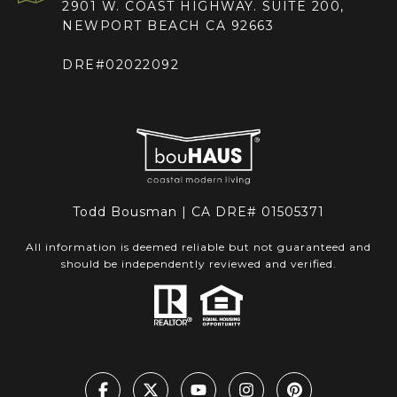
2901 W. COAST HIGHWAY. SUITE 200,
NEWPORT BEACH CA 92663
DRE#02022092
Todd Bousman | CA DRE# 01505371
All information is deemed reliable but not guaranteed and
should be independently reviewed and verified.