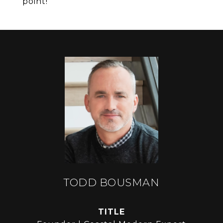
point!
TODD BOUSMAN
TITLE