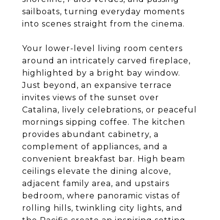
sailboats, turning everyday moments
into scenes straight from the cinema.
Your lower-level living room centers
around an intricately carved fireplace,
highlighted by a bright bay window.
Just beyond, an expansive terrace
invites views of the sunset over
Catalina, lively celebrations, or peaceful
mornings sipping coffee. The kitchen
provides abundant cabinetry, a
complement of appliances, and a
convenient breakfast bar. High beam
ceilings elevate the dining alcove,
adjacent family area, and upstairs
bedroom, where panoramic vistas of
rolling hills, twinkling city lights, and