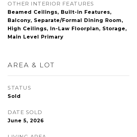
OTHER INTERIOR FEATURES
Beamed Ceilings, Built-in Features,
Balcony, Separate/Formal Dining Room,
High Ceilings, In-Law Floorplan, Storage,
Main Level Primary
AREA & LOT
STATUS
Sold
DATE SOLD
June 5, 2026
LIVING AREA