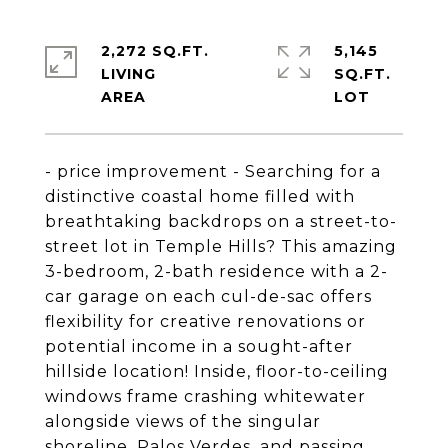
2,272 SQ.FT.
5,145
LIVING
SQ.FT.
- price improvement - Searching for a
distinctive coastal home filled with
breathtaking backdrops on a street-to-
street lot in Temple Hills? This amazing
3-bedroom, 2-bath residence with a 2-
car garage on each cul-de-sac offers
flexibility for creative renovations or
potential income in a sought-after
hillside location! Inside, floor-to-ceiling
windows frame crashing whitewater
alongside views of the singular
shoreline, Palos Verdes, and passing