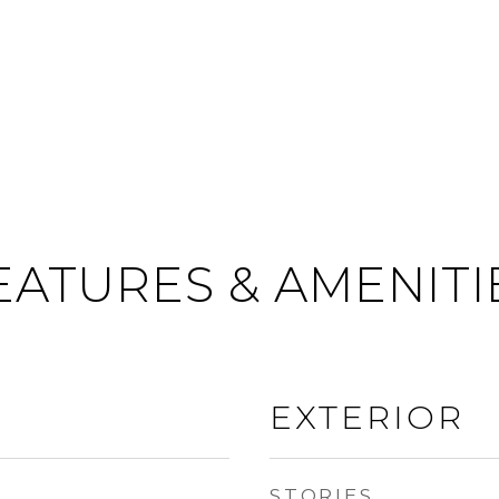
EATURES & AMENITI
EXTERIOR
STORIES