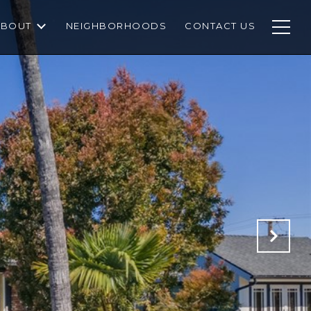
ABOUT
NEIGHBORHOODS
CONTACT US