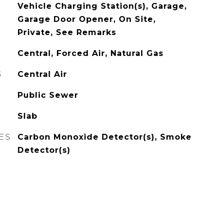
Vehicle Charging Station(s), Garage,
Garage Door Opener, On Site,
Private, See Remarks
Central, Forced Air, Natural Gas
G
Central Air
Public Sewer
Slab
ES
Carbon Monoxide Detector(s), Smoke
Detector(s)