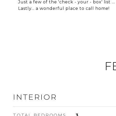
Just a few of the 'check - your - box' list ...
Lastly... a wonderful place to call home!
F
INTERIOR
TOTAL BEDROOMS
3