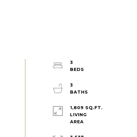
3
3
1,809 SQ.FT.
LIVING