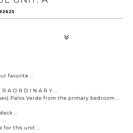
 92625
r favorite ...
 A O R D I N A R Y ...
es) Palos Verde from the primary bedroom ...
eck ...
...
for this unit ...