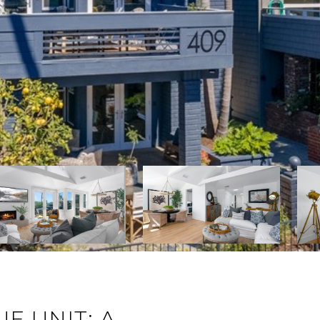
E UNIT: A