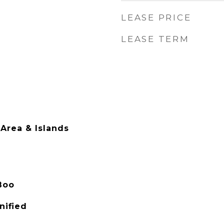
LEASE PRICE
LEASE TERM
Area & Islands
Boo
nified