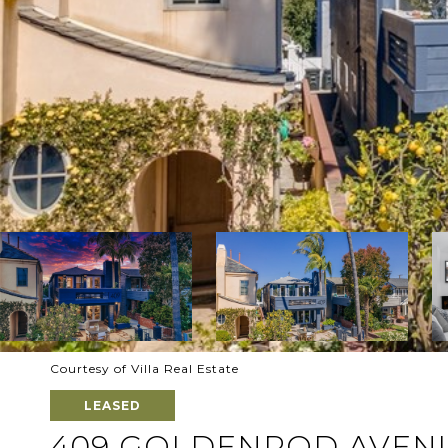
Courtesy of Villa Real Estate
LEASED
409 GOLDENROD AVENU