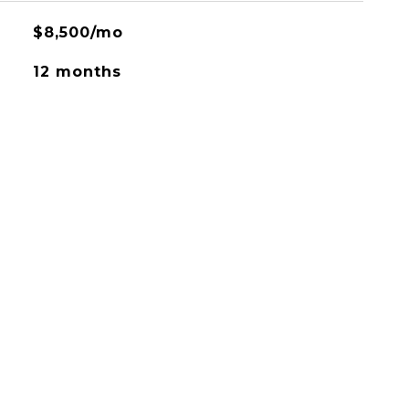
$8,500/mo
12 months