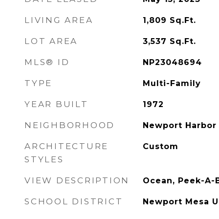
LIVING AREA
1,809
Sq.Ft.
LOT AREA
3,537
Sq.Ft.
MLS® ID
NP23048694
TYPE
Multi-Family
YEAR BUILT
1972
NEIGHBORHOOD
Newport Harbor 
ARCHITECTURE
Custom
STYLES
VIEW DESCRIPTION
Ocean, Peek-A-
SCHOOL DISTRICT
Newport Mesa U