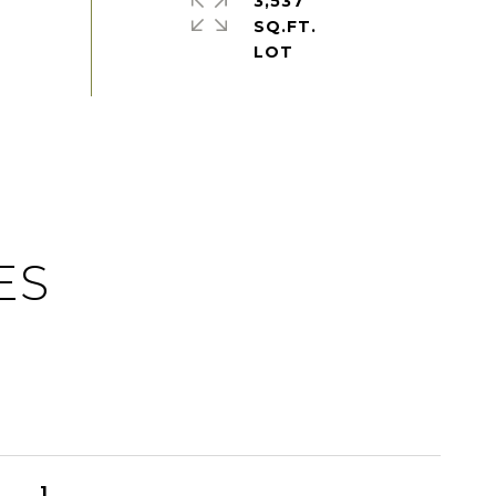
3,537
SQ.FT.
ES
1