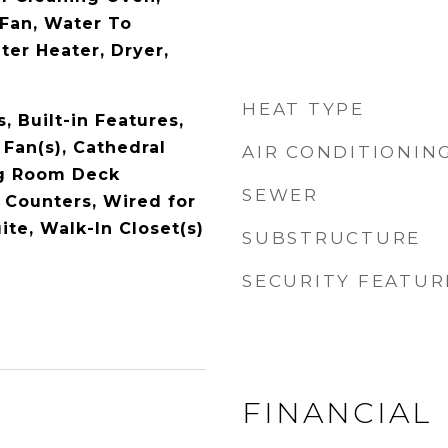
Fan, Water To
ter Heater, Dryer,
HEAT TYPE
 Built-in Features,
 Fan(s), Cathedral
AIR CONDITIONIN
ing Room Deck
SEWER
 Counters, Wired for
ite, Walk-In Closet(s)
SUBSTRUCTURE
SECURITY FEATUR
FINANCIAL