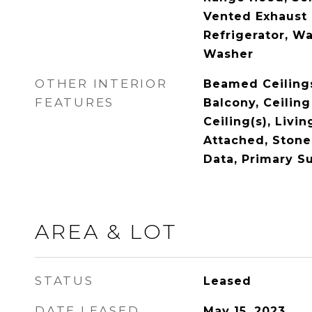
Vented Exhaust 
Refrigerator, Wa
Washer
OTHER INTERIOR
Beamed Ceilings,
FEATURES
Balcony, Ceiling
Ceiling(s), Liv
Attached, Stone
Data, Primary Su
AREA & LOT
STATUS
Leased
DATE LEASED
May 15, 2023