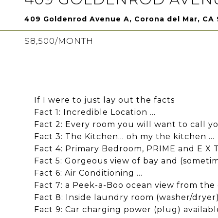
409 Goldenrod Avenue A, Corona del Mar, CA
$8,500/MONTH
If I were to just lay out the facts
Fact 1: Incredible Location ...
Fact 2: Every room you will want to call you
Fact 3: The Kitchen... oh my the kitchen ...
Fact 4: Primary Bedroom, PRIME and E X T R
Fact 5: Gorgeous view of bay and (sometim
Fact 6: Air Conditioning ...
Fact 7: a Peek-a-Boo ocean view from the d
Fact 8: Inside laundry room (washer/dryer) 
Fact 9: Car charging power (plug) available 