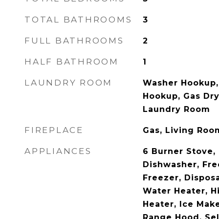
TOTAL BATHROOMS
3
FULL BATHROOMS
2
HALF BATHROOM
1
LAUNDRY ROOM
Washer Hookup, 
Hookup, Gas Dry
Laundry Room
FIREPLACE
Gas, Living Roo
APPLIANCES
6 Burner Stove,
Dishwasher, Fre
Freezer, Dispos
Water Heater, H
Heater, Ice Make
Range Hood, Sel