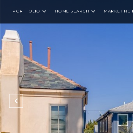
PORTFOLIO
HOME SEARCH
MARKETING 