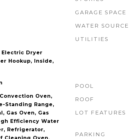
GARAGE SPACE
WATER SOURCE
UTILITIES
Electric Dryer
er Hookup, Inside,
m
POOL
 Convection Oven,
ROOF
e-Standing Range,
LOT FEATURES
al, Gas Oven, Gas
igh Efficiency Water
r, Refrigerator,
PARKING
f Cleaning Oven,