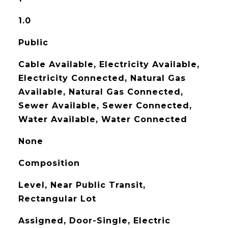
1.0
Public
Cable Available, Electricity Available,
Electricity Connected, Natural Gas
Available, Natural Gas Connected,
Sewer Available, Sewer Connected,
Water Available, Water Connected
None
Composition
Level, Near Public Transit,
Rectangular Lot
Assigned, Door-Single, Electric