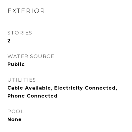
EXTERIOR
STORIES
2
WATER SOURCE
Public
UTILITIES
Cable Available, Electricity Connected,
Phone Connected
POOL
None