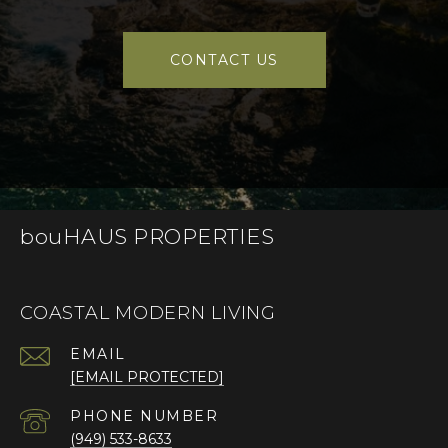
CONTACT US
bouHAUS PROPERTIES
COASTAL MODERN LIVING
EMAIL
[EMAIL PROTECTED]
PHONE NUMBER
(949) 533-8633