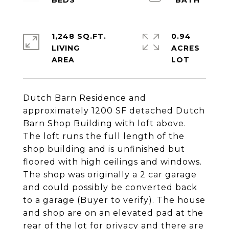
1,248 SQ.FT.
0.94
LIVING
ACRES
Dutch Barn Residence and
approximately 1200 SF detached Dutch
Barn Shop Building with loft above.
The loft runs the full length of the
shop building and is unfinished but
floored with high ceilings and windows.
The shop was originally a 2 car garage
and could possibly be converted back
to a garage (Buyer to verify). The house
and shop are on an elevated pad at the
rear of the lot for privacy and there are