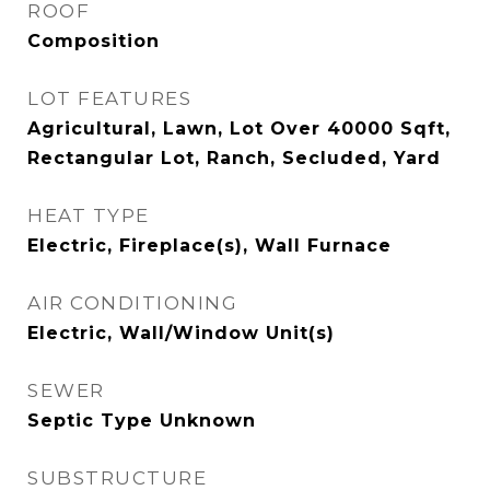
ROOF
Composition
LOT FEATURES
Agricultural, Lawn, Lot Over 40000 Sqft,
Rectangular Lot, Ranch, Secluded, Yard
HEAT TYPE
Electric, Fireplace(s), Wall Furnace
AIR CONDITIONING
Electric, Wall/Window Unit(s)
SEWER
Septic Type Unknown
SUBSTRUCTURE