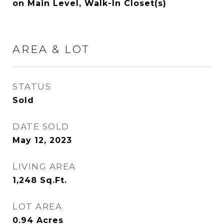
on Main Level, Walk-In Closet(s)
AREA & LOT
STATUS
Sold
DATE SOLD
May 12, 2023
LIVING AREA
1,248
Sq.Ft.
LOT AREA
0.94
Acres