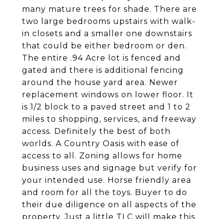
many mature trees for shade. There are
two large bedrooms upstairs with walk-
in closets and a smaller one downstairs
that could be either bedroom or den.
The entire .94 Acre lot is fenced and
gated and there is additional fencing
around the house yard area. Newer
replacement windows on lower floor. It
is 1/2 block to a paved street and 1 to 2
miles to shopping, services, and freeway
access. Definitely the best of both
worlds. A Country Oasis with ease of
access to all. Zoning allows for home
business uses and signage but verify for
your intended use. Horse friendly area
and room for all the toys. Buyer to do
their due diligence on all aspects of the
property. Just a little TLC will make this