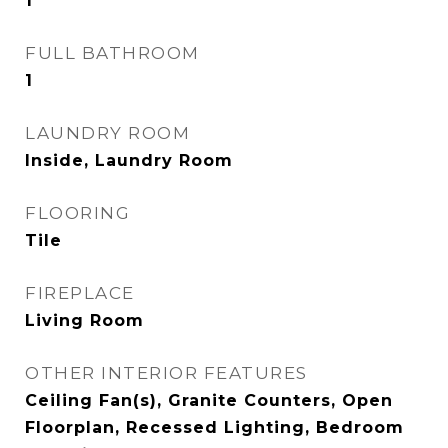
1
FULL BATHROOM
1
LAUNDRY ROOM
Inside, Laundry Room
FLOORING
Tile
FIREPLACE
Living Room
OTHER INTERIOR FEATURES
Ceiling Fan(s), Granite Counters, Open
Floorplan, Recessed Lighting, Bedroom