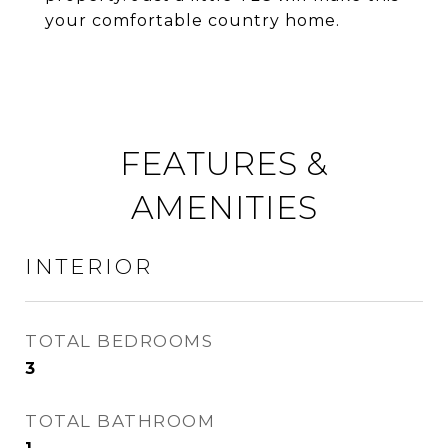
your comfortable country home.
FEATURES &
AMENITIES
INTERIOR
TOTAL BEDROOMS
3
TOTAL BATHROOM