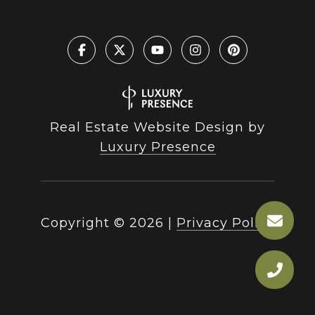
Real Estate Website Design by
Luxury Presence
Copyright ©
2026
|
Privacy Policy