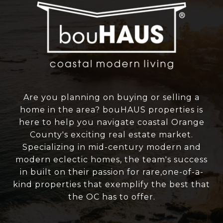
Are you planning on buying or selling a
home in the area? bouHAUS properties is
here to help you navigate coastal Orange
County's exciting real estate market.
Specializing in mid-century modern and
modern eclectic homes, the team's success
in built on their passion for rare,one-of-a-
kind properties that exemplify the best that
the OC has to offer.