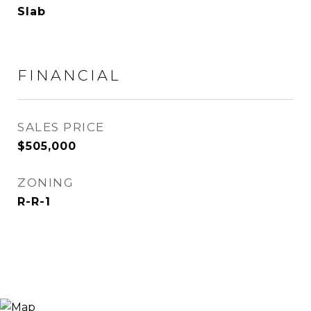
Slab
FINANCIAL
SALES PRICE
$505,000
ZONING
R-R-1