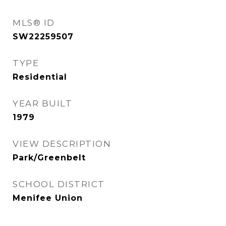
MLS® ID
SW22259507
TYPE
Residential
YEAR BUILT
1979
VIEW DESCRIPTION
Park/Greenbelt
SCHOOL DISTRICT
Menifee Union