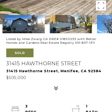
Listed by Mike Zwarg CA DRE# 01890233 with Better
Homes and Gardens Real Estate Registry 951-837-1311
SOLD
31415 HAWTHORNE STREET
31415 Hawthorne Street, Menifee, CA 92584
$505,000
3
1