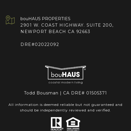
2901 W. COAST HIGHWAY. SUITE 200,
NEWPORT BEACH CA 92663
DRE#02022092
Todd Bousman | CA DRE# 01505371
All information is deemed reliable but not guaranteed and
should be independently reviewed and verified.