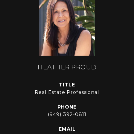
HEATHER PROUD
TITLE
Real Estate Professional
PHONE
(949) 392-0811
EMAIL