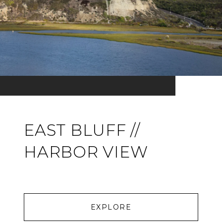
EAST BLUFF //
HARBOR VIEW
EXPLORE