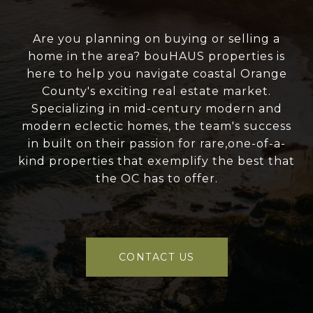
Are you planning on buying or selling a
home in the area? bouHAUS properties is
here to help you navigate coastal Orange
County's exciting real estate market.
Specializing in mid-century modern and
modern eclectic homes, the team's success
in built on their passion for rare,one-of-a-
kind properties that exemplify the best that
the OC has to offer.
CONTACT US