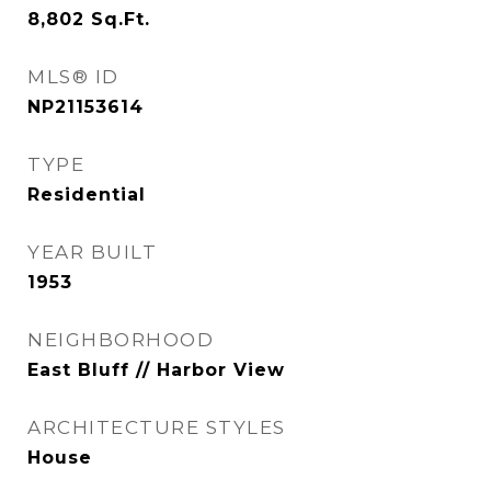
8,802
Sq.Ft.
MLS® ID
NP21153614
TYPE
Residential
YEAR BUILT
1953
NEIGHBORHOOD
East Bluff // Harbor View
ARCHITECTURE STYLES
House