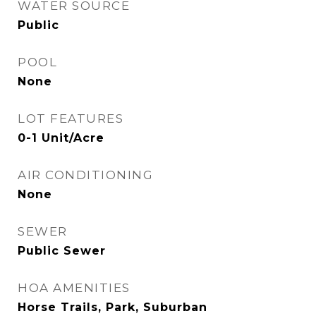
WATER SOURCE
Public
POOL
None
LOT FEATURES
0-1 Unit/Acre
AIR CONDITIONING
None
SEWER
Public Sewer
HOA AMENITIES
Horse Trails, Park, Suburban