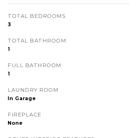
TOTAL BEDROOMS
3
TOTAL BATHROOM
1
FULL BATHROOM
1
LAUNDRY ROOM
In Garage
FIREPLACE
None