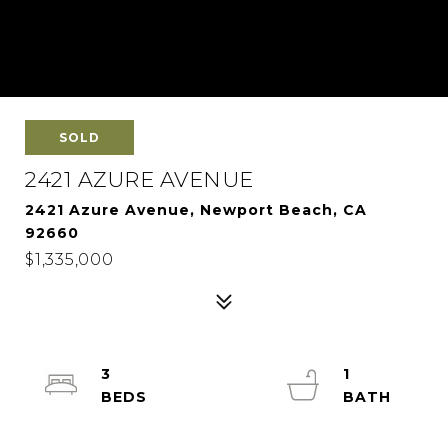
SOLD
2421 AZURE AVENUE
2421 Azure Avenue, Newport Beach, CA
92660
$1,335,000
3
1