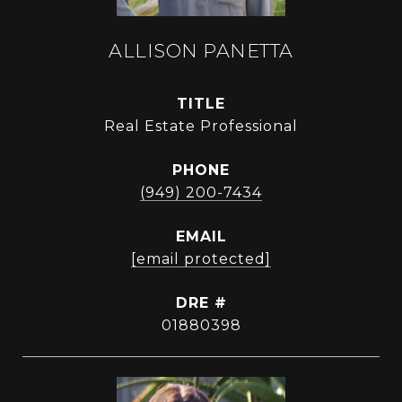
ALLISON PANETTA
TITLE
Real Estate Professional
PHONE
(949) 200-7434
EMAIL
[email protected]
DRE #
01880398