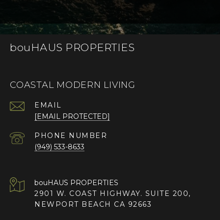
bouHAUS PROPERTIES
COASTAL MODERN LIVING
EMAIL
[EMAIL PROTECTED]
PHONE NUMBER
(949) 533-8633
2901 W. COAST HIGHWAY. SUITE 200,
NEWPORT BEACH CA 92663