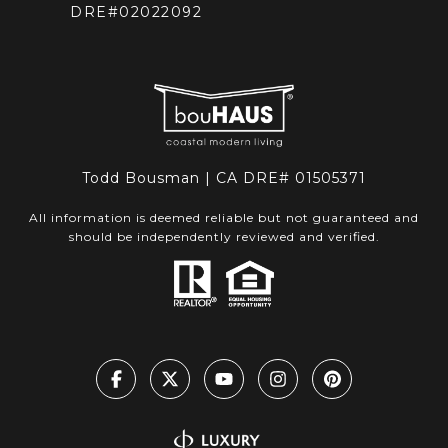
DRE#02022092
Todd Bousman | CA DRE# 01505371
All information is deemed reliable but not guaranteed and
should be independently reviewed and verified.