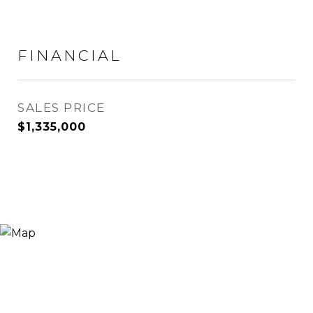
FINANCIAL
SALES PRICE
$1,335,000