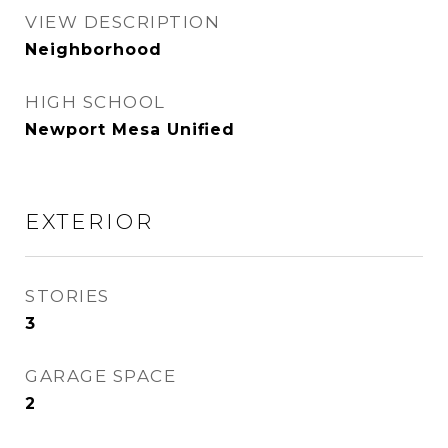
VIEW DESCRIPTION
Neighborhood
HIGH SCHOOL
Newport Mesa Unified
EXTERIOR
STORIES
3
GARAGE SPACE
2