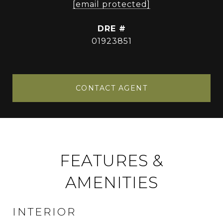
[email protected]
DRE #
01923851
CONTACT AGENT
FEATURES &
AMENITIES
INTERIOR