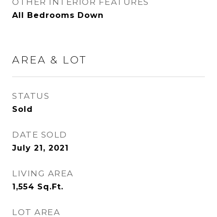
OTHER INTERIOR FEATURES
All Bedrooms Down
AREA & LOT
STATUS
Sold
DATE SOLD
July 21, 2021
LIVING AREA
1,554
Sq.Ft.
LOT AREA