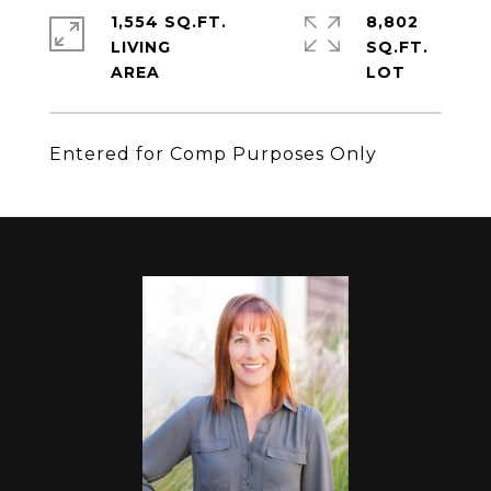
1,554 SQ.FT.
8,802
LIVING
SQ.FT.
Entered for Comp Purposes Only