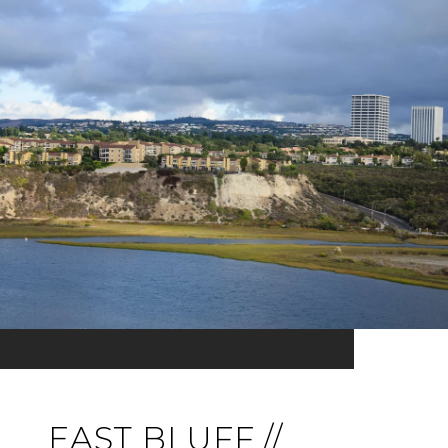
EAST BLUFF //