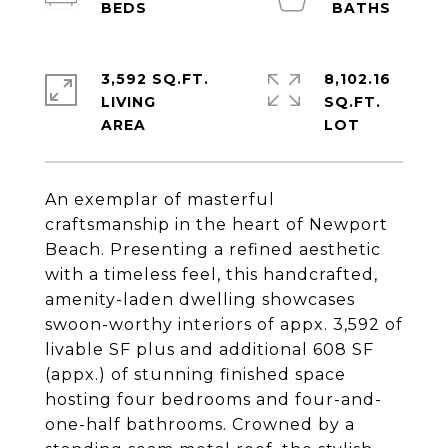
3,592 SQ.FT.
8,102.16
LIVING
SQ.FT.
An exemplar of masterful
craftsmanship in the heart of Newport
Beach. Presenting a refined aesthetic
with a timeless feel, this handcrafted,
amenity-laden dwelling showcases
swoon-worthy interiors of appx. 3,592 of
livable SF plus and additional 608 SF
(appx.) of stunning finished space
hosting four bedrooms and four-and-
one-half bathrooms. Crowned by a