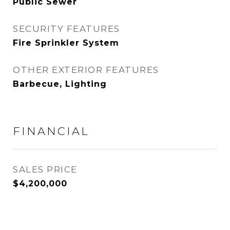
Public Sewer
SECURITY FEATURES
Fire Sprinkler System
OTHER EXTERIOR FEATURES
Barbecue, Lighting
FINANCIAL
SALES PRICE
$4,200,000