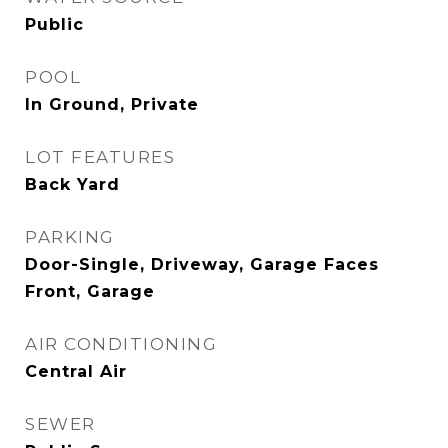
Public
POOL
In Ground, Private
LOT FEATURES
Back Yard
PARKING
Door-Single, Driveway, Garage Faces
Front, Garage
AIR CONDITIONING
Central Air
SEWER