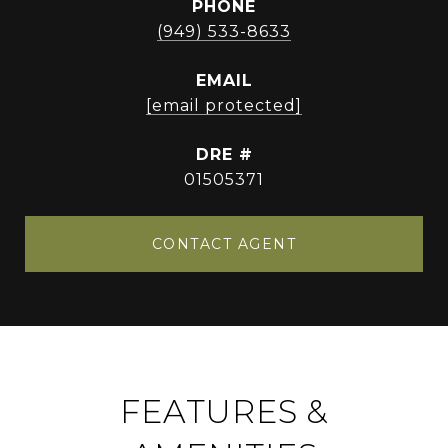
PHONE
(949) 533-8633
EMAIL
[email protected]
DRE #
01505371
CONTACT AGENT
FEATURES &