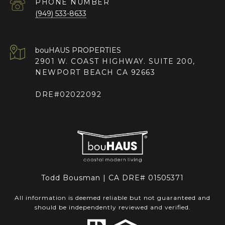
PHONE NUMBER
(949) 533-8633
2901 W. COAST HIGHWAY. SUITE 200,
NEWPORT BEACH CA 92663
DRE#02022092
Todd Bousman | CA DRE# 01505371
All information is deemed reliable but not guaranteed and
should be independently reviewed and verified.