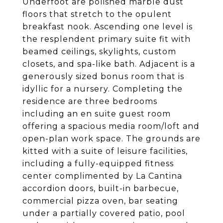
Underfoot are polished marble dust
floors that stretch to the opulent
breakfast nook. Ascending one level is
the resplendent primary suite fit with
beamed ceilings, skylights, custom
closets, and spa-like bath. Adjacent is a
generously sized bonus room that is
idyllic for a nursery. Completing the
residence are three bedrooms
including an en suite guest room
offering a spacious media room/loft and
open-plan work space. The grounds are
kitted with a suite of leisure facilities,
including a fully-equipped fitness
center complimented by La Cantina
accordion doors, built-in barbecue,
commercial pizza oven, bar seating
under a partially covered patio, pool