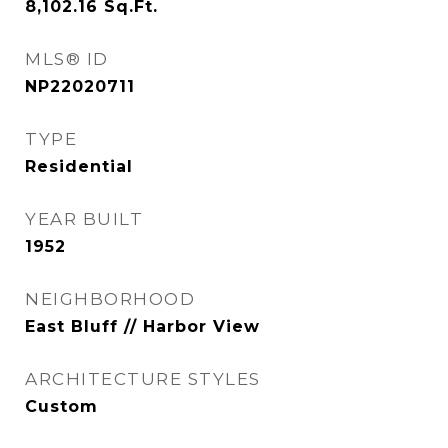
8,102.16
Sq.Ft.
MLS® ID
NP22020711
TYPE
Residential
YEAR BUILT
1952
NEIGHBORHOOD
East Bluff // Harbor View
ARCHITECTURE STYLES
Custom