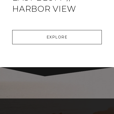
HARBOR VIEW
EXPLORE