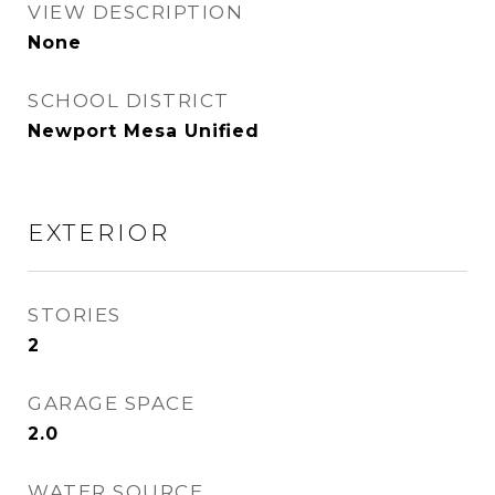
VIEW DESCRIPTION
None
SCHOOL DISTRICT
Newport Mesa Unified
EXTERIOR
STORIES
2
GARAGE SPACE
2.0
WATER SOURCE