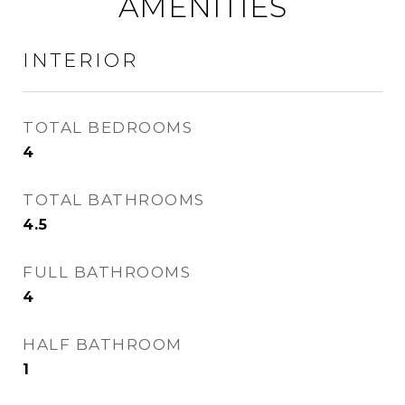
AMENITIES
INTERIOR
TOTAL BEDROOMS
4
TOTAL BATHROOMS
4.5
FULL BATHROOMS
4
HALF BATHROOM
1