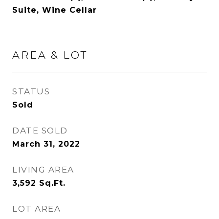
Suite, Wine Cellar
AREA & LOT
STATUS
Sold
DATE SOLD
March 31, 2022
LIVING AREA
3,592
Sq.Ft.
LOT AREA