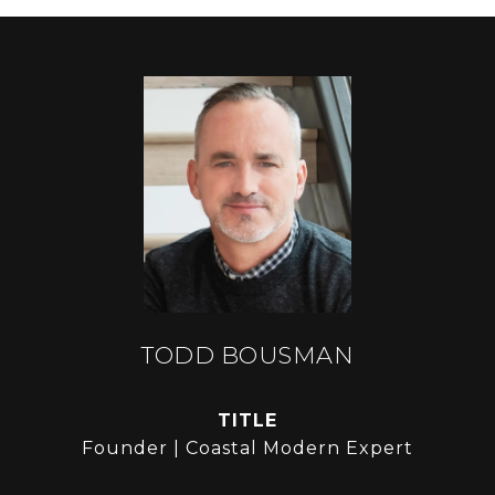
TODD BOUSMAN
TITLE
Founder | Coastal Modern Expert