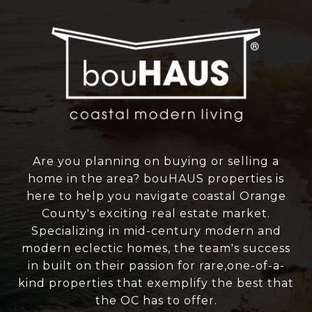
Are you planning on buying or selling a
home in the area? bouHAUS properties is
here to help you navigate coastal Orange
County's exciting real estate market.
Specializing in mid-century modern and
modern eclectic homes, the team's success
in built on their passion for rare,one-of-a-
kind properties that exemplify the best that
the OC has to offer.