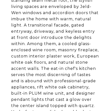
standing seam metal roof, the stylish
living spaces are enveloped by Jeld-
Wen windows and accordion doors that
imbue the home with warm, natural
light. A transitional facade, gated
entryway, driveway, and keyless entry
at front door introduce the delights
within. Among them, a cooled glass-
enclosed wine room, masonry fireplace,
custom interior plaster work, European
white oak floors, and natural stone
accent walls. The eat-in chef's kitchen
serves the most discerning of tastes
and is abound with professional-grade
appliances, rift white oak cabinetry,
built-in PLUM wine unit, and designer
pendant lights that cast a glow over
the center island topped with quartz.