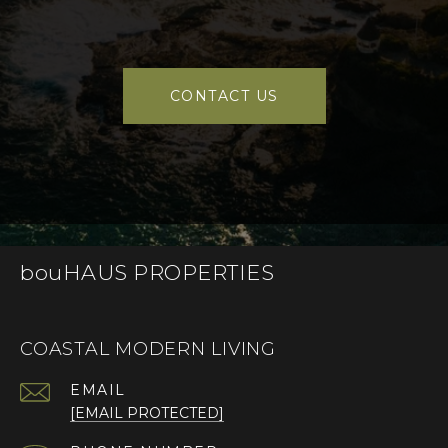
CONTACT US
bouHAUS PROPERTIES
COASTAL MODERN LIVING
EMAIL
[EMAIL PROTECTED]