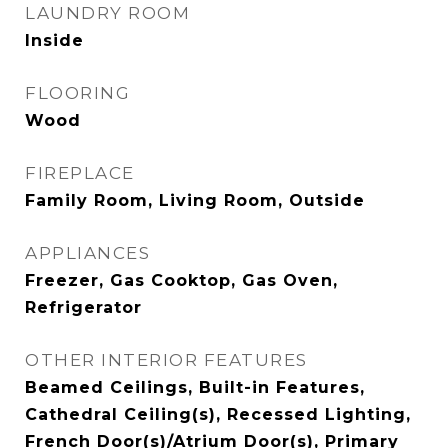
LAUNDRY ROOM
Inside
FLOORING
Wood
FIREPLACE
Family Room, Living Room, Outside
APPLIANCES
Freezer, Gas Cooktop, Gas Oven,
Refrigerator
OTHER INTERIOR FEATURES
Beamed Ceilings, Built-in Features,
Cathedral Ceiling(s), Recessed Lighting,
French Door(s)/Atrium Door(s), Primary