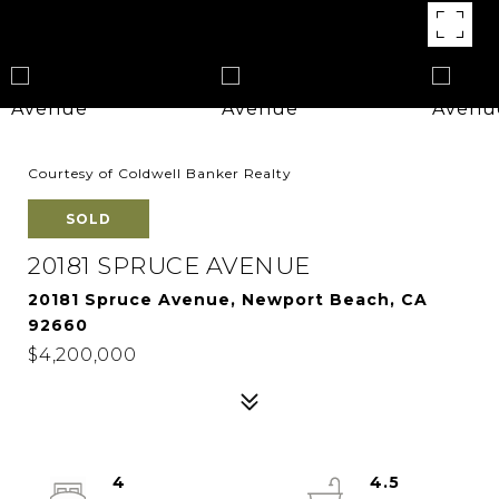
Courtesy of Coldwell Banker Realty
SOLD
20181 SPRUCE AVENUE
20181 Spruce Avenue, Newport Beach, CA
92660
$4,200,000
4
4.5