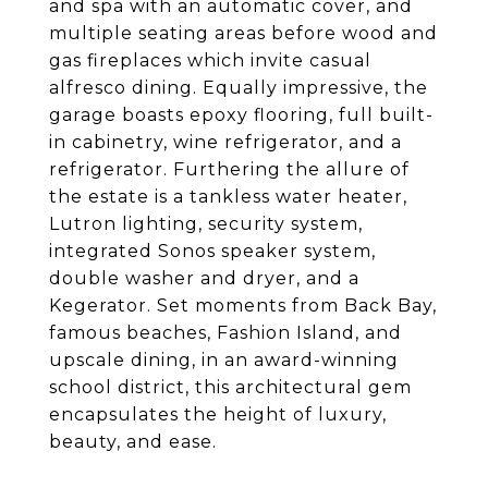
and spa with an automatic cover, and
multiple seating areas before wood and
gas fireplaces which invite casual
alfresco dining. Equally impressive, the
garage boasts epoxy flooring, full built-
in cabinetry, wine refrigerator, and a
refrigerator. Furthering the allure of
the estate is a tankless water heater,
Lutron lighting, security system,
integrated Sonos speaker system,
double washer and dryer, and a
Kegerator. Set moments from Back Bay,
famous beaches, Fashion Island, and
upscale dining, in an award-winning
school district, this architectural gem
encapsulates the height of luxury,
beauty, and ease.