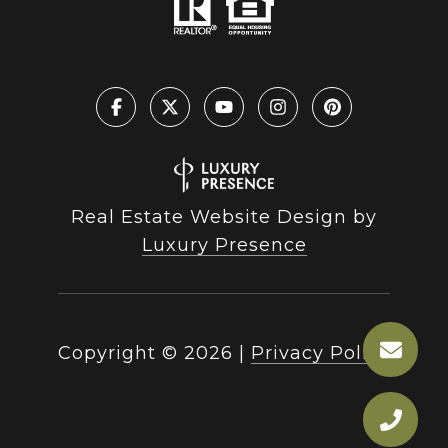
Real Estate Website Design by
Luxury Presence
Copyright ©
2026
|
Privacy Policy