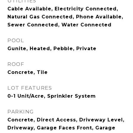
UTILITIES
Cable Available, Electricity Connected,
Natural Gas Connected, Phone Available,
Sewer Connected, Water Connected
POOL
Gunite, Heated, Pebble, Private
ROOF
Concrete, Tile
LOT FEATURES
0-1 Unit/Acre, Sprinkler System
PARKING
Concrete, Direct Access, Driveway Level,
Driveway, Garage Faces Front, Garage