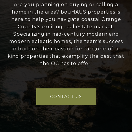
Are you planning on buying or selling a
home in the area? bouHAUS properties is
here to help you navigate coastal Orange
County's exciting real estate market.
Specializing in mid-century modern and
modern eclectic homes, the team's success
in built on their passion for rare,one-of-a-
kind properties that exemplify the best that
the OC has to offer.
CONTACT US