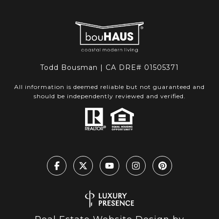
Todd Bousman | CA DRE# 01505371
All information is deemed reliable but not guaranteed and
should be independently reviewed and verified.