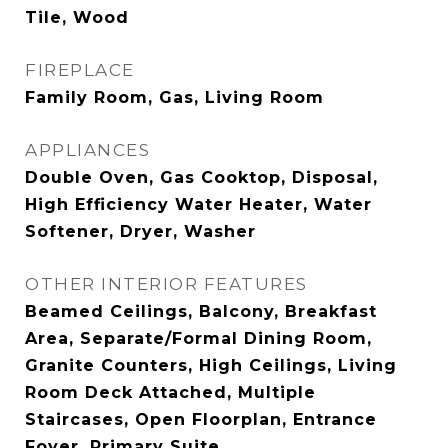
Tile, Wood
FIREPLACE
Family Room, Gas, Living Room
APPLIANCES
Double Oven, Gas Cooktop, Disposal,
High Efficiency Water Heater, Water
Softener, Dryer, Washer
OTHER INTERIOR FEATURES
Beamed Ceilings, Balcony, Breakfast
Area, Separate/Formal Dining Room,
Granite Counters, High Ceilings, Living
Room Deck Attached, Multiple
Staircases, Open Floorplan, Entrance
Foyer, Primary Suite