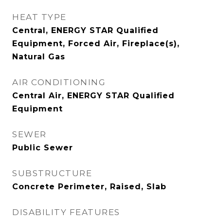
HEAT TYPE
Central, ENERGY STAR Qualified
Equipment, Forced Air, Fireplace(s),
Natural Gas
AIR CONDITIONING
Central Air, ENERGY STAR Qualified
Equipment
SEWER
Public Sewer
SUBSTRUCTURE
Concrete Perimeter, Raised, Slab
DISABILITY FEATURES