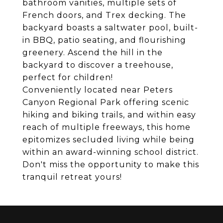
bathroom vanities, multiple sets of
French doors, and Trex decking. The
backyard boasts a saltwater pool, built-
in BBQ, patio seating, and flourishing
greenery. Ascend the hill in the
backyard to discover a treehouse,
perfect for children!
Conveniently located near Peters
Canyon Regional Park offering scenic
hiking and biking trails, and within easy
reach of multiple freeways, this home
epitomizes secluded living while being
within an award-winning school district.
Don't miss the opportunity to make this
tranquil retreat yours!