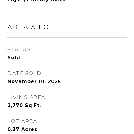
AREA & LOT
STATUS
Sold
DATE SOLD
November 10, 2025
LIVING AREA
2,770
Sq.Ft.
LOT AREA
0.37
Acres