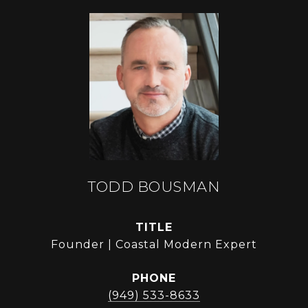
TODD BOUSMAN
TITLE
Founder | Coastal Modern Expert
PHONE
(949) 533-8633