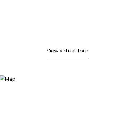
View Virtual Tour