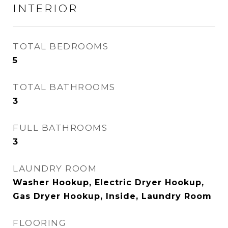
INTERIOR
TOTAL BEDROOMS
5
TOTAL BATHROOMS
3
FULL BATHROOMS
3
LAUNDRY ROOM
Washer Hookup, Electric Dryer Hookup,
Gas Dryer Hookup, Inside, Laundry Room
FLOORING