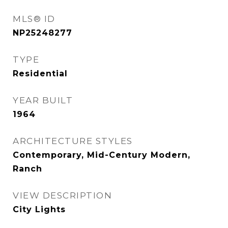
MLS® ID
NP25248277
TYPE
Residential
YEAR BUILT
1964
ARCHITECTURE STYLES
Contemporary, Mid-Century Modern,
Ranch
VIEW DESCRIPTION
City Lights