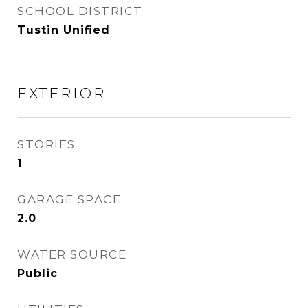
SCHOOL DISTRICT
Tustin Unified
EXTERIOR
STORIES
1
GARAGE SPACE
2.0
WATER SOURCE
Public