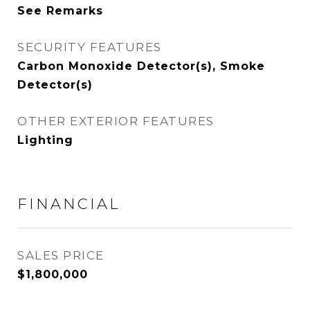
See Remarks
SECURITY FEATURES
Carbon Monoxide Detector(s), Smoke
Detector(s)
OTHER EXTERIOR FEATURES
Lighting
FINANCIAL
SALES PRICE
$1,800,000