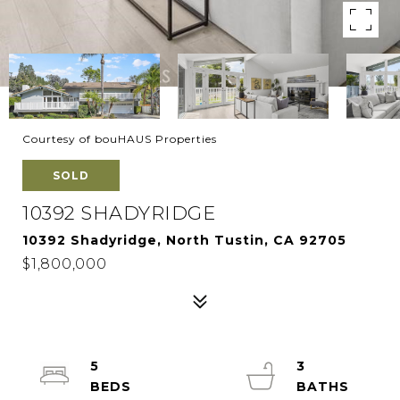
Courtesy of bouHAUS Properties
SOLD
10392 SHADYRIDGE
10392 Shadyridge, North Tustin, CA 92705
$1,800,000
5
3