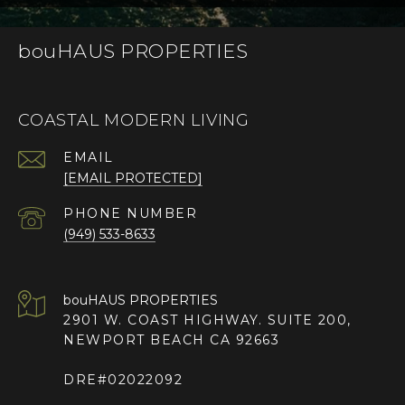
bouHAUS PROPERTIES
COASTAL MODERN LIVING
EMAIL
[EMAIL PROTECTED]
PHONE NUMBER
(949) 533-8633
2901 W. COAST HIGHWAY. SUITE 200,
NEWPORT BEACH CA 92663
DRE#02022092