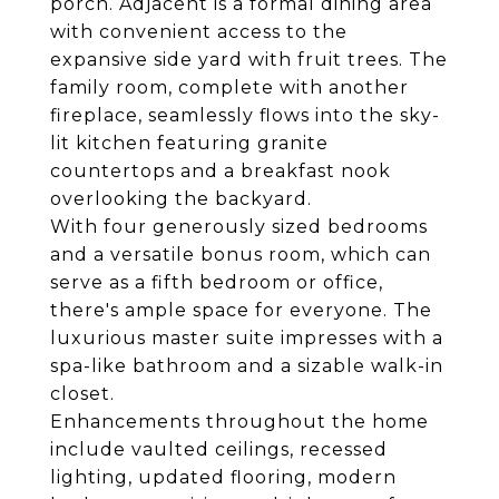
porch. Adjacent is a formal dining area
with convenient access to the
expansive side yard with fruit trees. The
family room, complete with another
fireplace, seamlessly flows into the sky-
lit kitchen featuring granite
countertops and a breakfast nook
overlooking the backyard.
With four generously sized bedrooms
and a versatile bonus room, which can
serve as a fifth bedroom or office,
there's ample space for everyone. The
luxurious master suite impresses with a
spa-like bathroom and a sizable walk-in
closet.
Enhancements throughout the home
include vaulted ceilings, recessed
lighting, updated flooring, modern