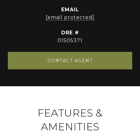
EMAIL
[email protected]
DRE #
01505371
CONTACT AGENT
FEATURES &
AMENITIES