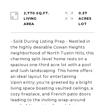
2,770 SQ.FT.
0.37
LIVING
ACRES
- Sold During Listing Prep - Nestled in
the highly desirable Cowan Heights
neighborhood of North Tustin Hills, this
charming split-level home rests on a
spacious one-third acre lot with a pool
and lush landscaping. This home offers
an ideal layout for entertaining.
Upon entry, you're greeted by a bright
living space boasting vaulted ceilings, a
cozy fireplace, and French patio doors
leading to the inviting wrap-around