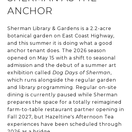
ANCHOR
Sherman Library & Gardens is a 2.2-acre
botanical garden on East Coast Highway,
and this summer it is doing what a good
anchor tenant does. The 2026 season
opened on May 15 with a shift to seasonal
admission and the debut of a summer art
exhibition called
Dog Days of Sherman
,
which runs alongside the regular garden
and library programming. Regular on-site
dining is currently paused while Sherman
prepares the space for a totally reimagined
farm-to-table restaurant partner opening in
Fall 2027, but Hazeltine's Afternoon Tea
experiences have been scheduled through
2026 as a bridge.