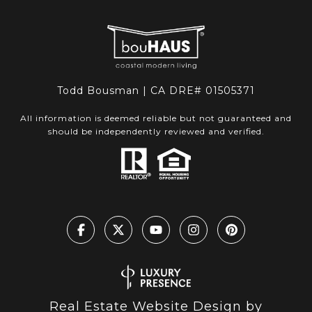
Todd Bousman | CA DRE# 01505371
All information is deemed reliable but not guaranteed and
should be independently reviewed and verified.
Real Estate Website Design by