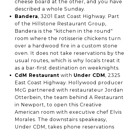
cheese board at the other, and you have
described a whole Sunday.
Bandera
, 3201 East Coast Highway. Part
of the Hillstone Restaurant Group,
Bandera is the "kitchen in the round"
room where the rotisserie chickens turn
over a hardwood fire in a custom stone
oven. It does not take reservations by the
usual routes, which is why locals treat it
as a bar-first destination on weeknights.
CdM Restaurant
with
Under CDM
, 2325
East Coast Highway. Hollywood producer
McG partnered with restaurateur Jordan
Otterbein, the team behind A Restaurant
in Newport, to open this Creative
American room with executive chef Elvis
Morales. The downstairs speakeasy,
Under CDM, takes phone reservations