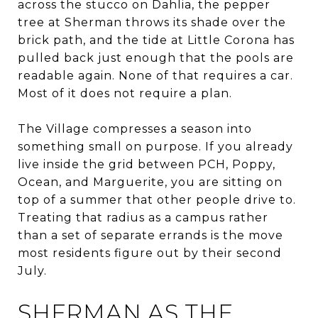
across the stucco on Dahlia, the pepper
tree at Sherman throws its shade over the
brick path, and the tide at Little Corona has
pulled back just enough that the pools are
readable again. None of that requires a car.
Most of it does not require a plan.
The Village compresses a season into
something small on purpose. If you already
live inside the grid between PCH, Poppy,
Ocean, and Marguerite, you are sitting on
top of a summer that other people drive to.
Treating that radius as a campus rather
than a set of separate errands is the move
most residents figure out by their second
July.
SHERMAN AS THE