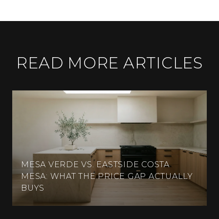
READ MORE ARTICLES
MESA VERDE VS. EASTSIDE COSTA
MESA: WHAT THE PRICE GAP ACTUALLY
BUYS