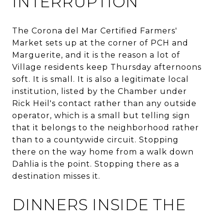
INTERRUPTION
The Corona del Mar Certified Farmers'
Market sets up at the corner of PCH and
Marguerite, and it is the reason a lot of
Village residents keep Thursday afternoons
soft. It is small. It is also a legitimate local
institution, listed by the Chamber under
Rick Heil's contact rather than any outside
operator, which is a small but telling sign
that it belongs to the neighborhood rather
than to a countywide circuit. Stopping
there on the way home from a walk down
Dahlia is the point. Stopping there as a
destination misses it.
DINNERS INSIDE THE