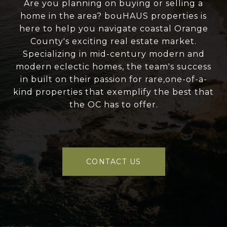
Are you planning on buying or selling a
home in the area? bouHAUS properties is
here to help you navigate coastal Orange
County's exciting real estate market.
Specializing in mid-century modern and
modern eclectic homes, the team's success
in built on their passion for rare,one-of-a-
kind properties that exemplify the best that
the OC has to offer.
CONTACT US