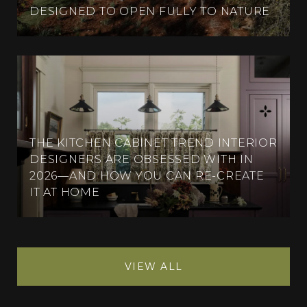
DESIGNED TO OPEN FULLY TO NATURE
THE KITCHEN CABINET TREND INTERIOR
DESIGNERS ARE OBSESSED WITH IN
2026—AND HOW YOU CAN RE-CREATE
IT AT HOME
VIEW ALL