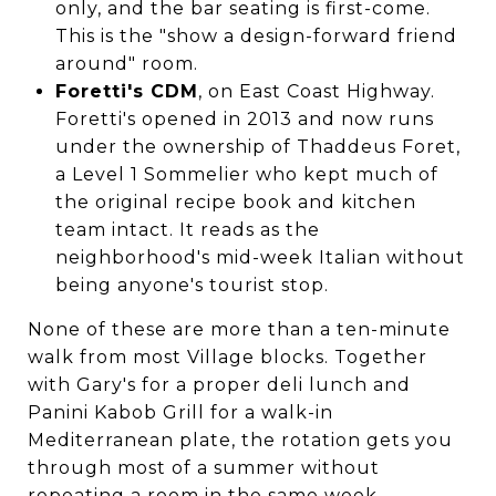
only, and the bar seating is first-come.
This is the "show a design-forward friend
around" room.
Foretti's CDM
, on East Coast Highway.
Foretti's opened in 2013 and now runs
under the ownership of Thaddeus Foret,
a Level 1 Sommelier who kept much of
the original recipe book and kitchen
team intact. It reads as the
neighborhood's mid-week Italian without
being anyone's tourist stop.
None of these are more than a ten-minute
walk from most Village blocks. Together
with Gary's for a proper deli lunch and
Panini Kabob Grill for a walk-in
Mediterranean plate, the rotation gets you
through most of a summer without
repeating a room in the same week.