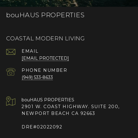
bouHAUS PROPERTIES
COASTAL MODERN LIVING
EMAIL
[EMAIL PROTECTED]
PHONE NUMBER
(949) 533-8633
2901 W. COAST HIGHWAY. SUITE 200,
NEWPORT BEACH CA 92663
DRE#02022092