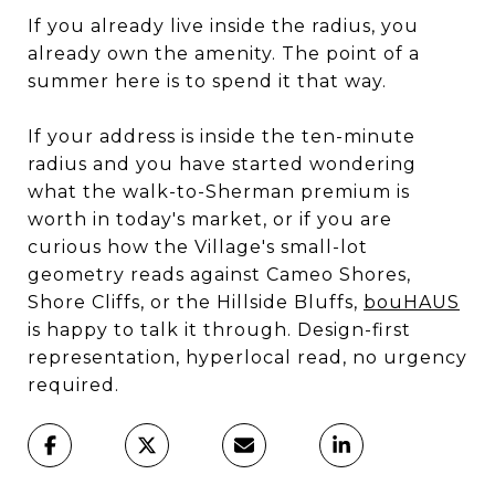
If you already live inside the radius, you
already own the amenity. The point of a
summer here is to spend it that way.
If your address is inside the ten-minute
radius and you have started wondering
what the walk-to-Sherman premium is
worth in today's market, or if you are
curious how the Village's small-lot
geometry reads against Cameo Shores,
Shore Cliffs, or the Hillside Bluffs,
bouHAUS
is happy to talk it through. Design-first
representation, hyperlocal read, no urgency
required.