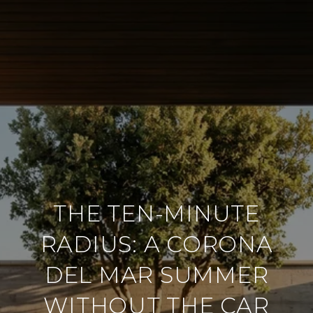
THE TEN-MINUTE
RADIUS: A CORONA
DEL MAR SUMMER
WITHOUT THE CAR