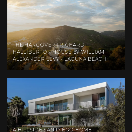
THE HANGOVER | RICHARD
HALLIBURTON HOUSE BY WILLIAM
ALEXANDER LEVY - LAGUNA BEACH
A HILLSIDE SAN DIEGO HOME