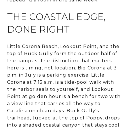
THE COASTAL EDGE,
DONE RIGHT
Little Corona Beach, Lookout Point, and the
top of Buck Gully form the outdoor half of
the campus. The distinction that matters
here is timing, not location. Big Corona at 3
p.m. in July is a parking exercise. Little
Corona at 7:15 a.m. is a tide-pool walk with
the harbor seals to yourself, and Lookout
Point at golden hour is a bench for two with
a view line that carries all the way to
Catalina on clean days. Buck Gully's
trailhead, tucked at the top of Poppy, drops
into a shaded coastal canyon that stays cool