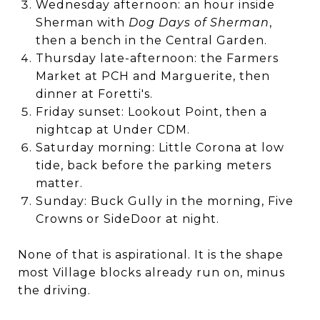
Wednesday afternoon: an hour inside
Sherman with
Dog Days of Sherman
,
then a bench in the Central Garden.
Thursday late-afternoon: the Farmers
Market at PCH and Marguerite, then
dinner at Foretti's.
Friday sunset: Lookout Point, then a
nightcap at Under CDM.
Saturday morning: Little Corona at low
tide, back before the parking meters
matter.
Sunday: Buck Gully in the morning, Five
Crowns or SideDoor at night.
None of that is aspirational. It is the shape
most Village blocks already run on, minus
the driving.