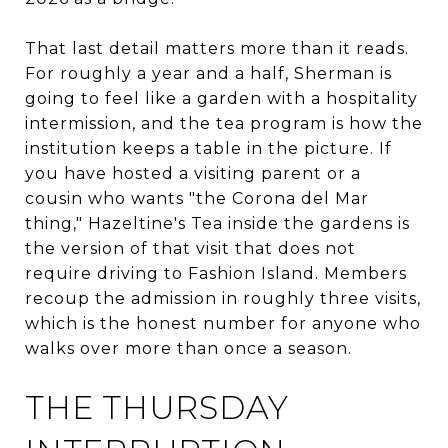
That last detail matters more than it reads.
For roughly a year and a half, Sherman is
going to feel like a garden with a hospitality
intermission, and the tea program is how the
institution keeps a table in the picture. If
you have hosted a visiting parent or a
cousin who wants "the Corona del Mar
thing," Hazeltine's Tea inside the gardens is
the version of that visit that does not
require driving to Fashion Island. Members
recoup the admission in roughly three visits,
which is the honest number for anyone who
walks over more than once a season.
THE THURSDAY