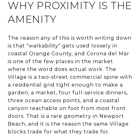
WHY PROXIMITY IS THE
AMENITY
The reason any of this is worth writing down
is that "walkability" gets used loosely in
coastal Orange County, and Corona del Mar
is one of the few places in the market
where the word does actual work. The
Village is a two-street commercial spine with
a residential grid tight enough to make a
garden, a market, four full-service dinners,
three ocean access points, and a coastal
canyon reachable on foot from most front
doors. That is a rare geometry in Newport
Beach, and it is the reason the same Village
blocks trade for what they trade for.