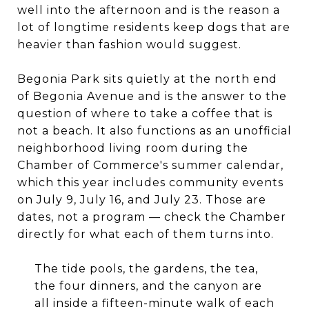
well into the afternoon and is the reason a
lot of longtime residents keep dogs that are
heavier than fashion would suggest.
Begonia Park sits quietly at the north end
of Begonia Avenue and is the answer to the
question of where to take a coffee that is
not a beach. It also functions as an unofficial
neighborhood living room during the
Chamber of Commerce's summer calendar,
which this year includes community events
on July 9, July 16, and July 23. Those are
dates, not a program — check the Chamber
directly for what each of them turns into.
The tide pools, the gardens, the tea,
the four dinners, and the canyon are
all inside a fifteen-minute walk of each