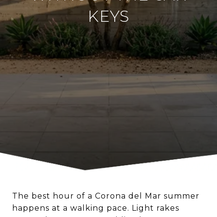
KEYS
The best hour of a Corona del Mar summer
happens at a walking pace. Light rakes