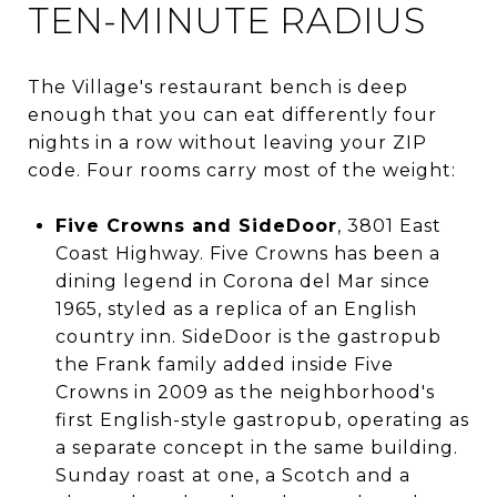
TEN-MINUTE RADIUS
The Village's restaurant bench is deep
enough that you can eat differently four
nights in a row without leaving your ZIP
code. Four rooms carry most of the weight:
Five Crowns and SideDoor
, 3801 East
Coast Highway. Five Crowns has been a
dining legend in Corona del Mar since
1965, styled as a replica of an English
country inn. SideDoor is the gastropub
the Frank family added inside Five
Crowns in 2009 as the neighborhood's
first English-style gastropub, operating as
a separate concept in the same building.
Sunday roast at one, a Scotch and a