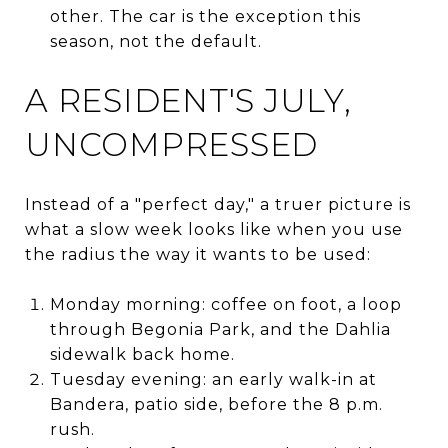
other. The car is the exception this
season, not the default.
A RESIDENT'S JULY,
UNCOMPRESSED
Instead of a "perfect day," a truer picture is
what a slow week looks like when you use
the radius the way it wants to be used:
Monday morning: coffee on foot, a loop
through Begonia Park, and the Dahlia
sidewalk back home.
Tuesday evening: an early walk-in at
Bandera, patio side, before the 8 p.m.
rush.