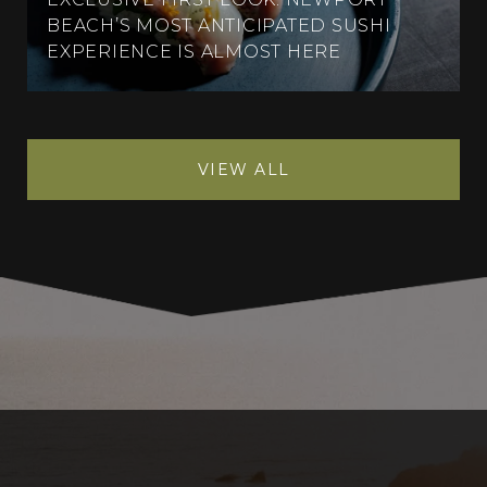
BEACH’S MOST ANTICIPATED SUSHI
EXPERIENCE IS ALMOST HERE
VIEW ALL