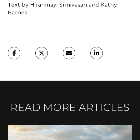
Text by Hiranmayi Srinivasan and Kathy
Barnes
READ MORE ARTICLES