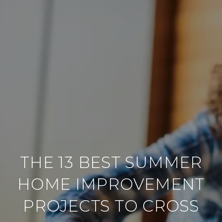
THE 13 BEST SUMMER
HOME IMPROVEMENT
PROJECTS TO CROSS