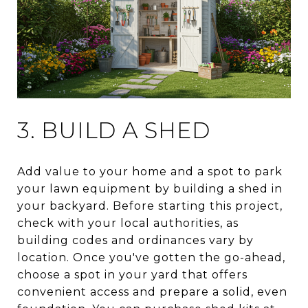
3. BUILD A SHED
Add value to your home and a spot to park
your lawn equipment by building a shed in
your backyard. Before starting this project,
check with your local authorities, as
building codes and ordinances vary by
location. Once you've gotten the go-ahead,
choose a spot in your yard that offers
convenient access and prepare a solid, even