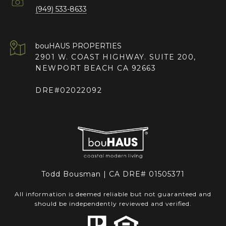
(949) 533-8633
2901 W. COAST HIGHWAY. SUITE 200,
NEWPORT BEACH CA 92663
DRE#02022092
Todd Bousman | CA DRE# 01505371
All information is deemed reliable but not guaranteed and
should be independently reviewed and verified.