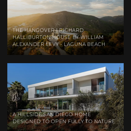
THE HANGOVER | RICHARD
HALLIBURTON HOUSE BY WILLIAM
ALEXANDER LEVY - LAGUNA BEACH
A HILLSIDE SAN DIEGO HOME
DESIGNED TO OPEN FULLY TO NATURE