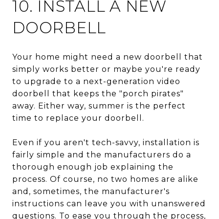
10. INSTALL A NEW
DOORBELL
Your home might need a new doorbell that
simply works better or maybe you're ready
to upgrade to a next-generation video
doorbell that keeps the "porch pirates"
away. Either way, summer is the perfect
time to replace your doorbell.
Even if you aren't tech-savvy, installation is
fairly simple and the manufacturers do a
thorough enough job explaining the
process. Of course, no two homes are alike
and, sometimes, the manufacturer's
instructions can leave you with unanswered
questions. To ease you through the process,