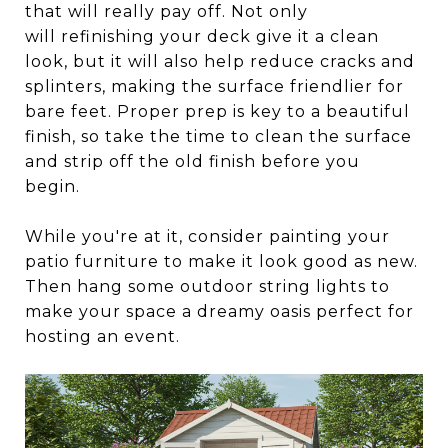
that will really pay off. Not only
will refinishing your deck give it a clean
look, but it will also help reduce cracks and
splinters, making the surface friendlier for
bare feet. Proper prep is key to a beautiful
finish, so take the time to clean the surface
and strip off the old finish before you
begin.
While you're at it, consider painting your
patio furniture to make it look good as new.
Then hang some outdoor string lights to
make your space a dreamy oasis perfect for
hosting an event.