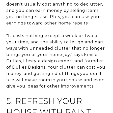
doesn't usually cost anything to declutter,
and you can earn money by selling items
you no longer use. Plus, you can use your
earnings toward other home repairs.
"It costs nothing except a week or two of
your time, and the ability to let go and part
ways with unneeded clutter that no longer
brings you or your home joy," says Emilie
Dulles, lifestyle design expert and founder
of Dulles Designs. Your clutter can cost you
money, and getting rid of things you don't
use will make room in your house and even
give you ideas for other improvements.
5. REFRESH YOUR
HOUSE WITH PAINT