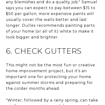
any blemishes and do a quality job." Samuel
says you can expect to pay between $15 to
$50 per gallon; more expensive paints will
usually cover the walls better and last
longer. Dulles recommends painting parts
of your home (or all of it) white to make it
look bigger and brighter.
6. CHECK GUTTERS
This might not be the most fun or creative
home improvement project, but it's an
important one for protecting your home
against summer storms and preparing for
the colder months ahead.
"Winter, followed by a rainy spring, can take