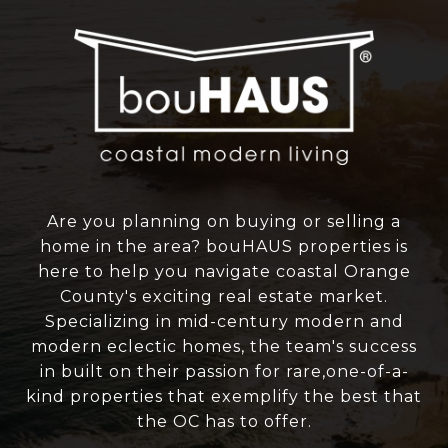
Are you planning on buying or selling a
home in the area? bouHAUS properties is
here to help you navigate coastal Orange
County's exciting real estate market.
Specializing in mid-century modern and
modern eclectic homes, the team's success
in built on their passion for rare,one-of-a-
kind properties that exemplify the best that
the OC has to offer.