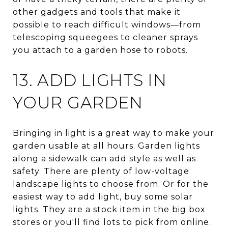
other gadgets and tools that make it
possible to reach difficult windows—from
telescoping squeegees to cleaner sprays
you attach to a garden hose to robots.
13. ADD LIGHTS IN
YOUR GARDEN
Bringing in light is a great way to make your
garden usable at all hours. Garden lights
along a sidewalk can add style as well as
safety. There are plenty of low-voltage
landscape lights to choose from. Or for the
easiest way to add light, buy some solar
lights. They are a stock item in the big box
stores or you'll find lots to pick from online.