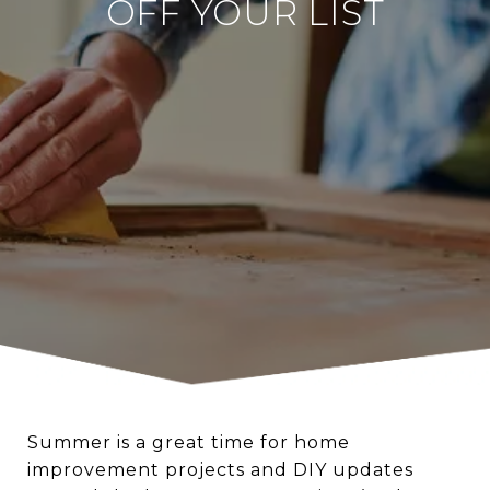
OFF YOUR LIST
Summer is a great time for home
improvement projects and DIY updates