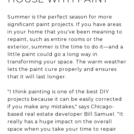
Summer is the perfect season for more
significant paint projects. If you have areas
in your home that you've been meaning to
repaint, such as entire rooms or the
exterior, summer is the time to do it—and a
little paint could go a long way in
transforming your space. The warm weather
lets the paint cure properly and ensures
that it will last longer.
"I think painting is one of the best DIY
projects because it can be easily corrected
if you make any mistakes," says Chicago-
based real estate developer Bill Samuel. "It
really has a huge impact on the overall
space when you take your time to repair