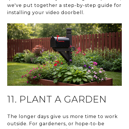
we've put together a step-by-step guide for
installing your video doorbell.
11. PLANT A GARDEN
The longer days give us more time to work
outside. For gardeners, or hope-to-be