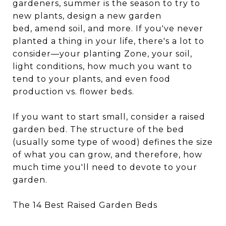
gardeners, summer is the season to try to
new plants, design a new garden
bed, amend soil, and more. If you've never
planted a thing in your life, there's a lot to
consider—your planting Zone, your soil,
light conditions, how much you want to
tend to your plants, and even food
production vs. flower beds.
If you want to start small, consider a raised
garden bed. The structure of the bed
(usually some type of wood) defines the size
of what you can grow, and therefore, how
much time you'll need to devote to your
garden.
The 14 Best Raised Garden Beds