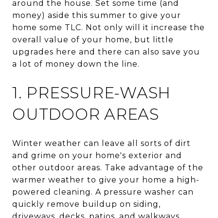
around the house. Set some time (and
money) aside this summer to give your
home some TLC. Not only will it increase the
overall value of your home, but little
upgrades here and there can also save you
a lot of money down the line.
1. PRESSURE-WASH
OUTDOOR AREAS
Winter weather can leave all sorts of dirt
and grime on your home's exterior and
other outdoor areas. Take advantage of the
warmer weather to give your home a high-
powered cleaning. A pressure washer can
quickly remove buildup on siding,
driveways, decks, patios, and walkways.