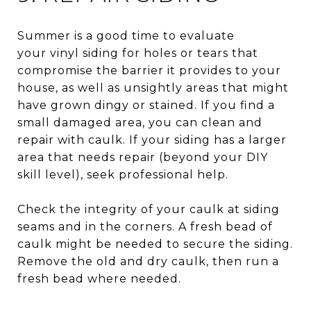
Summer is a good time to evaluate
your vinyl siding for holes or tears that
compromise the barrier it provides to your
house, as well as unsightly areas that might
have grown dingy or stained. If you find a
small damaged area, you can clean and
repair with caulk. If your siding has a larger
area that needs repair (beyond your DIY
skill level), seek professional help.
Check the integrity of your caulk at siding
seams and in the corners. A fresh bead of
caulk might be needed to secure the siding.
Remove the old and dry caulk, then run a
fresh bead where needed.