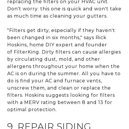
replacing the filters on your HVAC unit.
Don't worry: this one is quick and won't take
as much time as cleaning your gutters.
"Filters get dirty, especially if they haven't
been changed in six months," says Rick
Hoskins, home DIY expert and founder
of FilterKing. Dirty filters can cause allergies
by circulating dust, mold, and other
allergens throughout your home when the
AC is on during the summer. All you have to
do is find your AC and furnace vents,
unscrew them, and clean or replace the
filters. Hoskins suggests looking for filters
with a MERV rating between 8 and 13 for
optimal protection.
9. REPAIR SIDING