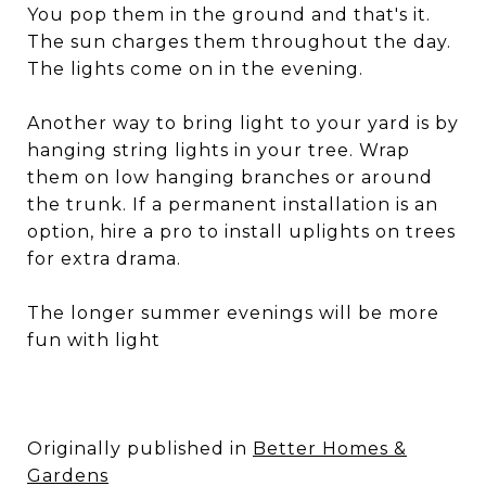
You pop them in the ground and that's it.
The sun charges them throughout the day.
The lights come on in the evening.
Another way to bring light to your yard is by
hanging string lights in your tree. Wrap
them on low hanging branches or around
the trunk. If a permanent installation is an
option, hire a pro to install uplights on trees
for extra drama.
The longer summer evenings will be more
fun with light
Originally published in
Better Homes &
Gardens