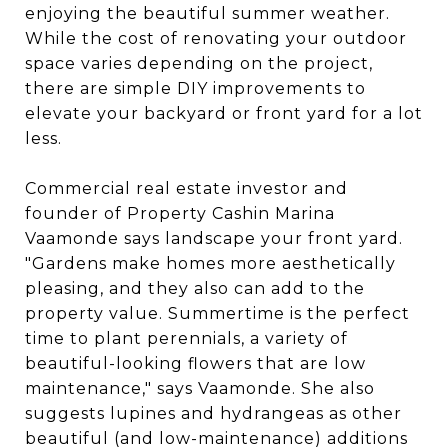
enjoying the beautiful summer weather.
While the cost of renovating your outdoor
space varies depending on the project,
there are simple DIY improvements to
elevate your backyard or front yard for a lot
less.
Commercial real estate investor and
founder of Property Cashin Marina
Vaamonde says landscape your front yard.
"Gardens make homes more aesthetically
pleasing, and they also can add to the
property value. Summertime is the perfect
time to plant perennials, a variety of
beautiful-looking flowers that are low
maintenance," says Vaamonde. She also
suggests lupines and hydrangeas as other
beautiful (and low-maintenance) additions