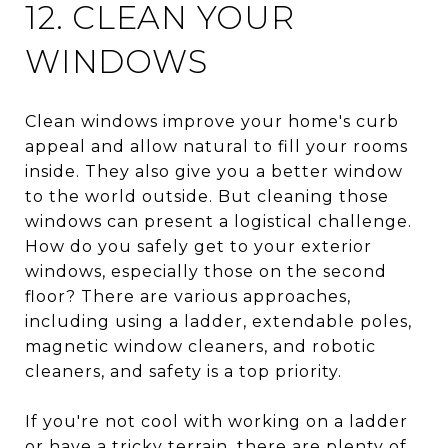
12. CLEAN YOUR
WINDOWS
Clean windows improve your home's curb
appeal and allow natural to fill your rooms
inside. They also give you a better window
to the world outside. But cleaning those
windows can present a logistical challenge.
How do you safely get to your exterior
windows, especially those on the second
floor? There are various approaches,
including using a ladder, extendable poles,
magnetic window cleaners, and robotic
cleaners, and safety is a top priority.
If you're not cool with working on a ladder
or have a tricky terrain, there are plenty of