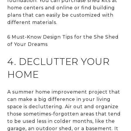
foundation. You can purchase shed kits at
home centers and online or find building
plans that can easily be customized with
different materials.
6 Must-Know Design Tips for the She Shed
of Your Dreams
4. DECLUTTER YOUR
HOME
A summer home improvement project that
can make a big difference in your living
space is decluttering. Air out and organize
those sometimes-forgotten areas that tend
to be used less in colder months, like the
garage, an outdoor shed, or a basement. It