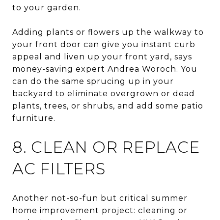
to your garden.
Adding plants or flowers up the walkway to
your front door can give you instant curb
appeal and liven up your front yard, says
money-saving expert Andrea Woroch. You
can do the same sprucing up in your
backyard to eliminate overgrown or dead
plants, trees, or shrubs, and add some patio
furniture.
8. CLEAN OR REPLACE
AC FILTERS
Another not-so-fun but critical summer
home improvement project: cleaning or