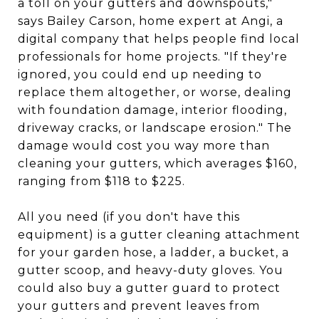
a toll on your gutters and downspouts,"
says Bailey Carson, home expert at Angi, a
digital company that helps people find local
professionals for home projects. "If they're
ignored, you could end up needing to
replace them altogether, or worse, dealing
with foundation damage, interior flooding,
driveway cracks, or landscape erosion." The
damage would cost you way more than
cleaning your gutters, which averages $160,
ranging from $118 to $225.
All you need (if you don't have this
equipment) is a gutter cleaning attachment
for your garden hose, a ladder, a bucket, a
gutter scoop, and heavy-duty gloves. You
could also buy a gutter guard to protect
your gutters and prevent leaves from