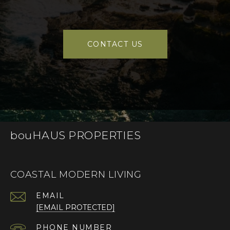
CONTACT US
bouHAUS PROPERTIES
COASTAL MODERN LIVING
EMAIL
[EMAIL PROTECTED]
PHONE NUMBER