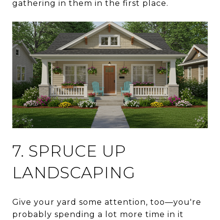
gathering in them in the first place.
7. SPRUCE UP
LANDSCAPING
Give your yard some attention, too—you're
probably spending a lot more time in it