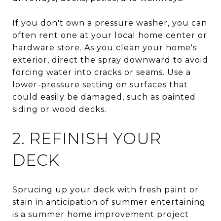
If you don't own a pressure washer, you can
often rent one at your local home center or
hardware store. As you clean your home's
exterior, direct the spray downward to avoid
forcing water into cracks or seams. Use a
lower-pressure setting on surfaces that
could easily be damaged, such as painted
siding or wood decks.
2. REFINISH YOUR
DECK
Sprucing up your deck with fresh paint or
stain in anticipation of summer entertaining
is a summer home improvement project