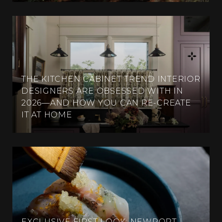
THE KITCHEN CABINET TREND INTERIOR
DESIGNERS ARE OBSESSED WITH IN
2026—AND HOW YOU CAN RE-CREATE
IT AT HOME
EXCLUSIVE FIRST LOOK: NEWPORT