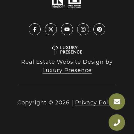
Real Estate Website Design by
Luxury Presence
Copyright ©
2026
|
Privacy Policy