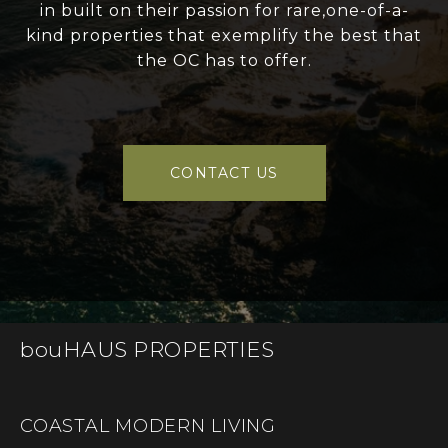
in built on their passion for rare,one-of-a-
kind properties that exemplify the best that
the OC has to offer.
CONTACT US
bouHAUS PROPERTIES
COASTAL MODERN LIVING