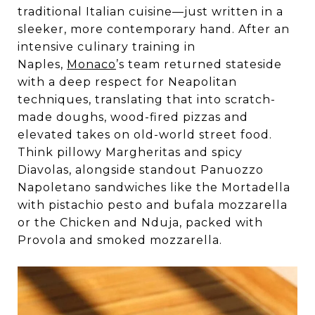
traditional Italian cuisine—just written in a
sleeker, more contemporary hand. After an
intensive culinary training in
Naples,
Monaco
’s team returned stateside
with a deep respect for Neapolitan
techniques, translating that into scratch-
made doughs, wood-fired pizzas and
elevated takes on old-world street food.
Think pillowy Margheritas and spicy
Diavolas, alongside standout Panuozzo
Napoletano sandwiches like the Mortadella
with pistachio pesto and bufala mozzarella
or the Chicken and Nduja, packed with
Provola and smoked mozzarella.