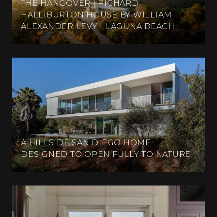
THE HANGOVER | RICHARD
HALLIBURTON HOUSE BY WILLIAM
ALEXANDER LEVY - LAGUNA BEACH
A HILLSIDE SAN DIEGO HOME
DESIGNED TO OPEN FULLY TO NATURE