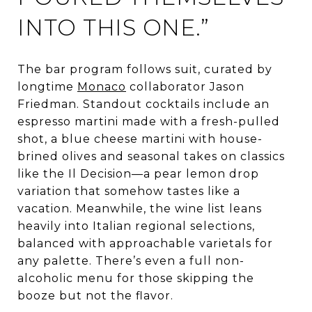
INTO THIS ONE.”
The bar program follows suit, curated by
longtime
Monaco
collaborator Jason
Friedman. Standout cocktails include an
espresso martini made with a fresh-pulled
shot, a blue cheese martini with house-
brined olives and seasonal takes on classics
like the Il Decision—a pear lemon drop
variation that somehow tastes like a
vacation. Meanwhile, the wine list leans
heavily into Italian regional selections,
balanced with approachable varietals for
any palette. There’s even a full non-
alcoholic menu for those skipping the
booze but not the flavor.