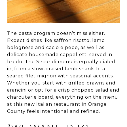
The pasta program doesn’t miss either.
Expect dishes like saffron risotto, lamb
bolognese and cacio e pepe, as well as
delicate housemade cappelletti served in
brodo. The Secondi menu is equally dialed
in, from a slow-braised lamb shank to a
seared filet mignon with seasonal accents.
Whether you start with grilled prawns and
arancini or opt for a crisp chopped salad and
charcuterie board, everything on the menu
at this new Italian restaurant in Orange
County feels intentional and refined.