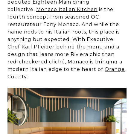
debuted Eighteen Main dining
collective,
Monaco Italian Kitchen
is the
fourth concept from seasoned OC
restaurateur Tony Monaco. And while the
name nods to his Italian roots, this place is
anything but expected. With Executive
Chef Karl Pfleider behind the menu and a
design that leans more Riviera chic than
red-checkered cliché,
Monaco
is bringing a
modern Italian edge to the heart of
Orange
County
.