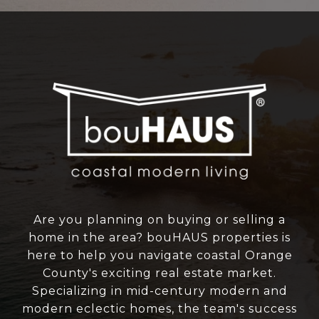
Are you planning on buying or selling a
home in the area? bouHAUS properties is
here to help you navigate coastal Orange
County's exciting real estate market.
Specializing in mid-century modern and
modern eclectic homes, the team's success