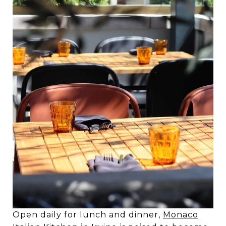
Open daily for lunch and dinner,
Monaco