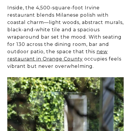
Inside, the 4,500-square-foot Irvine
restaurant blends Milanese polish with
coastal charm—light woods, abstract murals,
black-and-white tile and a spacious
wraparound bar set the mood. With seating
for 130 across the dining room, bar and
outdoor patio, the space that this
new
restaurant in Orange County
occupies feels
vibrant but never overwhelming.