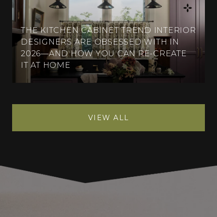
THE KITCHEN CABINET TREND INTERIOR
DESIGNERS ARE OBSESSED WITH IN
2026—AND HOW YOU CAN RE-CREATE
IT AT HOME
VIEW ALL