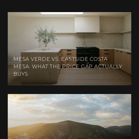
MESA VERDE VS. EASTSIDE COSTA
MESA: WHAT THE PRICE GAP ACTUALLY
BUYS