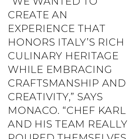
“WE WANTED TO
CREATE AN
EXPERIENCE THAT
HONORS ITALY’S RICH
CULINARY HERITAGE
WHILE EMBRACING
CRAFTSMANSHIP AND
CREATIVITY,” SAYS
MONACO. “CHEF KARL
AND HIS TEAM REALLY
POURED THEMSELVES