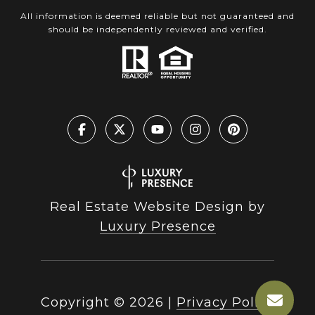
All information is deemed reliable but not guaranteed and
should be independently reviewed and verified.
Real Estate Website Design by
Luxury Presence
Copyright ©
2026
|
Privacy Policy