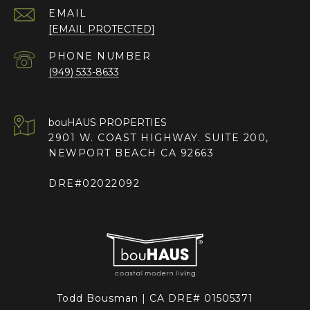
EMAIL
[EMAIL PROTECTED]
PHONE NUMBER
(949) 533-8633
2901 W. COAST HIGHWAY. SUITE 200,
NEWPORT BEACH CA 92663
DRE#02022092
Todd Bousman | CA DRE# 01505371