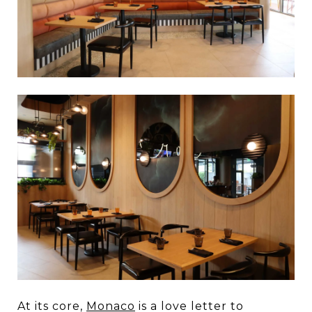
At its core,
Monaco
is a love letter to