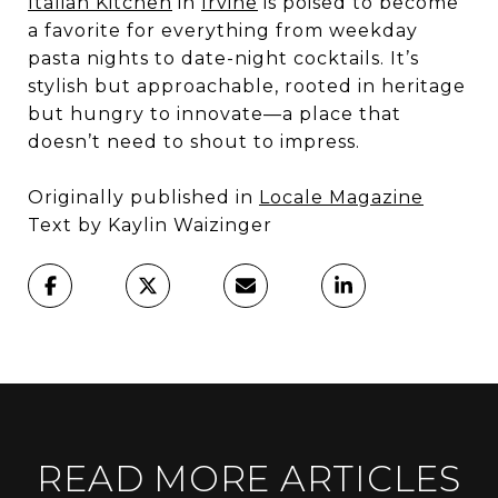
Italian Kitchen
in
Irvine
is poised to become
a favorite for everything from weekday
pasta nights to date-night cocktails. It’s
stylish but approachable, rooted in heritage
but hungry to innovate—a place that
doesn’t need to shout to impress.
Originally published in
Locale Magazine
Text by Kaylin Waizinger
READ MORE ARTICLES