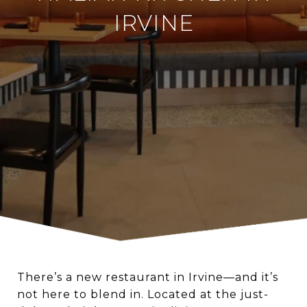
IRVINE
There’s a new restaurant in Irvine—and it’s
not here to blend in. Located at the just-