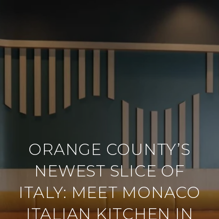
ORANGE COUNTY’S
NEWEST SLICE OF
ITALY: MEET MONACO
ITALIAN KITCHEN IN