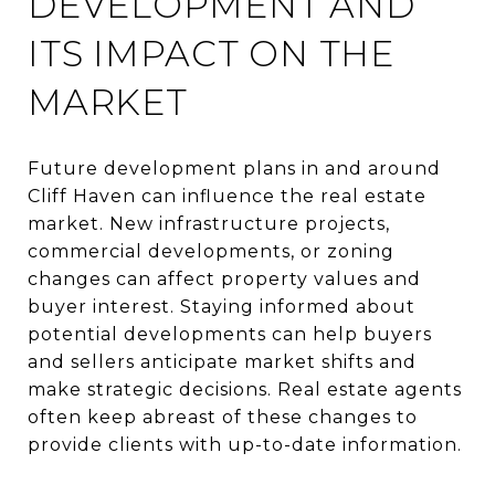
DEVELOPMENT AND
ITS IMPACT ON THE
MARKET
Future development plans in and around
Cliff Haven can influence the real estate
market. New infrastructure projects,
commercial developments, or zoning
changes can affect property values and
buyer interest. Staying informed about
potential developments can help buyers
and sellers anticipate market shifts and
make strategic decisions. Real estate agents
often keep abreast of these changes to
provide clients with up-to-date information.