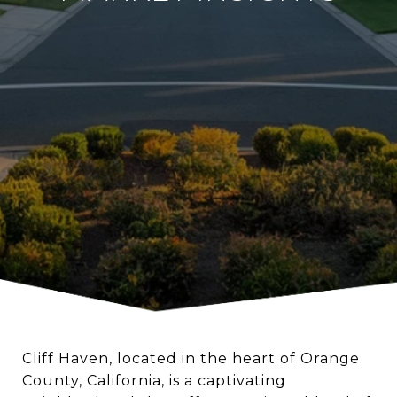
Cliff Haven, located in the heart of Orange
County, California, is a captivating