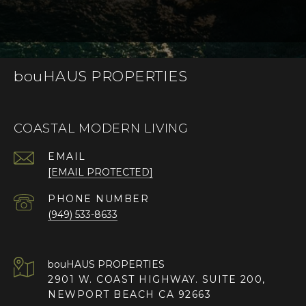
bouHAUS PROPERTIES
COASTAL MODERN LIVING
EMAIL
[EMAIL PROTECTED]
PHONE NUMBER
(949) 533-8633
2901 W. COAST HIGHWAY. SUITE 200,
NEWPORT BEACH CA 92663