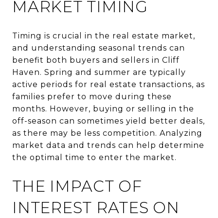
MARKET TIMING
Timing is crucial in the real estate market,
and understanding seasonal trends can
benefit both buyers and sellers in Cliff
Haven. Spring and summer are typically
active periods for real estate transactions, as
families prefer to move during these
months. However, buying or selling in the
off-season can sometimes yield better deals,
as there may be less competition. Analyzing
market data and trends can help determine
the optimal time to enter the market.
THE IMPACT OF
INTEREST RATES ON