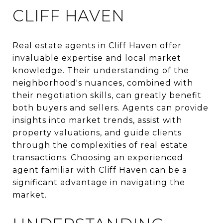
CLIFF HAVEN
Real estate agents in Cliff Haven offer
invaluable expertise and local market
knowledge. Their understanding of the
neighborhood's nuances, combined with
their negotiation skills, can greatly benefit
both buyers and sellers. Agents can provide
insights into market trends, assist with
property valuations, and guide clients
through the complexities of real estate
transactions. Choosing an experienced
agent familiar with Cliff Haven can be a
significant advantage in navigating the
market.