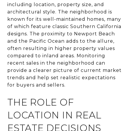
including location, property size, and
architectural style. The neighborhood is
known for its well-maintained homes, many
of which feature classic Southern California
designs. The proximity to Newport Beach
and the Pacific Ocean adds to the allure,
often resulting in higher property values
compared to inland areas. Monitoring
recent sales in the neighborhood can
provide a clearer picture of current market
trends and help set realistic expectations
for buyers and sellers.
THE ROLE OF
LOCATION IN REAL
ESTATE DECISIONS