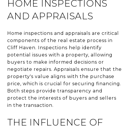
HOME INSPECTIONS
AND APPRAISALS
Home inspections and appraisals are critical
components of the real estate process in
Cliff Haven. Inspections help identify
potential issues with a property, allowing
buyers to make informed decisions or
negotiate repairs. Appraisals ensure that the
property's value aligns with the purchase
price, which is crucial for securing financing.
Both steps provide transparency and
protect the interests of buyers and sellers
in the transaction.
THE INFLUENCE OF