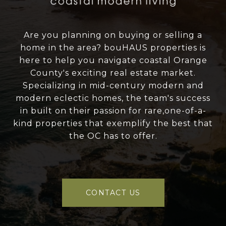
Are you planning on buying or selling a
home in the area? bouHAUS properties is
here to help you navigate coastal Orange
County's exciting real estate market.
Specializing in mid-century modern and
modern eclectic homes, the team's success
in built on their passion for rare,one-of-a-
kind properties that exemplify the best that
the OC has to offer.
CONTACT US