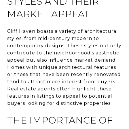
STYLES AND THEIR
MARKET APPEAL
Cliff Haven boasts a variety of architectural
styles, from mid-century modern to
contemporary designs. These styles not only
contribute to the neighborhood's aesthetic
appeal but also influence market demand.
Homes with unique architectural features
or those that have been recently renovated
tend to attract more interest from buyers.
Real estate agents often highlight these
features in listings to appeal to potential
buyers looking for distinctive properties.
THE IMPORTANCE OF