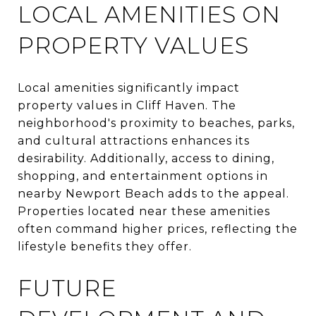
LOCAL AMENITIES ON
PROPERTY VALUES
Local amenities significantly impact
property values in Cliff Haven. The
neighborhood's proximity to beaches, parks,
and cultural attractions enhances its
desirability. Additionally, access to dining,
shopping, and entertainment options in
nearby Newport Beach adds to the appeal.
Properties located near these amenities
often command higher prices, reflecting the
lifestyle benefits they offer.
FUTURE