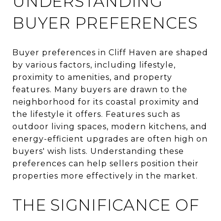
UNDERSTANDING
BUYER PREFERENCES
Buyer preferences in Cliff Haven are shaped
by various factors, including lifestyle,
proximity to amenities, and property
features. Many buyers are drawn to the
neighborhood for its coastal proximity and
the lifestyle it offers. Features such as
outdoor living spaces, modern kitchens, and
energy-efficient upgrades are often high on
buyers' wish lists. Understanding these
preferences can help sellers position their
properties more effectively in the market.
THE SIGNIFICANCE OF