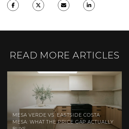
READ MORE ARTICLES
MESA VERDE VS. EASTSIDE COSTA
MESA: WHAT THE PRICE GAP ACTUALLY
BUYS