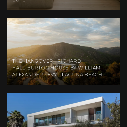
THE HANGOVER | RICHARD
HALLIBURTON HOUSE BY WILLIAM
ALEXANDER LEVY - LAGUNA BEACH