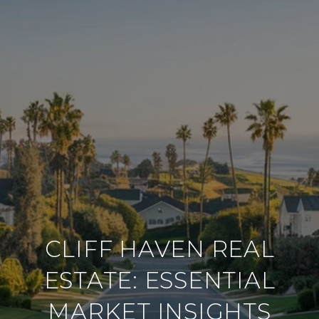
CLIFF HAVEN REAL
ESTATE: ESSENTIAL
MARKET INSIGHTS