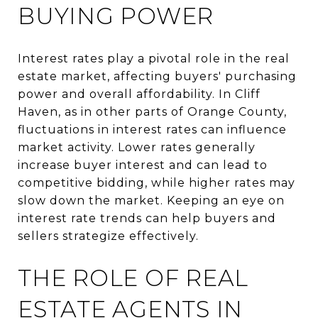
BUYING POWER
Interest rates play a pivotal role in the real
estate market, affecting buyers' purchasing
power and overall affordability. In Cliff
Haven, as in other parts of Orange County,
fluctuations in interest rates can influence
market activity. Lower rates generally
increase buyer interest and can lead to
competitive bidding, while higher rates may
slow down the market. Keeping an eye on
interest rate trends can help buyers and
sellers strategize effectively.
THE ROLE OF REAL
ESTATE AGENTS IN