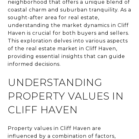
neighborhood that offers a unique blend of
coastal charm and suburban tranquility. As a
sought-after area for real estate,
understanding the market dynamics in Cliff
Haven is crucial for both buyers and sellers.
This exploration delves into various aspects
of the real estate market in Cliff Haven,
providing essential insights that can guide
informed decisions.
UNDERSTANDING
PROPERTY VALUES IN
CLIFF HAVEN
Property values in Cliff Haven are
influenced by a combination of factors,