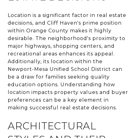
Location is a significant factor in real estate
decisions, and Cliff Haven's prime position
within Orange County makes it highly
desirable. The neighborhood's proximity to
major highways, shopping centers, and
recreational areas enhances its appeal.
Additionally, its location within the
Newport-Mesa Unified School District can
be a draw for families seeking quality
education options. Understanding how
location impacts property values and buyer
preferences can be a key element in
making successful real estate decisions.
ARCHITECTURAL