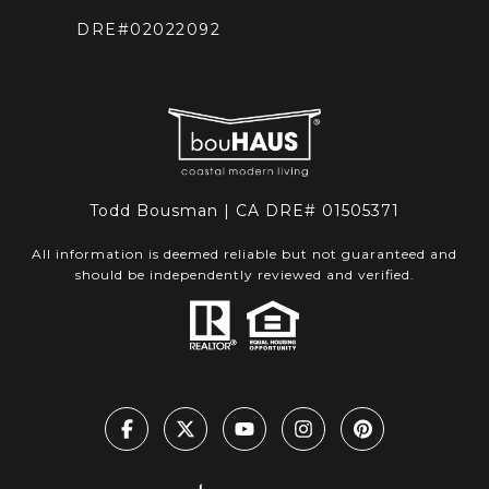
DRE#02022092
Todd Bousman | CA DRE# 01505371
All information is deemed reliable but not guaranteed and
should be independently reviewed and verified.