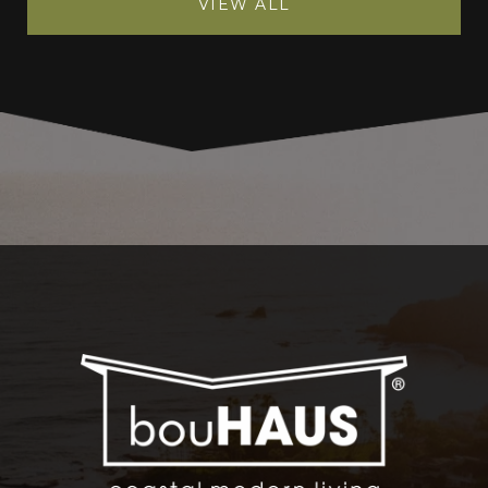
VIEW ALL