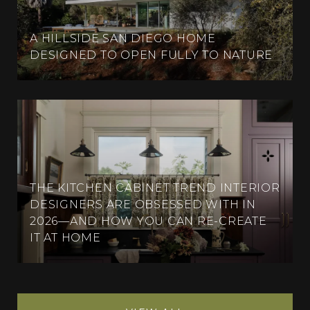
A HILLSIDE SAN DIEGO HOME
DESIGNED TO OPEN FULLY TO NATURE
THE KITCHEN CABINET TREND INTERIOR
DESIGNERS ARE OBSESSED WITH IN
2026—AND HOW YOU CAN RE-CREATE
IT AT HOME