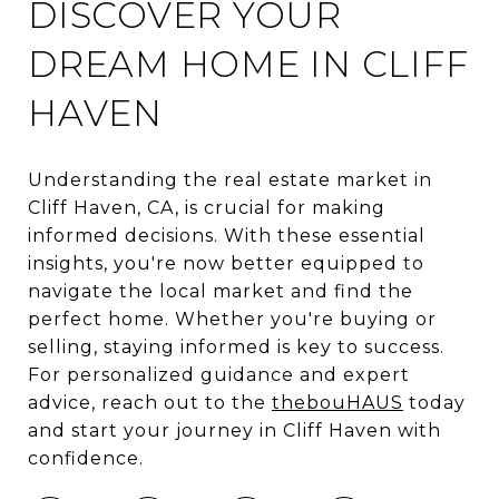
DISCOVER YOUR
DREAM HOME IN CLIFF
HAVEN
Understanding the real estate market in
Cliff Haven, CA, is crucial for making
informed decisions. With these essential
insights, you're now better equipped to
navigate the local market and find the
perfect home. Whether you're buying or
selling, staying informed is key to success.
For personalized guidance and expert
advice, reach out to the
thebouHAUS
today
and start your journey in Cliff Haven with
confidence.