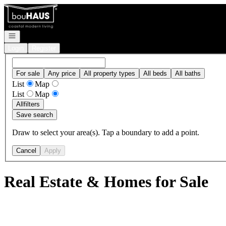
Go to: Homepage
Open navigation
Login
Register
For sale
Any price
All property types
All beds
All baths
List
Map
List
Map
All
filters
Save search
Draw to select your area(s). Tap a boundary to add a point.
Cancel
Apply
Real Estate & Homes for Sale