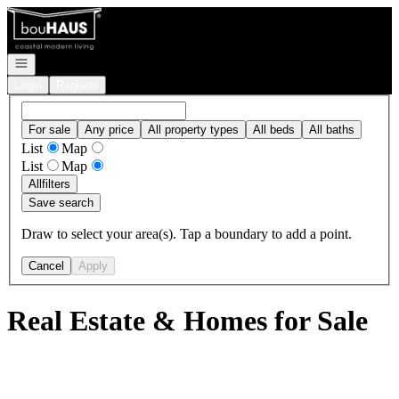
Go to: Homepage
Open navigation
Login
Register
For sale
Any price
All property types
All beds
All baths
List
Map
List
Map
All
filters
Save search
Draw to select your area(s). Tap a boundary to add a point.
Cancel
Apply
Real Estate & Homes for Sale