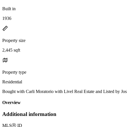
Built in
1936
Property size
2,445 sqft
Property type
Residential
Bought with Carli Moratorio with Livel Real Estate and Listed by 
Overview
Additional information
MLS
Ⓡ
ID