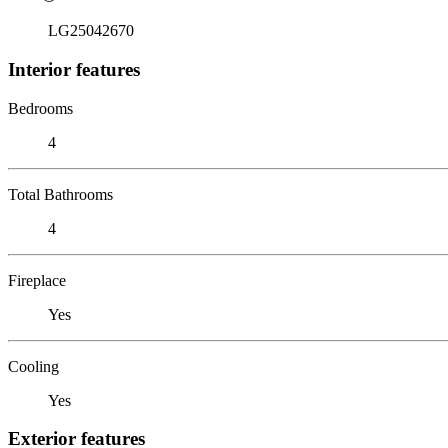
LG25042670
Interior features
Bedrooms
4
Total Bathrooms
4
Fireplace
Yes
Cooling
Yes
Exterior features