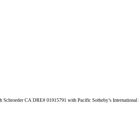
Josh Schroeder CA DRE# 01915791 with Pacific Sotheby’s International