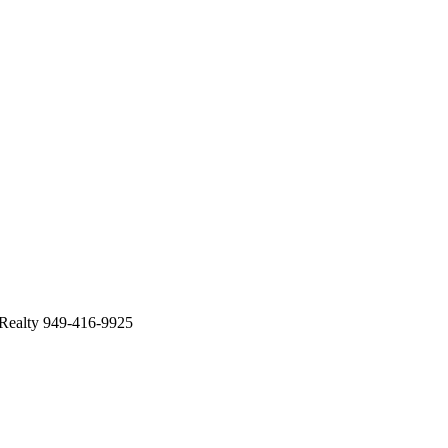
 Realty 949-416-9925