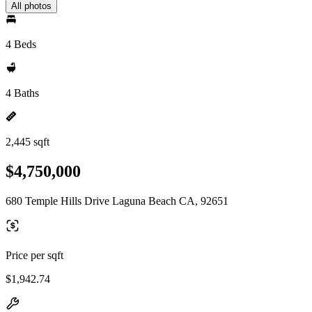
All photos
4 Beds
4 Baths
2,445 sqft
$4,750,000
680 Temple Hills Drive Laguna Beach CA, 92651
Price per sqft
$1,942.74