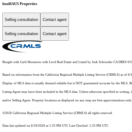
bouHAUS Properties
Selling consultation
Contact agent
Selling consultation
Contact agent
Bought with Carli Moratorio with Livel Real Estate and Listed by Josh Schroeder CA DRE# 01
Based on information from the
California Regional Multiple Listing Service (CRMLS)
as of 6/
Display of MLS data is usually deemed reliable but is NOT guaranteed accurate by the MLS. Buye
Listing Agent may have been included in the MLS data. Unless otherwise specified in writing,
and/or Selling Agent. Property locations as displayed on any map are best approximations only 
©2026
California Regional Multiple Listing Service (CRMLS)
all rights reserved.
Data last updated on 6/19/2026 at 1:33 PM UTC Last Checked: 1:33 PM UTC