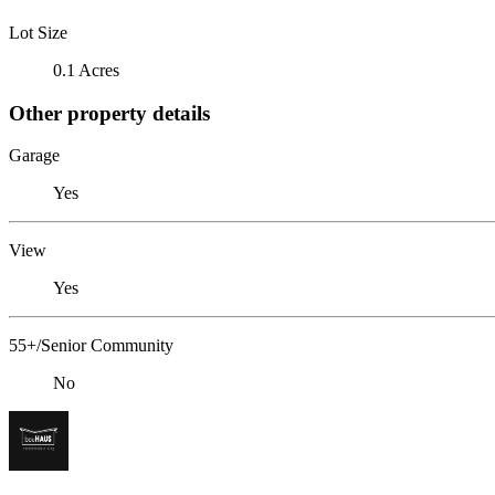
Lot Size
0.1 Acres
Other property details
Garage
Yes
View
Yes
55+/Senior Community
No