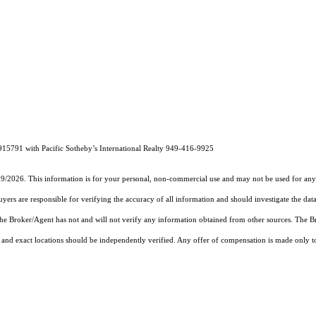
915791 with Pacific Sotheby’s International Realty 949-416-9925
19/2026. This information is for your personal, non-commercial use and may not be used for any 
rs are responsible for verifying the accuracy of all information and should investigate the data
 the Broker/Agent has not and will not verify any information obtained from other sources. The
and exact locations should be independently verified. Any offer of compensation is made only to p