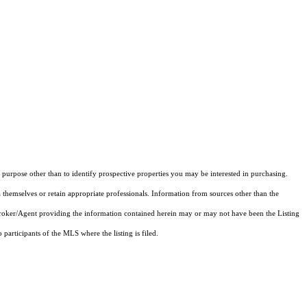
purpose other than to identify prospective properties you may be interested in purchasing.
 themselves or retain appropriate professionals. Information from sources other than the
 Broker/Agent providing the information contained herein may or may not have been the Listing
articipants of the MLS where the listing is filed.