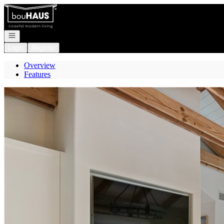
Go to: Homepage
Open navigation
Login
Register
Overview
Features