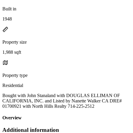
Built in
1948
Property size
1,988 sqft
Property type
Residential
Bought with John Stanaland with DOUGLAS ELLIMAN OF
CALIFORNIA, INC. and Listed by Nanette Walker CA DRE#
01700921 with North Hills Realty 714-225-2512
Overview
Additional information