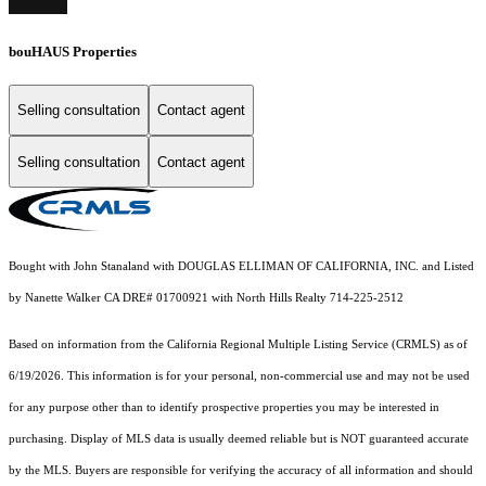
bouHAUS Properties
Selling consultation
Contact agent
Selling consultation
Contact agent
Bought with John Stanaland with DOUGLAS ELLIMAN OF CALIFORNIA, INC. and Listed
by Nanette Walker CA DRE# 01700921 with North Hills Realty 714-225-2512
Based on information from the
California Regional Multiple Listing Service (CRMLS)
as of
6/19/2026. This information is for your personal, non-commercial use and may not be used
for any purpose other than to identify prospective properties you may be interested in
purchasing. Display of MLS data is usually deemed reliable but is NOT guaranteed accurate
by the MLS. Buyers are responsible for verifying the accuracy of all information and should