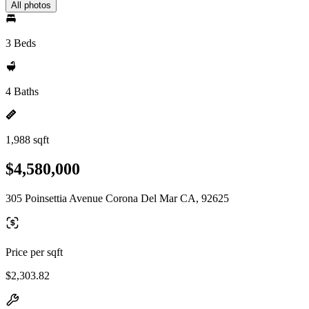
All photos
3 Beds
4 Baths
1,988 sqft
$4,580,000
305 Poinsettia Avenue Corona Del Mar CA, 92625
Price per sqft
$2,303.82