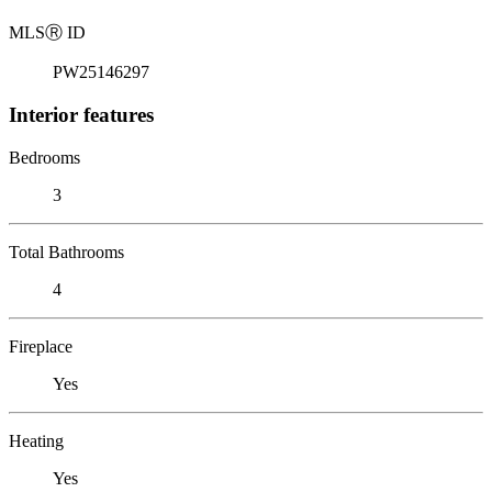
MLS
Ⓡ
ID
PW25146297
Interior features
Bedrooms
3
Total Bathrooms
4
Fireplace
Yes
Heating
Yes