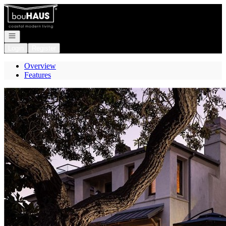
Go to: Homepage
Open navigation
Login
Register
Overview
Features