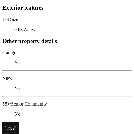
Exterior features
Lot Size
0.08 Acres
Other property details
Garage
Yes
View
Yes
55+/Senior Community
No