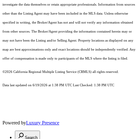
investigate the data themselves or retain appropriate professionals. Information from sources
other than the Listing Agent may have been included in the MLS data. Unless otherwise
specified in writing, the Broker/Agent has not and will not verify any information obtained
from other sources. The Broker/Agent providing the information contained herein may or
may not have been the Listing and/or Selling Agent. Property locations as displayed on any
map are best approximations only and exact locations should be independently verified. Any
offer of compensation is made only to participants of the MLS where the listing is filed.
©2026
California Regional Multiple Listing Service (CRMLS)
all rights reserved.
Data last updated on 6/19/2026 at 1:38 PM UTC Last Checked: 1:38 PM UTC
Powered by
Luxury Presence
Search