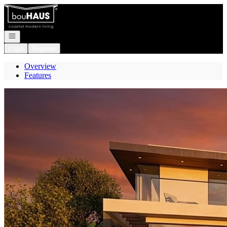
Go to: Homepage
Open navigation
Login
Register
Overview
Features