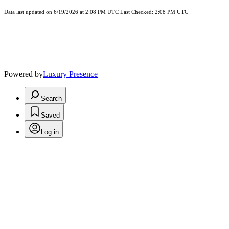
Data last updated on 6/19/2026 at 2:08 PM UTC Last Checked: 2:08 PM UTC
Powered by
Luxury Presence
Search
Saved
Log in