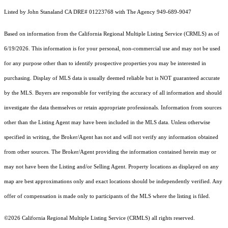
Listed by John Stanaland CA DRE# 01223768 with The Agency 949-689-9047
Based on information from the
California Regional Multiple Listing Service (CRMLS)
as of
6/19/2026. This information is for your personal, non-commercial use and may not be used
for any purpose other than to identify prospective properties you may be interested in
purchasing. Display of MLS data is usually deemed reliable but is NOT guaranteed accurate
by the MLS. Buyers are responsible for verifying the accuracy of all information and should
investigate the data themselves or retain appropriate professionals. Information from sources
other than the Listing Agent may have been included in the MLS data. Unless otherwise
specified in writing, the Broker/Agent has not and will not verify any information obtained
from other sources. The Broker/Agent providing the information contained herein may or
may not have been the Listing and/or Selling Agent. Property locations as displayed on any
map are best approximations only and exact locations should be independently verified. Any
offer of compensation is made only to participants of the MLS where the listing is filed.
©2026
California Regional Multiple Listing Service (CRMLS)
all rights reserved.