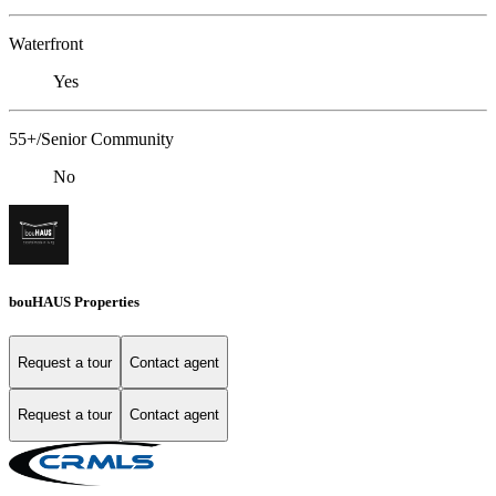
Waterfront
Yes
55+/Senior Community
No
bouHAUS Properties
Request a tour
Contact agent
Request a tour
Contact agent