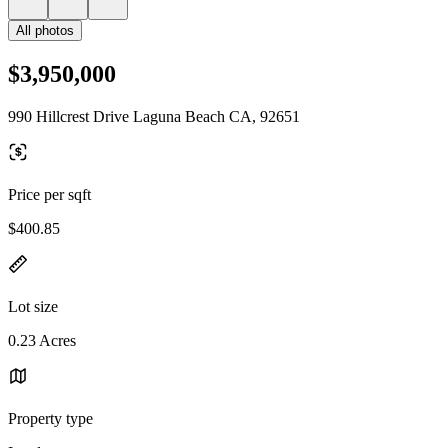
All photos
$3,950,000
990 Hillcrest Drive Laguna Beach CA, 92651
Price per sqft
$400.85
Lot size
0.23 Acres
Property type