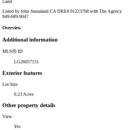
Land
Listed by John Stanaland CA DRE# 01223768 with The Agency
949-689-9047
Overview
Additional information
MLS
Ⓡ
ID
LG26057151
Exterior features
Lot Size
0.23 Acres
Other property details
View
Yes