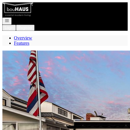
Go to: Homepage
Open navigation
Login
Register
Overview
Features