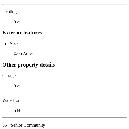
Heating
Yes
Exterior features
Lot Size
0.06 Acres
Other property details
Garage
Yes
Waterfront
Yes
55+/Senior Community