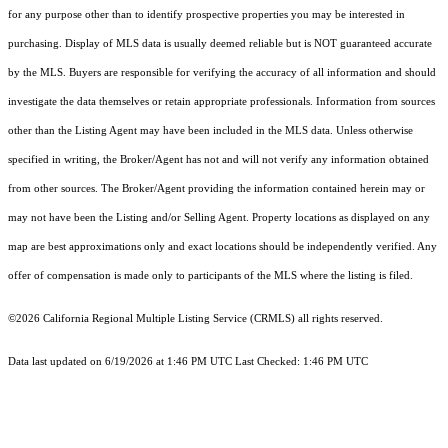
for any purpose other than to identify prospective properties you may be interested in
purchasing. Display of MLS data is usually deemed reliable but is NOT guaranteed accurate
by the MLS. Buyers are responsible for verifying the accuracy of all information and should
investigate the data themselves or retain appropriate professionals. Information from sources
other than the Listing Agent may have been included in the MLS data. Unless otherwise
specified in writing, the Broker/Agent has not and will not verify any information obtained
from other sources. The Broker/Agent providing the information contained herein may or
may not have been the Listing and/or Selling Agent. Property locations as displayed on any
map are best approximations only and exact locations should be independently verified. Any
offer of compensation is made only to participants of the MLS where the listing is filed.
©2026
California Regional Multiple Listing Service (CRMLS)
all rights reserved.
Data last updated on 6/19/2026 at 1:46 PM UTC Last Checked: 1:46 PM UTC