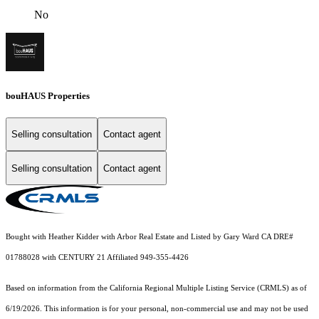
No
bouHAUS Properties
Selling consultation
Contact agent
Selling consultation
Contact agent
Bought with Heather Kidder with Arbor Real Estate and Listed by Gary Ward CA DRE#
01788028 with CENTURY 21 Affiliated 949-355-4426
Based on information from the
California Regional Multiple Listing Service (CRMLS)
as of
6/19/2026. This information is for your personal, non-commercial use and may not be used