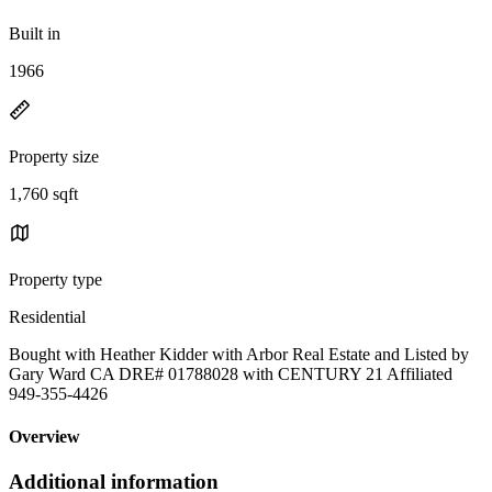
Built in
1966
Property size
1,760 sqft
Property type
Residential
Bought with Heather Kidder with Arbor Real Estate and Listed by
Gary Ward CA DRE# 01788028 with CENTURY 21 Affiliated
949-355-4426
Overview
Additional information