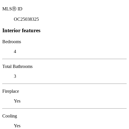
MLS
Ⓡ
ID
OC25038325
Interior features
Bedrooms
4
Total Bathrooms
3
Fireplace
Yes
Cooling
Yes