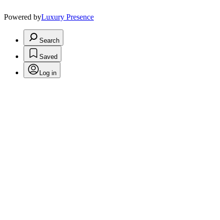
Powered by
Luxury Presence
Search
Saved
Log in