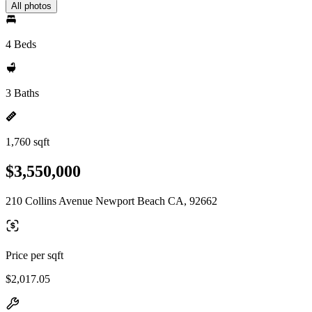
All photos
4 Beds
3 Baths
1,760 sqft
$3,550,000
210 Collins Avenue Newport Beach CA, 92662
Price per sqft
$2,017.05